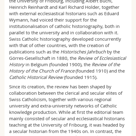
the University of Fribourg, including Albert Büchi,
Science and Medicine
Employees
Webmail
Heinrich Reinhardt and Karl Richard Holder, together
with external ecclesiastical historians such as Eduard
Wymann, had voiced their support for the
Interfaculty
PhD students
Course catalogue
institutionalisation of catholic historiography, both in
parallel to the university and in collaboration with it.
MyUnifr
Swiss Catholic historiography developed concurrently
with that of other countries, with the creation of
publications such as the
Historisches Jahrbuch
by the
Görres-Gesellschaft in 1880, the
Review of Ecclesiastical
History
in Belgium (founded 1900), the
Review of the
History of the Church of France
(founded 1910) and the
Catholic Historical Review
(founded 1915).
Since its creation, the review has been shaped by
collaboration between the clerical and secular elites of
Swiss Catholicism, together with various regional
university and extra-university networks of Catholic
knowledge production. While at first the editorial team
mainly consisted of secular and ecclesiastical historians
teaching at the University of Fribourg, it was headed by
a secular historian from the 1940s on. In contrast, the