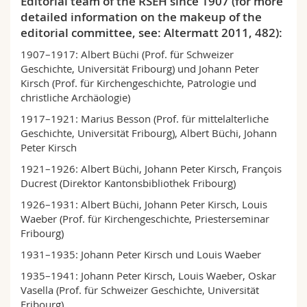
Editorial team of the RSEH since 1907 (for more
detailed information on the makeup of the
editorial committee, see: Altermatt 2011, 482):
1907–1917: Albert Büchi (Prof. für Schweizer
Geschichte, Universität Fribourg) und Johann Peter
Kirsch (Prof. für Kirchengeschichte, Patrologie und
christliche Archäologie)
1917–1921: Marius Besson (Prof. für mittelalterliche
Geschichte, Universität Fribourg), Albert Büchi, Johann
Peter Kirsch
1921–1926: Albert Büchi, Johann Peter Kirsch, François
Ducrest (Direktor Kantonsbibliothek Fribourg)
1926–1931: Albert Büchi, Johann Peter Kirsch, Louis
Waeber (Prof. für Kirchengeschichte, Priester­se­minar
Fribourg)
1931–1935: Johann Peter Kirsch und Louis Waeber
1935–1941: Johann Peter Kirsch, Louis Waeber, Oskar
Vasella (Prof. für Schweizer Geschichte, Uni­ver­sität
Fribourg)