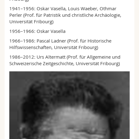
1941–1956: Oskar Vasella, Louis Waeber, Othmar
Perler (Prof. für Patristik und christliche Archäologie,
Uni­versität Fribourg)
1956–1966: Oskar Vasella
1966–1986: Pascal Ladner (Prof. für Historische
Hilfswissenschaften, Universität Fribourg)
1986–2012: Urs Altermatt (Prof. für Allgemeine und
Schweizerische Zeitgeschichte, Universität Fri­bourg)