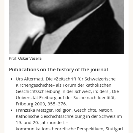
Prof. Oskar Vasella
Publications on the history of the journal
Urs Altermatt, Die «Zeitschrift für Schweizerische
Kirchengeschichte» als Forum der katholischen
Geschichts­schreibung in der Schweiz, in: ders., Die
Universität Freiburg auf der Suche nach Identität,
Fribourg 2009, 355–376.
Franziska Metzger, Religion, Geschichte, Nation.
Katholische Geschichtsschreibung in der Schweiz im
19. und 20. Jahrhundert –
kommunikationstheoretische Perspektiven, Stuttgart