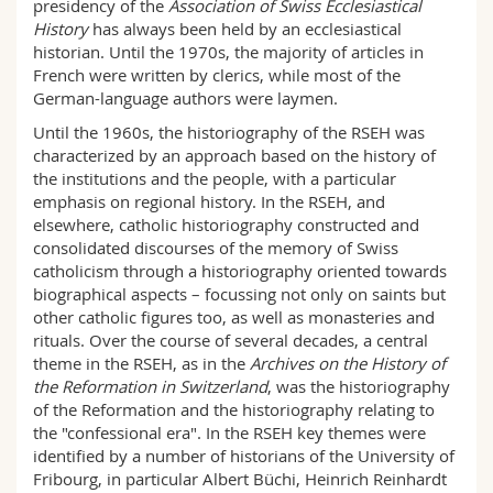
presidency of the
Association of Swiss Ecclesiastical
History
has always been held by an ecclesiastical
historian. Until the 1970s, the majority of articles in
French were written by clerics, while most of the
German-language authors were laymen.
Until the 1960s, the historiography of the RSEH was
characterized by an approach based on the history of
the institutions and the people, with a particular
emphasis on regional history. In the RSEH, and
elsewhere, catholic historiography constructed and
consolidated discourses of the memory of Swiss
catholicism through a historiography oriented towards
biographical aspects – focussing not only on saints but
other catholic figures too, as well as monasteries and
rituals. Over the course of several decades, a central
theme in the RSEH, as in the
Archives on the History of
the Reformation in Switzerland
, was the historiography
of the Reformation and the historiography relating to
the "confessional era". In the RSEH key themes were
identified by a number of historians of the University of
Fribourg, in particular Albert Büchi, Heinrich Reinhardt