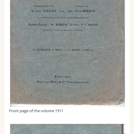
Front page of the volume 1911