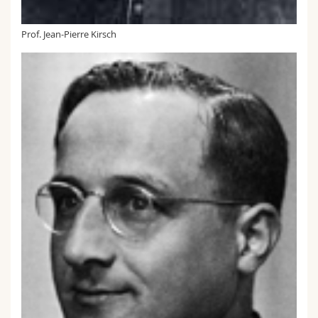
Prof. Jean-Pierre Kirsch