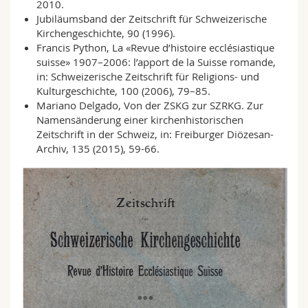
2010.
Jubiläumsband der Zeitschrift für Schweizerische
Kirchengeschichte, 90 (1996).
Francis Python, La «Revue d’histoire ecclésiastique
suisse» 1907–2006: l’apport de la Suisse romande,
in: Schweizerische Zeitschrift für Religions- und
Kulturgeschichte, 100 (2006), 79–85.
Mariano Delgado
, Von der ZSKG zur SZRKG. Zur
Namensänderung einer kirchenhistorischen
Zeitschrift in der Schweiz, in: Freiburger Diözesan-
Archiv, 135 (2015), 59-66.