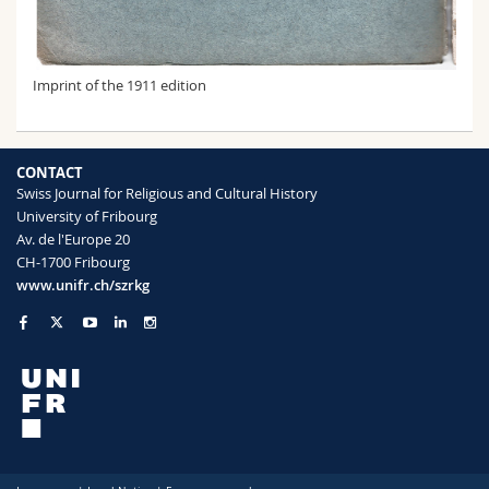
Imprint of the 1911 edition
CONTACT
Swiss Journal for Religious and Cultural History
University of Fribourg
Av. de l'Europe 20
CH-1700 Fribourg
www.unifr.ch/szrkg