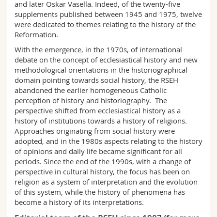
and later Oskar Vasella. Indeed, of the twenty-five
supplements published between 1945 and 1975, twelve
were dedicated to themes relating to the history of the
Reformation.
With the emergence, in the 1970s, of international
debate on the concept of ecclesiastical history and new
methodological orientations in the historiographical
domain pointing towards social history, the RSEH
abandoned the earlier homogeneous Catholic
perception of history and historiography. The
perspective shifted from ecclesiastical history as a
history of institutions towards a history of religions.
Approaches originating from social history were
adopted, and in the 1980s aspects relating to the history
of opinions and daily life became significant for all
periods. Since the end of the 1990s, with a change of
perspective in cultural history, the focus has been on
religion as a system of interpretation and the evolution
of this system, while the history of phenomena has
become a history of its interpretations.