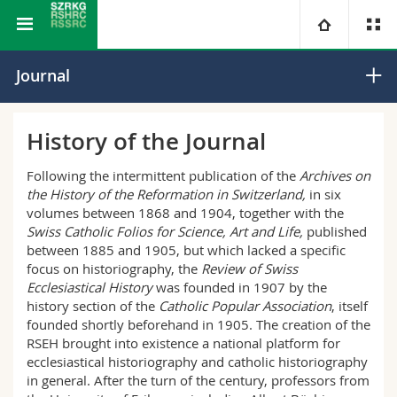
Swiss Journal of Religious and Cultural History
University
Journal
Faculties
Studies
History of the Journal
You are
Campus
Theology
Following the intermittent publication of the
Archives on
the History of the Reformation in Switzerland,
in six
volumes between 1868 and 1904, together with the
Research
Ressources
Law
Prospective students
Swiss Catholic Folios for Science, Art and Life,
published
between 1885 and 1905, but which lacked a specific
University
Management, Economics and Social sciences
Students
Directory
focus on historiography, the
Review of Swiss
Ecclesiastical History
was founded in 1907 by the
history section of the
Catholic Popular Association
, itself
Continuing education
Humanities
Medias
Maps/Orientation
founded shortly beforehand in 1905. The creation of the
RSEH brought into existence a national platform for
Education
ecclesiastical historiography and catholic historiography
Researchers
Libraries
in general. After the turn of the century, professors from