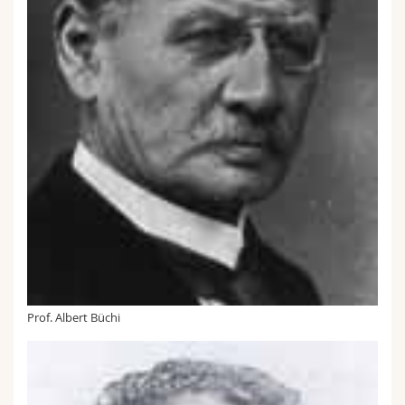
Prof. Albert Büchi