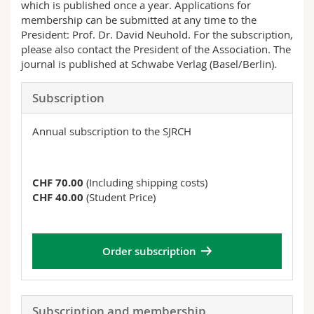
which is published once a year. Applications for
Science and Medicine
Employees
Webmail
membership can be submitted at any time to the
President: Prof. Dr. David Neuhold. For the subscription,
Interfaculty
PhD students
Course catalogue
please also contact the President of the Association. The
journal is published at Schwabe Verlag (Basel/Berlin).
MyUnifr
Subscription
Annual subscription to the SJRCH
CHF 70.00
(Including shipping costs)
CHF 40.00
(Student Price)
Order subscription
Subscription and membership