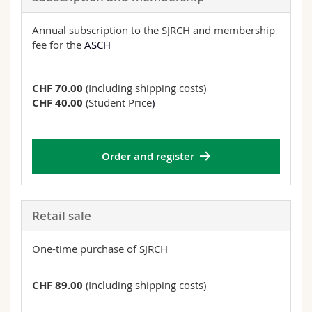
Annual subscription to the SJRCH and membership
fee for the
ASCH
CHF 70.00
(Including shipping costs)
CHF 40.00
(Student Price
)
Order and register
Retail sale
One-time purchase of SJRCH
CHF 89.00
(Including shipping costs)