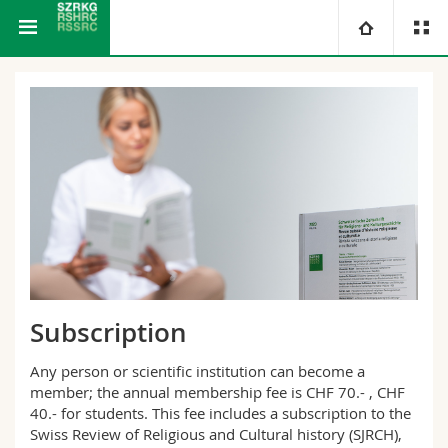
Swiss Journal of Religious and Cultural History
University
Faculties
Studies
You are
Campus
Theology
Research
Ressources
Law
Prospective students
University
Management, Economics and Social sciences
Students
Directory
Subscription
Continuing education
Humanities
Medias
Maps/Orientation
Any person or scientific institution can become a
member; the annual membership fee is CHF 70.- , CHF
Education
Researchers
Libraries
40.- for students. This fee includes a subscription to the
Swiss Review of Religious and Cultural history (SJRCH),