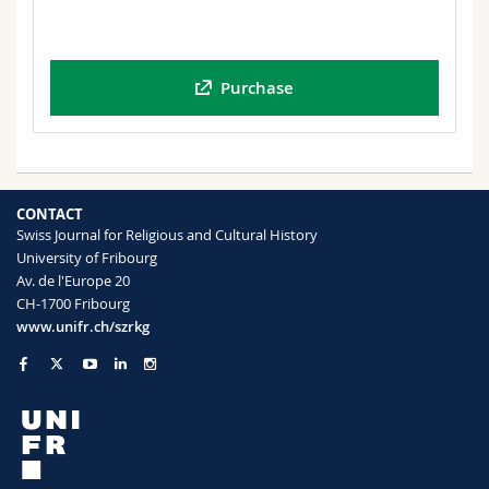
Purchase
CONTACT
Swiss Journal for Religious and Cultural History
University of Fribourg
Av. de l'Europe 20
CH-1700 Fribourg
www.unifr.ch/szrkg