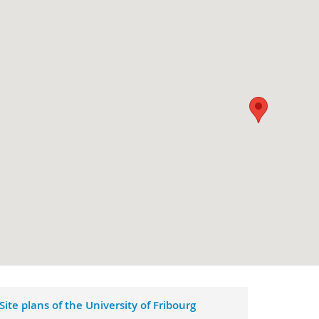
Site plans of the University of Fribourg