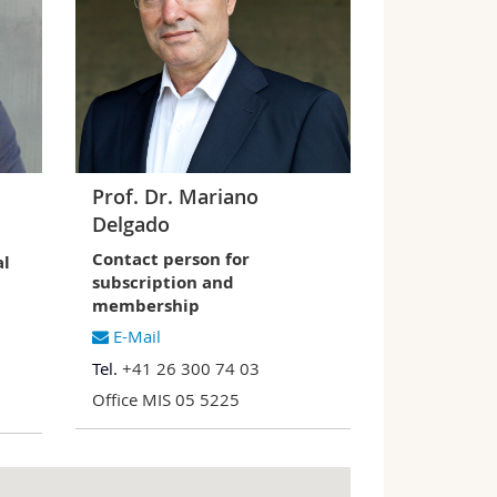
Prof. Dr. Mariano
Delgado
Contact person for
al
subscription and
membership
E-Mail
Tel.
+41 26 300 74 03
Office MIS 05 5225