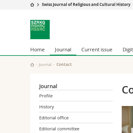
Swiss Journal of Religious and Cultural History
University
Facultie
Swiss
Studies
Theolo
Journal
Campus
Law
Research
Managem
for
University
Humani
Home
Journal
Current issue
Digi
Continuing education
Educati
Religious
Science
Journal
Contact
Interfac
and
Cultural
Journal
Co
Profile
History
History
Editorial office
Editorial committee