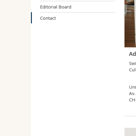
Editorial Board
Contact
Ad
Swi
Cul
Uni
Av.
CH-