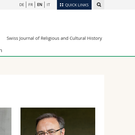
DE
FR
EN
IT
QUICK LINKS
Directory
Maps/Orientation
tudents
Swiss Journal of Religious and Cultural History
Libraries
Webmail
n
Course catalogue
MyUnifr