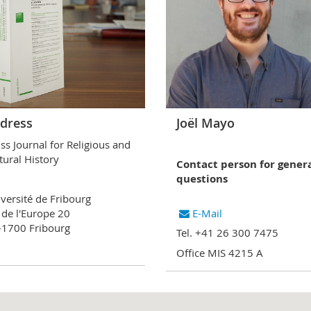
dress
Joël Mayo
ss Journal for Religious and
tural History
Contact person for gener
questions
versité de Fribourg
 de l'Europe 20
E-Mail
1700 Fribourg
Tel. +41 26 300 7475
Office MIS 4215 A