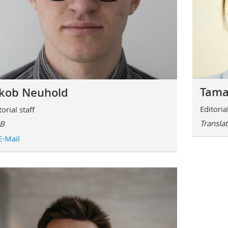
Tama
akob Neuhold
Editorial
torial staff
Transla
B
E-Mail