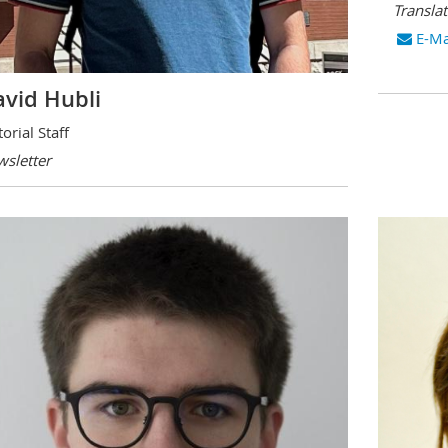
Transla
E-Ma
vid Hubli
torial Staff
sletter