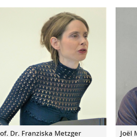
of. Dr. Franziska Metzger
Joël