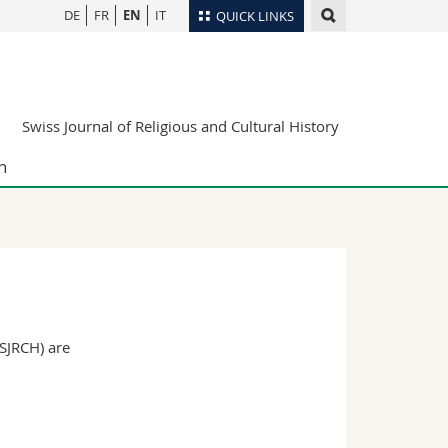
DE
FR
EN
IT
QUICK LINKS
Directory
Maps/Orientation
tudents
Swiss Journal of Religious and Cultural History
Libraries
Webmail
n
Course catalogue
MyUnifr
(SJRCH) are