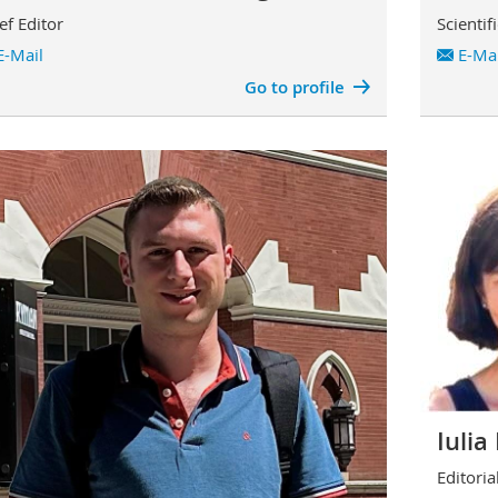
ef Editor
Scientif
E-Mail
E-Mai
Go to profile
Iuli
Editorial