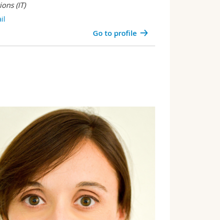
tions
(IT)
il
Go to profile