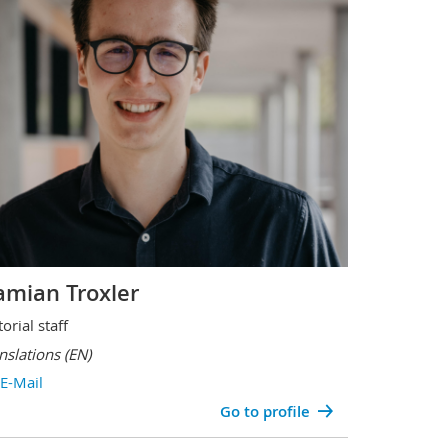
mian Troxler
torial staff
nslations
(EN)
E-Mail
Go to profile