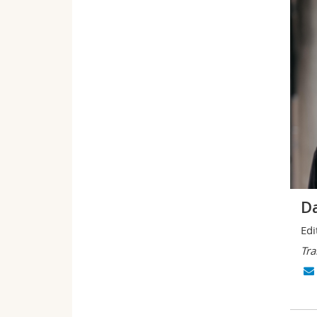
Da
Edi
Tra