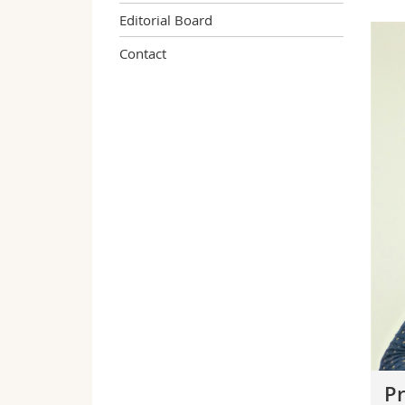
Editorial Board
Contact
Pr