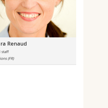
ra Renaud
 staff
tions
(FR)