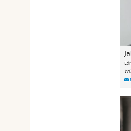
J
Edi
WE