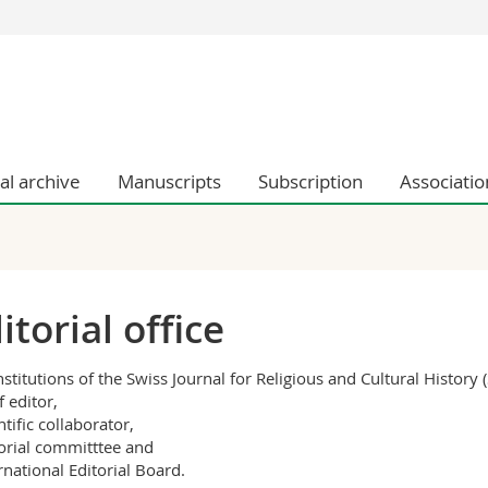
s
You are
gy
Prospective s
Students
ent, Economics and Social sciences
Medias
ties
Researchers
tal archive
Manuscripts
Subscription
Associatio
on
Employees
 and Medicine
PhD students
ulty
itorial office
nstitutions of the Swiss Journal for Religious and Cultural History 
f editor,
ntific collaborator,
torial committtee and
ernational Editorial Board.