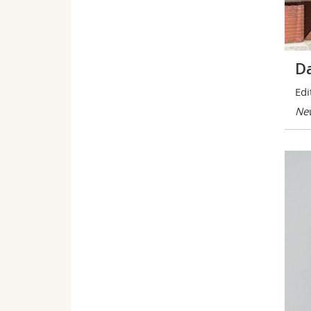
Da
Edi
New