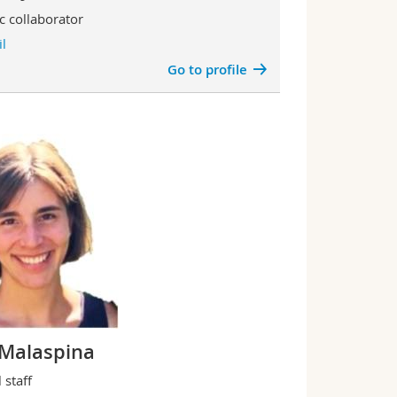
ic collaborator
l
Go to profile
a Malaspina
 staff