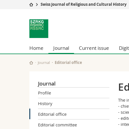
Swiss Journal of Religious and Cultural History
University
Facultie
Swiss
Studies
Theolo
Journal
Campus
Law
Research
Managem
for
University
Humani
Home
Journal
Current issue
Digi
Continuing education
Educati
Religious
Science
Journal
Editorial office
Interfac
and
Cultural
Journal
Ed
Profile
History
The i
History
- chie
- scie
Editorial office
- edi
- int
Editorial committee