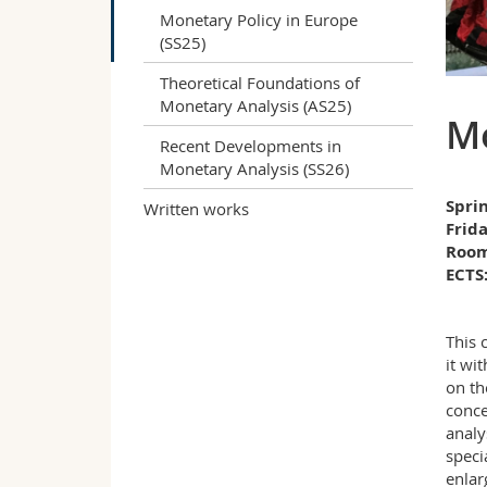
Monetary Policy in Europe
(SS25)
Theoretical Foundations of
Monetary Analysis (AS25)
Mo
Recent Developments in
Monetary Analysis (SS26)
Spri
Written works
Frida
Room
ECTS:
This 
it wi
on th
conce
analy
speci
enlar