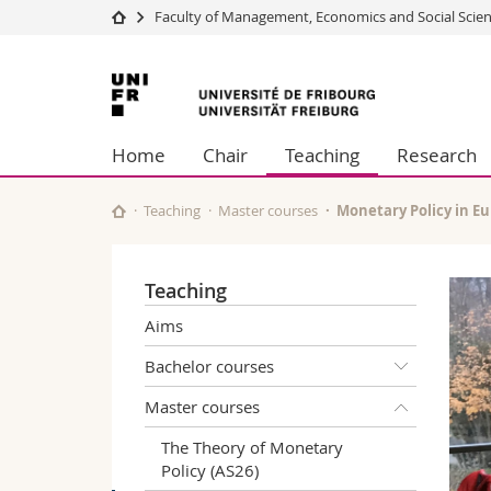
Faculty of Management, Economics and Social Scie
University
Facultie
University
Studies
Theolo
of
Campus
Law
Home
Chair
Teaching
Research
Research
Managem
Fribourg
University
Humani
Continuing education
Educati
Teaching
Master courses
Monetary Policy in Eu
Science
Interfac
Teaching
Aims
Bachelor courses
Master courses
The Theory of Monetary
Policy (AS26)