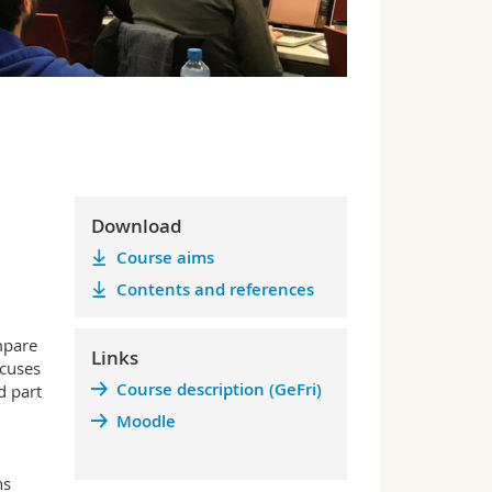
Download
Course aims
Contents and references
mpare
Links
ocuses
Course description (GeFri)
d part
Moodle
ns