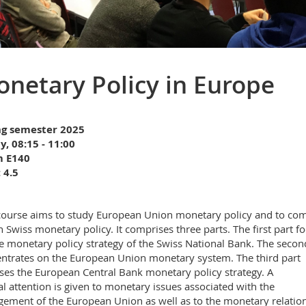
netary Policy in Europe
ng semester 2025
y, 08:15 - 11:00
 E140
 4.5
course aims to study European Union monetary policy and to co
th Swiss monetary policy. It comprises three parts. The first part f
e monetary policy strategy of the Swiss National Bank. The secon
ntrates on the European Union monetary system. The third part
ses the European Central Bank monetary policy strategy. A
al attention is given to monetary issues associated with the
gement of the European Union as well as to the monetary relatio