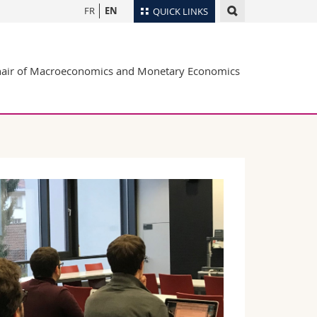
FR
EN
QUICK LINKS
Directory
air of Macroeconomics and Monetary Economics
Maps/Orientation
tudents
Libraries
Webmail
Course catalogue
MyUnifr