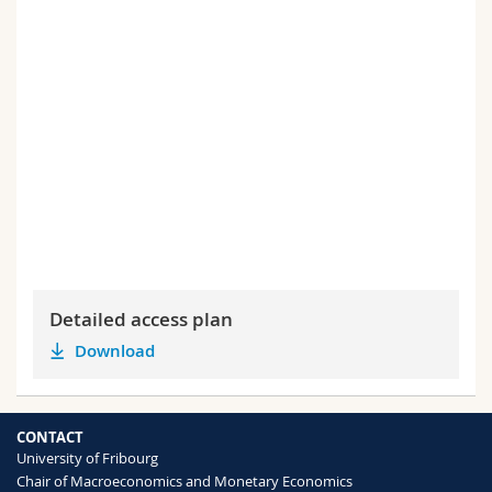
Detailed access plan
Download
CONTACT
University of Fribourg
Chair of Macroeconomics and Monetary Economics