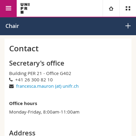
Faculty of Management,
Economics
Macroeconomics
University
Chair
Economics and Social
and Monetary
Sciences
Economics
Faculties
Studies
Contact
You are
Campus
Theology
Secretary's office
Building PER 21 - Office G402
Research
Ressources
Law
Prospective students
+41 26 300 82 10
francesca.mauron (at) unifr.ch
University
Management, Economics and Social sciences
Students
Directory
Office hours
Continuing education
Humanities
Medias
Maps/Orientation
Monday-Friday, 8:00am-11:00am
Education
Researchers
Libraries
Address