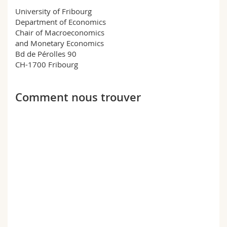
Science and Medicine
Employees
Webmail
University of Fribourg
Department of Economics
Chair of Macroeconomics
Interfaculty
PhD students
Course catalogue
and Monetary Economics
Bd de Pérolles 90
MyUnifr
CH-1700 Fribourg
Comment nous trouver