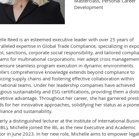
Masterclass, Personal Career
Development
lle Reed is an esteemed executive leader with over 25 years of
alleled expertise in Global Trade Compliance, specializing in expo
ol, sanctions, corporate social responsibility, and tailored compli
ams for multinational corporations. Her adept crisis managemen
s ensure seamless program execution in dynamic environments.
lle's comprehensive knowledge extends beyond compliance to
izing supply chains and fostering effective collaboration within
national teams. Under her leadership companies have achieved
igious sustainability and ESG certifications, providing them a disti
titive advantage. Throughout her career, she has garnered prest
s for her innovative approaches, solidifying her status as a pione
iance and sustainability.
rly a distinguished lecturer at the Institute of International Busin
IBL), Michelle joined the IBL as the new Executive and Academic
tor in June 2023. In her new role, Michelle aims to empower lega