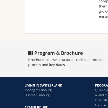
compl
them 
growt
ensur
Program & Brochure
Brochure, course structure, credits, admissions
process and key dates
LIVING IN SWITZERLAND
PROGR
Moving to Fribourg
Quick ov
Discover Fribourg
AI and t
Internat
Complia
ACADEMIC LIFE