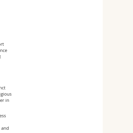
rt
ance
t
nct
igious
er in
ess
l and