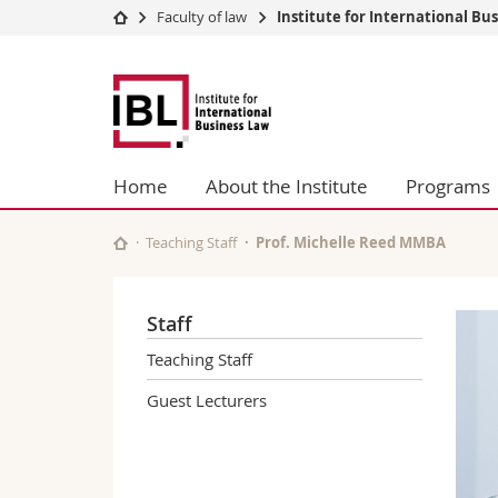
Faculty of law
Institute for International Bu
University
Facultie
Fribourg
Studies
Theolo
Law
Campus
Law
Research
Managem
University
Humani
Home
About the Institute
Programs
Continuing education
Educati
Science
Teaching Staff
Prof. Michelle Reed MMBA
Interfac
Staff
Teaching Staff
Guest Lecturers