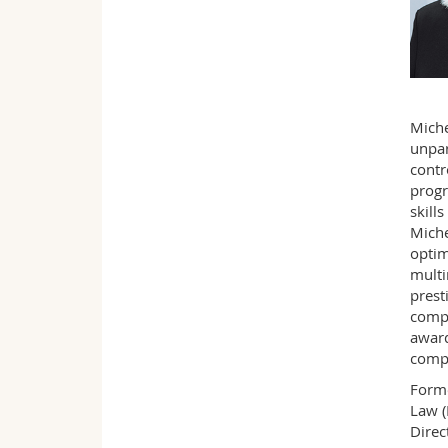
Miche
unpar
contr
progr
skill
Miche
optim
multi
prest
compe
award
compl
Forme
Law (
Direc