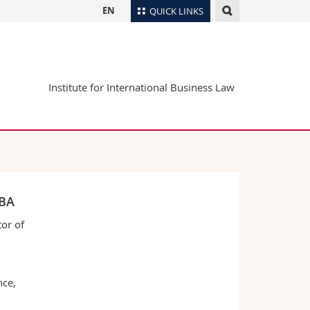
EN
QUICK LINKS
Directory
Maps/Orientation
tudents
Institute for International Business Law
Libraries
Webmail
Course catalogue
MyUnifr
MBA
or of
nce,