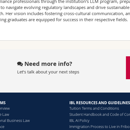
iance professionals through the institution's LLM program, prep
to navigate evolving regulatory landscapes and drive sustainable
h. Her vision includes fostering cross-cultural communication, a
ing graduates are equipped for success in their respective fields.
Need more info?
Let’s talk about your next steps
AMS
IBL RESOURCES AND GUIDELINES
erview
Tuition Terms and Conditions
he Law
Student Handbook and Code of Co
ional Business Law
IBL AI Policy
nce
Immigration Process to Live in Frib