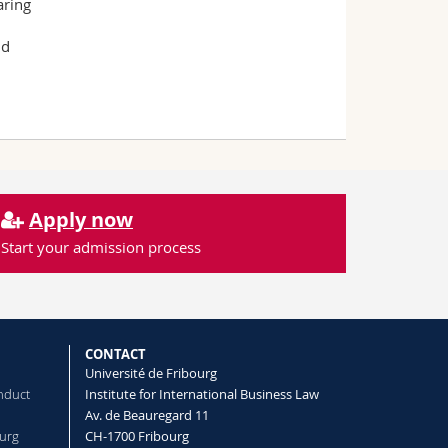
aring
nd
Apply now
Start your admission process
CONTACT
Université de Fribourg
nduct
Institute for International Business Law
Av. de Beauregard 11
ourg
CH-1700 Fribourg