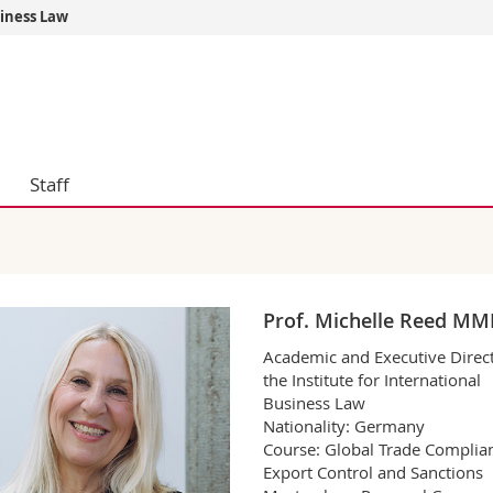
siness Law
s
You are
gy
Prospective s
Students
ent, Economics and Social sciences
Medias
ties
Researchers
Staff
on
Employees
 and Medicine
PhD students
ulty
Prof. Michelle Reed M
Academic and Executive Direct
the Institute for International
Business Law
Nationality: Germany
Course: Global Trade Complia
Export Control and Sanctions