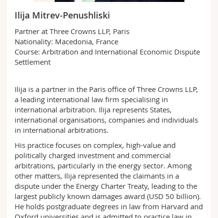
Science and Medicine
Employees
Webmail
Ilija Mitrev-Penushliski
Partner at Three Crowns LLP, Paris
Interfaculty
PhD students
Course catalogue
Nationality: Macedonia, France
Course: Arbitration and International Economic Dispute
MyUnifr
Settlement
Ilija is a partner in the Paris office of Three Crowns LLP,
a leading international law firm specialising in
international arbitration. Ilija represents States,
international organisations, companies and individuals
in international arbitrations.
His practice focuses on complex, high-value and
politically charged investment and commercial
arbitrations, particularly in the energy sector. Among
other matters, Ilija represented the claimants in a
dispute under the Energy Charter Treaty, leading to the
largest publicly known damages award (USD 50 billion).
He holds postgraduate degrees in law from Harvard and
Oxford universities and is admitted to practice law in