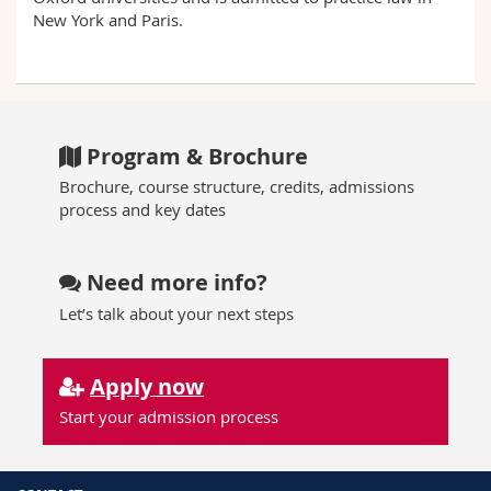
New York and Paris.
Program & Brochure
Brochure, course structure, credits, admissions
process and key dates
Need more info?
Let’s talk about your next steps
Apply now
Start your admission process