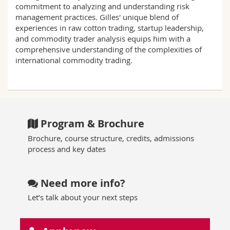
commitment to analyzing and understanding risk
management practices. Gilles' unique blend of
experiences in raw cotton trading, startup leadership,
and commodity trader analysis equips him with a
comprehensive understanding of the complexities of
international commodity trading.
Program & Brochure
Brochure, course structure, credits, admissions
process and key dates
Need more info?
Let’s talk about your next steps