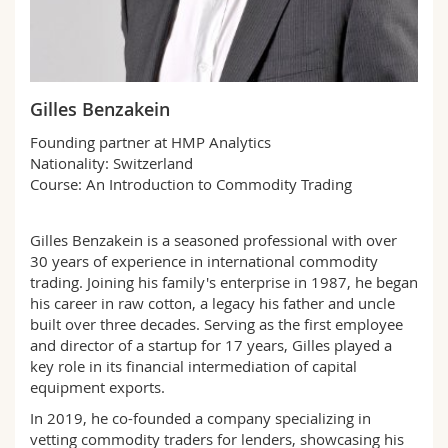
Science and Medicine
Employees
Webmail
Interfaculty
PhD students
Course catalogue
Gilles Benzakein
MyUnifr
Founding partner at HMP Analytics
Nationality: Switzerland
Course: An Introduction to Commodity Trading
Gilles Benzakein is a seasoned professional with over
30 years of experience in international commodity
trading. Joining his family's enterprise in 1987, he began
his career in raw cotton, a legacy his father and uncle
built over three decades. Serving as the first employee
and director of a startup for 17 years, Gilles played a
key role in its financial intermediation of capital
equipment exports.
In 2019, he co-founded a company specializing in
vetting commodity traders for lenders, showcasing his