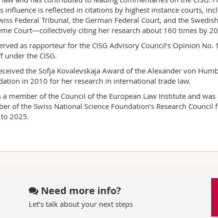
s influence is reflected in citations by highest instance courts, inc
wiss Federal Tribunal, the German Federal Court, and the Swedis
me Court—collectively citing her research about 160 times by 2
erved as rapporteur for the CISG Advisory Council’s Opinion No. 
ff under the CISG.
eceived the Sofja Kovalevskaja Award of the Alexander von Humb
ation in 2010 for her research in international trade law.
s a member of the Council of the European Law Institute and was 
r of the Swiss National Science Foundation’s Research Council 
to 2025.
Need more info?
Let’s talk about your next steps