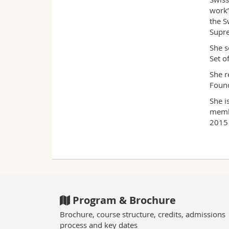
work’
the S
Supre
She s
Set o
She r
Found
She i
membe
2015 
Program & Brochure
Brochure, course structure, credits, admissions
process and key dates