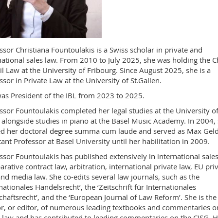
ssor Christiana Fountoulakis is a Swiss scholar in private and
national sales law. From 2010 to July 2025, she was holding the C
vil Law at the University of Fribourg. Since August 2025, she is a
ssor in Private Law at the University of St.Gallen.
as President of the IBL from 2023 to 2025.
ssor Fountoulakis completed her legal studies at the University o
 alongside studies in piano at the Basel Music Academy. In 2004,
d her doctoral degree summa cum laude and served as Max Gel
tant Professor at Basel University until her habilitation in 2009.
ssor Fountoulakis has published extensively in international sales
rative contract law, arbitration, international private law, EU pri
and media law. She co-edits several law journals, such as the
rnationales Handelsrecht’, the ‘Zeitschrift für Internationales
chaftsrecht’, and the ‘European Journal of Law Reform’. She is the
r, or editor, of numerous leading textbooks and commentaries o
 law and has contributed to leading commentaries on the CISG. H