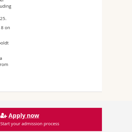
luding
h
025.
18 on
oldt
a
from
Apply now
Start your admission process