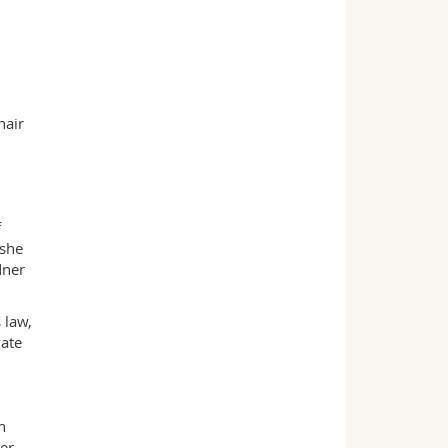
hair
f
 she
dner
 law,
vate
n
er