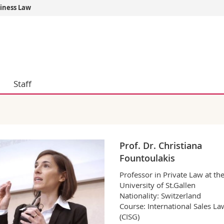
siness Law
s
You are
gy
Prospective s
Students
ent, Economics and Social sciences
Medias
ties
Researchers
Staff
on
Employees
 and Medicine
PhD students
ulty
Prof. Dr. Christiana
Fountoulakis
Professor in Private Law at th
University of St.Gallen
Nationality: Switzerland
Course: International Sales La
(CISG)