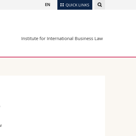
EN
QUICK LINKS
Directory
Maps/Orientation
tudents
Institute for International Business Law
Libraries
Webmail
Course catalogue
MyUnifr
e
w