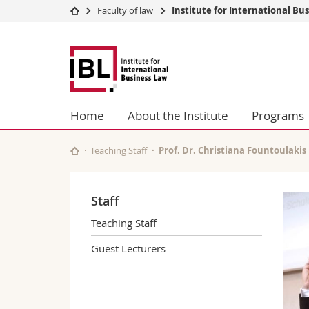
Faculty of law
Institute for International Bu
University
Facultie
Fribourg
Studies
Theolo
Law
Campus
Law
Research
Managem
University
Humani
Home
About the Institute
Programs
Continuing education
Educati
Science
Teaching Staff
Prof. Dr. Christiana Fountoulakis
Interfac
Staff
Teaching Staff
Guest Lecturers