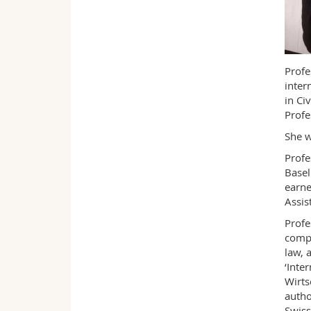
Profe
inter
in Ci
Profe
She w
Profe
Basel
earne
Assis
Profe
compa
law, 
‘Inte
Wirts
autho
Swiss