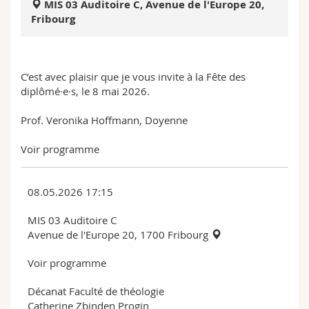
MIS 03 Auditoire C, Avenue de l'Europe 20,
Science and Medicine
Employees
Webmail
Fribourg
Interfaculty
PhD students
Course catalogue
C’est avec plaisir que je vous invite à la Fête des
MyUnifr
diplômé·e·s, le 8 mai 2026.
Prof. Veronika Hoffmann, Doyenne
Voir programme
08.05.2026 17:15
MIS 03 Auditoire C
Avenue de l'Europe 20, 1700 Fribourg
Voir programme
Décanat Faculté de théologie
Catherine Zbinden Progin