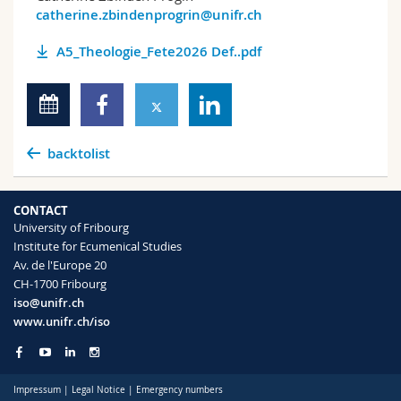
catherine.zbindenprogrin@unifr.ch
A5_Theologie_Fete2026 Def..pdf
backtolist
CONTACT
University of Fribourg
Institute for Ecumenical Studies
Av. de l'Europe 20
CH-1700 Fribourg
iso@unifr.ch
www.unifr.ch/iso
Impressum
|
Legal Notice
|
Emergency numbers