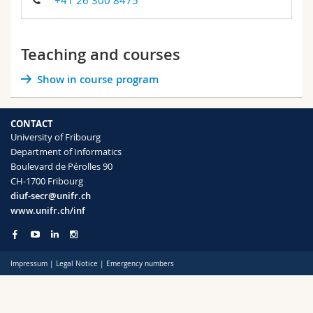
+41 26 300 8475
Science and Medicine
Employees
Webmail
Interfaculty
PhD students
Course catalogue
Teaching and courses
Show in course program
MyUnifr
CONTACT
University of Fribourg
Department of Informatics
Boulevard de Pérolles 90
CH-1700 Fribourg
diuf-secr@unifr.ch
www.unifr.ch/inf
Impressum
|
Legal Notice
|
Emergency numbers