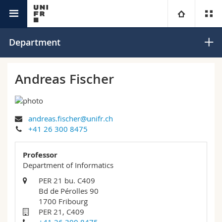
Interfaculty
Informatics
University
Department
Faculties
Studies
Andreas Fischer
You are
Campus
Theology
andreas.fischer@unifr.ch
Research
Ressources
Law
Prospective students
+41 26 300 8475
University
Management, Economics and Social sciences
Students
Directory
Professor
Department of Informatics
Continuing education
Humanities
Medias
Maps/Orientation
PER 21 bu. C409
Bd de Pérolles 90
1700 Fribourg
Education
Researchers
Libraries
PER 21, C409