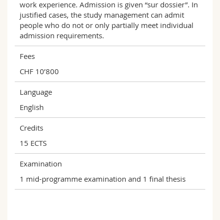
work experience. Admission is given “sur dossier”. In
justified cases, the study management can admit
people who do not or only partially meet individual
admission requirements.
Fees
CHF 10’800
Language
English
Credits
15 ECTS
Examination
1 mid-programme examination and 1 final thesis