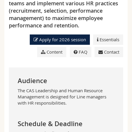
teams and implement various HR practices
Science and Medicine
Employees
Webmail
(recruitment, selection, performance
management) to maximize employee
Interfaculty
PhD students
Course catalogue
performance and retention.
MyUnifr
Apply for 2026 session
Essentials
Content
FAQ
Contact
Audience
The CAS Leadership and Human Resource
Management is designed for L
ine managers
with HR responsibilities
.
Schedule & Deadline