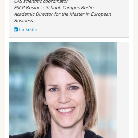
CAS scientific coordinator
ESCP Business School, Campus Berlin
Academic Director for the Master in European
Business
LinkedIn