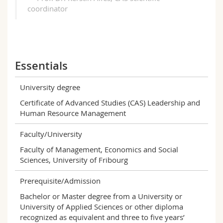
coordinator
Essentials
University degree
Certificate of Advanced Studies (CAS) Leadership and
Human Resource Management
Faculty/University
Faculty of Management, Economics and Social
Sciences, University of Fribourg
Prerequisite/Admission
Bachelor or Master degree from a University or
University of Applied Sciences or other diploma
recognized as equivalent and three to five years’