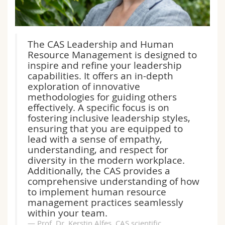
The CAS Leadership and Human
Resource Management is designed to
inspire and refine your leadership
capabilities. It offers an in-depth
exploration of innovative
methodologies for guiding others
effectively. A specific focus is on
fostering inclusive leadership styles,
ensuring that you are equipped to
lead with a sense of empathy,
understanding, and respect for
diversity in the modern workplace.
Additionally, the CAS provides a
comprehensive understanding of how
to implement human resource
management practices seamlessly
within your team.
Prof. Dr. Kerstin Alfes, CAS scientific