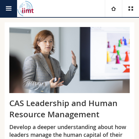
Faculty of Management,
international institute of
University
Economics and Social Sciences
management in technology
Faculties
Studies
You are
Campus
Theology
Research
Ressources
Law
Prospective students
University
Management, Economics and Social sciences
Students
Directory
CAS Leadership and Human
Continuing education
Humanities
Medias
Maps/Orientation
Resource Management
Develop a deeper understanding about how
Education
Researchers
Libraries
leaders manage the human capital of their