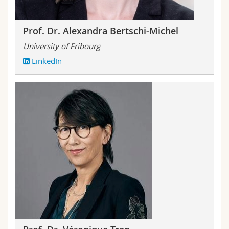
Prof. Dr. Alexandra Bertschi-Michel
University of Fribourg
LinkedIn