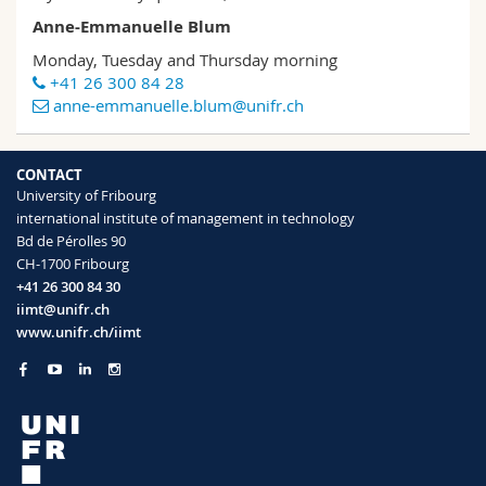
Anne-Emmanuelle Blum
Monday, Tuesday and Thursday morning
+41 26 300 84 28
anne-emmanuelle.blum@unifr.ch
CONTACT
University of Fribourg
international institute of management in technology
Bd de Pérolles 90
CH-1700 Fribourg
+41 26 300 84 30
iimt@unifr.ch
www.unifr.ch/iimt