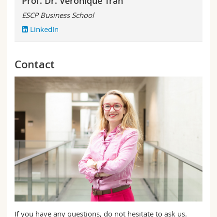
Prof. Dr. Véronique Tran
ESCP Business School
LinkedIn
Contact
If you have any questions, do not hesitate to ask us.