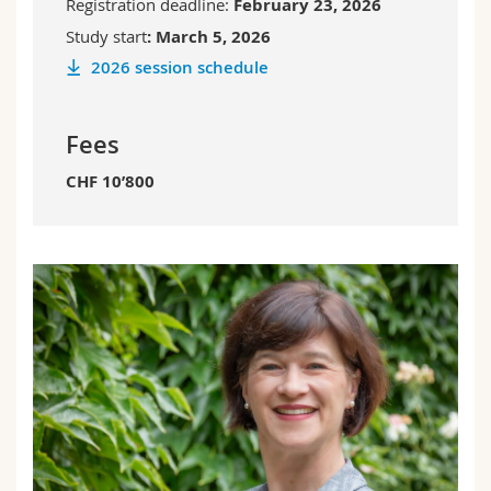
Registration deadline:
February 23, 2026
Study start
:
March 5, 2026
2026 session schedule
Fees
CHF 10’800