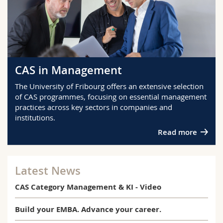
CAS in Management
The University of Fribourg offers an extensive selection
of CAS programmes, focusing on essential management
practices across key sectors in companies and
institutions.
Read more
Latest News
CAS Category Management & KI - Video
Build your EMBA. Advance your career.