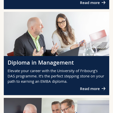
Read more
Diploma in Management
Elevate your career with the University of Fribourg’s
DAS programme. It’s the perfect stepping stone on your
path to earning an EMBA diploma.
Read more