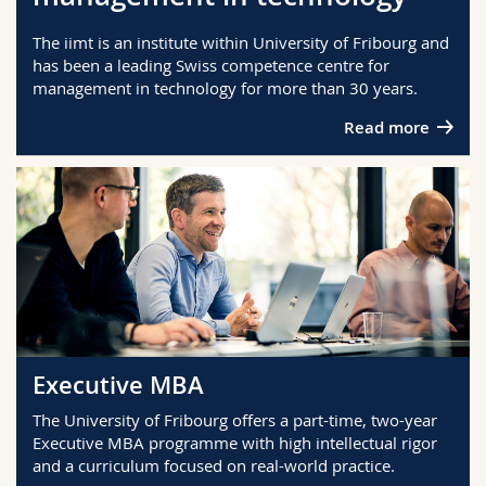
Science and Medicine
Employees
Webmail
The iimt is an institute within University of Fribourg and
has been a leading Swiss competence centre for
Interfaculty
PhD students
Course catalogue
management in technology for more than 30 years.
Read more
MyUnifr
Executive MBA
The University of Fribourg offers a part-time, two-year
Executive MBA programme with high intellectual rigor
and a curriculum focused on real-world practice.