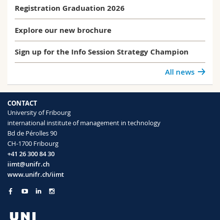
Registration Graduation 2026
Explore our new brochure
Sign up for the Info Session Strategy Champion
All news
CONTACT
University of Fribourg
international institute of management in technology
Bd de Pérolles 90
CH-1700 Fribourg
+41 26 300 84 30
iimt@unifr.ch
www.unifr.ch/iimt