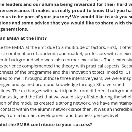
le leaders and our alumna being rewarded for their hard 
perseverance. It makes us really proud to know that you h
n us to be part of your journey! We would like to ask you 
tions and some advice that you would like to share with th
 generations.
an EMBA at the iimt?
se the EMBA at the iimt due to a multitude of factors. First, it offe
est combination of academia and market, professors with an exce
mic background who were also former executives. Their extensi
 experience complemented the theory with practical aspects. Seco
ichness of the programme and the innovation topics linked to ICT
led to me. Throughout those three intensive years, we were insp
enged and gained profound knowledge through 30 diversified
plines. The exchanges with participants from different backgroun
fantastic, and the fact that we would stay off-site during the whol
ion of the modules created a strong network. We have maintaine
 contact within the alumni network since then. It was an incredibl
ey, from a human, development and business perspective!
did the EMBA contribute to your success?