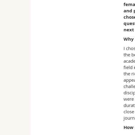
fema
and 
chose
ques
next
Why 
I cho
the b
acade
field
the r
appea
chall
disci
were 
durat
close
journ
How 