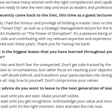
se we have many women with the right competencies and capabil
re ready to take the next step and excel as leaders and professio
ecently came back to the iimt, this time as a guest lecture
d, I had the honour and privilege of holding a master class on the
e “Smart City”, as well as a Strategic Management lecture for the
AS students on “The Power of Disruption”. It’s a pleasure being o
 side and contributing with my relevant expertise and experience
red over these years. Thank you for having me back!
 is the biggest lesson that you have learned throughout yo
er?
risks and don’t fear the unexpected. Don’t get side-tracked by the
wn or circumstances, but rather focus on reaching your objectiv
 self-doubt behind, and transform your particularities into streng
 all: stay true to yourself. Don’t compromise your values.
 advice do you want to leave to the next generation of lea
 wait until you are seen. Make yourself visible.
 wait until you get recognition. Acknowledge your value and mov
 wait until it’s the right moment. Dare and take the risk now.