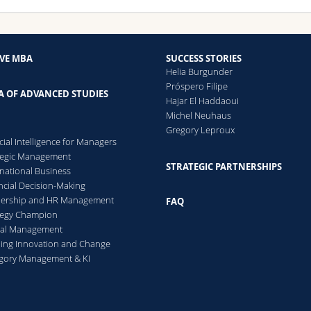
IVE MBA
SUCCESS STORIES
Helia Burgunder
Próspero Filipe
A OF ADVANCED STUDIES
Hajar El Haddaoui
Michel Neuhaus
Gregory Leproux
icial Intelligence for Managers
tegic Management
STRATEGIC PARTNERSHIPS
rnational Business
ncial Decision-Making
dership and HR Management
FAQ
tegy Champion
cal Management
ing Innovation and Change
gory Management & KI