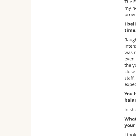
The E
my ho
provi
I bel
time
[laug
inten
was n
even 
the y
close
staff
expec
You 
balan
In sho
What
your
I too