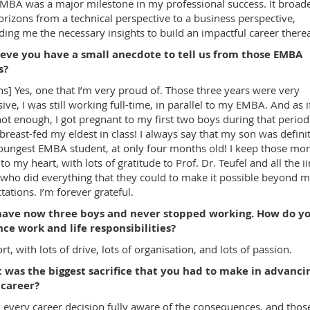
MBA was a major milestone in my professional success. It broad
rizons from a technical perspective to a business perspective,
ding me the necessary insights to build an impactful career therea
ieve you have a small anecdote to tell us from those EMBA
s?
hs] Yes, one that I’m very proud of. Those three years were very
sive, I was still working full-time, in parallel to my EMBA. And as if
ot enough, I got pregnant to my first two boys during that period:
breast-fed my eldest in class! I always say that my son was defini
oungest EMBA student, at only four months old! I keep those m
 to my heart, with lots of gratitude to Prof. Dr. Teufel and all the i
, who did everything that they could to make it possible beyond 
tations. I’m forever grateful.
have now three boys and never stopped working. How do y
ce work and life responsibilities?
rt, with lots of drive, lots of organisation, and lots of passion.
 was the biggest sacrifice that you had to make in advanci
 career?
k every career decision fully aware of the consequences, and thos