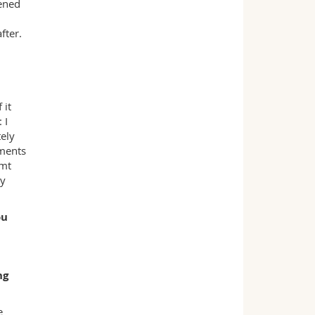
ened
fter.
 it
 I
tely
oments
imt
my
ou
ng
e