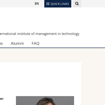
EN
QUICK LINKS
Directory
Maps/Orientation
tudents
Libraries
ternational institute of management in technology
Webmail
ps
Alumni
FAQ
Course catalogue
MyUnifr
eer