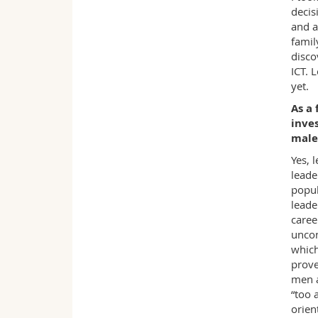
decis
and a
famil
disco
ICT. 
yet.
As a 
inves
male
Yes, 
leade
popul
leade
caree
uncon
which
prove
men a
“too 
orien