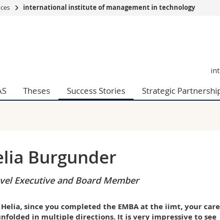
nces
international institute of management in technology
s
You are
gy
Prospective s
Students
in
ent, Economics and Social sciences
Medias
ties
Researchers
AS
Theses
Success Stories
Strategic Partnershi
on
Employees
 and Medicine
PhD students
ulty
lia Burgunder
vel Executive and Board Member
 Helia, since you completed the EMBA at the iimt, your car
nfolded in multiple directions. It is very impressive to see