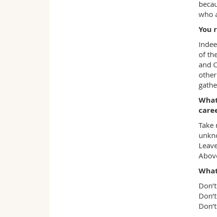
becau
who a
You r
Indee
of th
and C
other
gathe
What
care
Take 
unkno
Leave
Above
What
Don’t
Don’t
Don’t