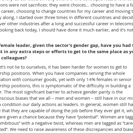
ions were not sacrifices: they were choices… choosing to have a f
 career, choosing to change countries for my career and moving 
y along. I started over three times in different countries and deci
ver other industries after a long and successful career in telecom
Looking back today, I should have done it much earlier, and it’s no
female leader, given the sector’s gender gap, have you had 
t in any extra steps or efforts to get to the same place as y
 colleagues?
let’s not lie to ourselves, it has been harder for women to get to
rship positions. When you have companies serving the whole
ation with consumer goods, yet with only 14% females in senior
rship positions, this is symptomatic of the difficulty in building a
r. The most significant barrier to achieve gender parity is the
scious biases that we all – men and women – still have in our mi
 condition our daily actions as leaders. In general, women still ha
 that they are capable of doing the job before they ever get it, w
re given a chance because they have “potential”. Women are tag
ambitious” with a negative twist, whereas men are tagged as “care
ted”. We need to raise awareness of these discrepancies and biase