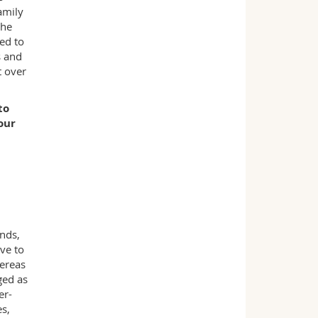
amily
the
ded to
s and
t over
to
our
nds,
ve to
hereas
ged as
er-
s,