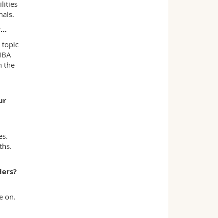
ities
nals.
r…
 topic
 MBA
n the
ur
es.
ths.
ders?
e on.