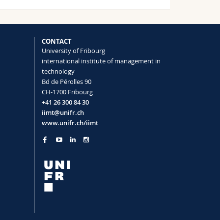
CONTACT
University of Fribourg
international institute of management in
technology
Bd de Pérolles 90
CH-1700 Fribourg
+41 26 300 84 30
iimt@unifr.ch
www.unifr.ch/iimt