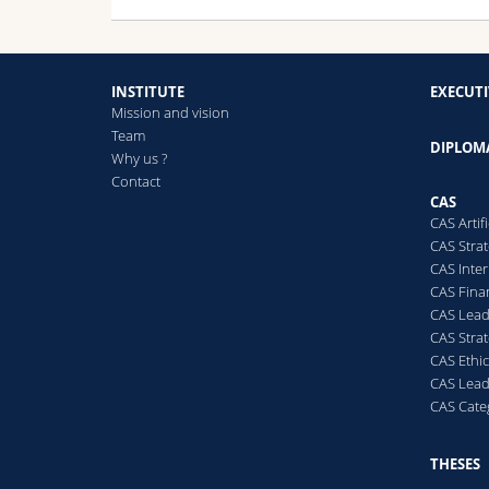
INSTITUTE
EXECUT
Mission and vision
Team
DIPLOM
Why us ?
Contact
CAS
CAS Artif
CAS Stra
CAS Inte
CAS Fina
CAS Lea
CAS Stra
CAS Ethi
CAS Lead
CAS Cate
THESES