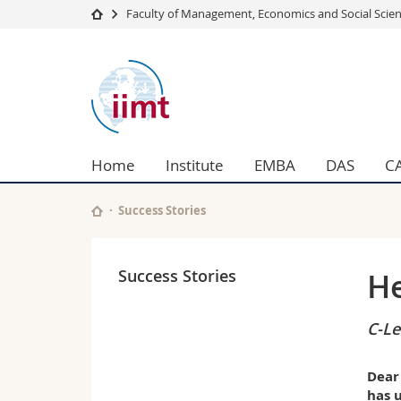
Faculty of Management, Economics and Social Scie
University
Facultie
international
Studies
Theolo
institute
Campus
Law
Research
Managem
of
University
Humani
Home
Institute
EMBA
DAS
C
Continuing education
Educati
management
Science
Interfac
Success Stories
in
technology
Success Stories
He
C-Le
Dear
has u