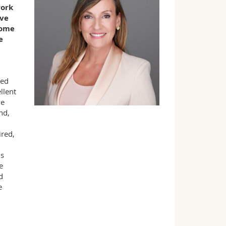
work
ave
some
e
red
llent
ve
nd,
ired,
ds
e
d
e