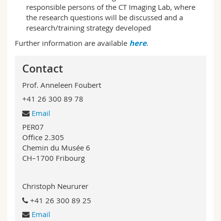
responsible persons of the CT Imaging Lab, where
the research questions will be discussed and a
research/training strategy developed
Further information are available
here
.
Contact
Prof. Anneleen Foubert
+41 26 300 89 78
Email
PER07
Office 2.305
Chemin du Musée 6
CH–1700 Fribourg
Christoph Neururer
+41 26 300 89 25
Email