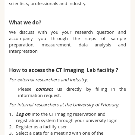
scientists, professionals and industry.
Science and Medicine
Employees
Webmail
Interfaculty
PhD students
Course catalogue
What we do?
We discuss with you your research question and
MyUnifr
accompany you through the steps of sample
preparation, measurement, data analysis and
interpretation
How to access the CT Imaging Lab facility ?
For external researchers and industry:
Please
contact
us directly by filling in the
information request.
For internal researchers at the University of Fribourg
:
Log on
into the CT Imaging reservation and
registration system through your university login
Register as a facility user
Select a date for a meeting with one of the