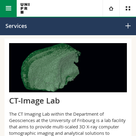
Faculty of Science
Department of
Carbonate
University
Services
and Medicine
Geosciences
Sedimentology
Research Group
Faculties
Studies
You are
Campus
Theology
Research
Ressources
Law
Prospective students
University
Management, Economics and Social sciences
Students
Directory
CT-Image Lab
Continuing education
Humanities
Medias
Maps/Orientation
The CT Imaging Lab within the Department of
Geosciences at the University of Fribourg is a lab facility
Education
Researchers
Libraries
that aims to provide multi-scaled 3D X-ray computer
tomographic imaging and analytical solutions to