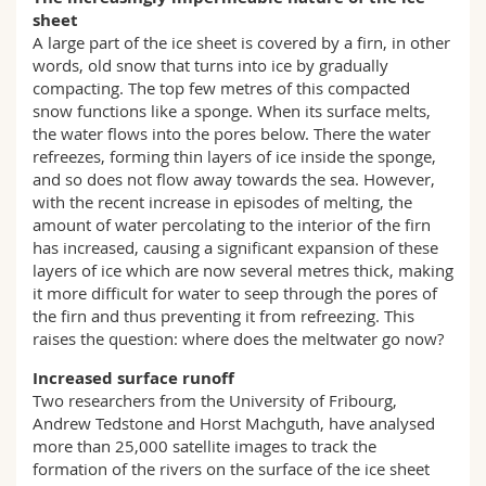
sheet
A large part of the ice sheet is covered by a firn, in other
words, old snow that turns into ice by gradually
compacting. The top few metres of this compacted
snow functions like a sponge. When its surface melts,
the water flows into the pores below. There the water
refreezes, forming thin layers of ice inside the sponge,
and so does not flow away towards the sea. However,
with the recent increase in episodes of melting, the
amount of water percolating to the interior of the firn
has increased, causing a significant expansion of these
layers of ice which are now several metres thick, making
it more difficult for water to seep through the pores of
the firn and thus preventing it from refreezing. This
raises the question: where does the meltwater go now?
Increased surface runoff
Two researchers from the University of Fribourg,
Andrew Tedstone and Horst Machguth, have analysed
more than 25,000 satellite images to track the
formation of the rivers on the surface of the ice sheet