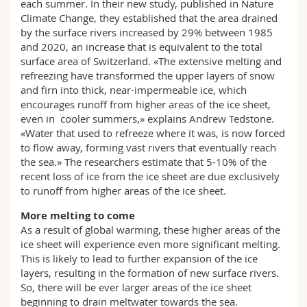
each summer. In their new study, published in Nature
Climate Change, they established that the area drained
by the surface rivers increased by 29% between 1985
and 2020, an increase that is equivalent to the total
surface area of Switzerland. «The extensive melting and
refreezing have transformed the upper layers of snow
and firn into thick, near-impermeable ice, which
encourages runoff from higher areas of the ice sheet,
even in cooler summers,» explains Andrew Tedstone.
«Water that used to refreeze where it was, is now forced
to flow away, forming vast rivers that eventually reach
the sea.» The researchers estimate that 5-10% of the
recent loss of ice from the ice sheet are due exclusively
to runoff from higher areas of the ice sheet.
More melting to come
As a result of global warming, these higher areas of the
ice sheet will experience even more significant melting.
This is likely to lead to further expansion of the ice
layers, resulting in the formation of new surface rivers.
So, there will be ever larger areas of the ice sheet
beginning to drain meltwater towards the sea.