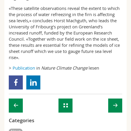
«These satellite observations reveal the extent to which
the process of water refreezing in the firn is affecting
sea levels,» concludes Horst Machguth, who leads the
University of Fribourg's project on Greenland’s
increased runoff, funded by the European Research
Council. «Together with our field work on the ice sheet,
these results are essential for refining the models of ice
sheet runoff which we use to gauge future sea level
rise».
>
Publication
in
Nature Climate Change
lesen
Categories