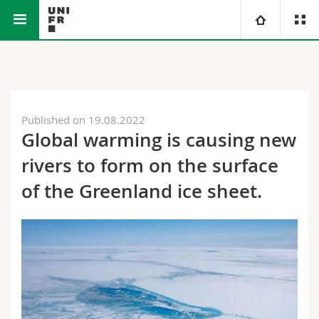
Faculty of Science
Department of
Carbonate
University
and Medicine
Geosciences
Sedimentology
Research Group
Faculties
Studies
Published on 19.08.2022
Global warming is causing new
You are
Campus
Theology
rivers to form on the surface
Research
Ressources
Law
Prospective students
of the Greenland ice sheet.
University
Management, Economics and Social sciences
Students
Directory
Continuing education
Humanities
Medias
Maps/Orientation
Education
Researchers
Libraries