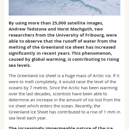
Science and Medicine
Employees
Webmail
Interfaculty
PhD students
Course catalogue
By using more than 25,000 satellite images,
Andrew Tedstone and Horst Machguth, two
researchers from the University of Fribourg, were
MyUnifr
able to observe that the runoff of water from the
melting of the Greenland ice sheet has increased
significantly in recent years. This phenomenon,
caused by global warming, is contributing to rising
sea levels.
The Greenland ice sheet is a huge mass of Arctic ice. If it
were to melt completely, it would raise the level of the
oceans by 7 metres. Since the Arctic has been warming
over the last decades, scientists have been able to
determine an increase in the amount of ice lost from the
ice sheet which enters the ocean. Recently, the
Greenland Ice Sheet has contributed to a rise of 1 mm in
sea level each year.
The increasingly impermeable nature of the ice