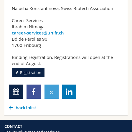
Natasha Konstantinova, Swiss Biotech Association
Career Services
Ibrahim Nimaga
career-services@unifr.ch
Bd de Pérolles 90
1700 Fribourg
Binding registration. Registrations will open at the
end of August.
Registration
backtolist
CONTACT
Faculty of Science and Medicine