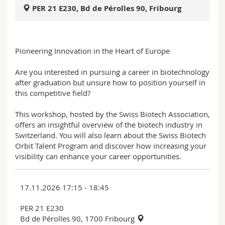
Science and Medicine
Employees
Webmail
PER 21 E230, Bd de Pérolles 90, Fribourg
Interfaculty
PhD students
Course catalogue
Pioneering Innovation in the Heart of Europe
MyUnifr
Are you interested in pursuing a career in biotechnology
after graduation but unsure how to position yourself in
this competitive field?
This workshop, hosted by the Swiss Biotech Association,
offers an insightful overview of the biotech industry in
Switzerland. You will also learn about the Swiss Biotech
Orbit Talent Program and discover how increasing your
visibility can enhance your career opportunities.
17.11.2026 17:15 - 18:45
PER 21 E230
Bd de Pérolles 90, 1700 Fribourg