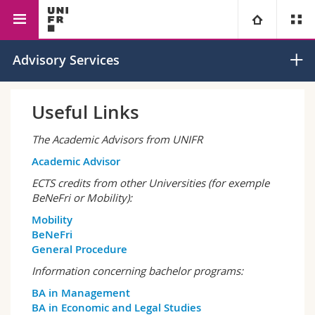
Faculty of Management,
Management
Strategic
University
Advisory Services
Economics and Social
Entrepreneurship
Sciences
Faculties
Studies
Useful Links
You are
Campus
Theology
The Academic Advisors from UNIFR
Academic Advisor
Research
Ressources
Law
Prospective students
ECTS credits from other Universities (for exemple
BeNeFri or Mobility):
University
Management, Economics and Social sciences
Students
Directory
Mobility
BeNeFri
Continuing education
Humanities
General Procedure
Medias
Maps/Orientation
Information concerning bachelor programs:
Education
Researchers
Libraries
BA in Management
BA in Economic and Legal Studies