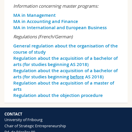
Science and Medicine
Employees
Webmail
Information concerning master programs:
MA in Management
Interfaculty
PhD students
Course catalogue
MA in Accounting and Finance
MA in International and European Business
MyUnifr
Regulations (French/German)
General regulation about the organisation of the
course of study
Regulation about the acquisition of a bachelor of
arts (for studies beginning AS 2018)
Regulation about the acquisition of a bachelor of
arts (for studies beginning
before
AS 2018)
Regulation about the acquisition of a master of
arts
Regulation about the objection procedure
CONTACT
University of Fribourg
Chair of Strategic Entrepreneurship