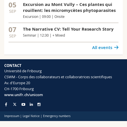
05
Excursion au Mont Vully – Ces plantes qui
rouillent: les micromycètes phytoparasites
SEP
Excursion | 09:00 | Onsite
07
The Narrative CV: Tell Your Research Story
SEP
Seminar | 12:30 | + Mixed
All events
CONTACT
Université de Fribourg
CSWM - Corps des collaborateurs et collaboratrices scientifiques
Av. d'Europe 20
CH-1700 Fribourg
www.unifr.ch/unicom
Impressum
|
Legal Notice
|
Emergency numbers