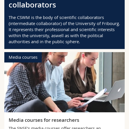
collaborators
Science and Medicine
Employees
Webmail
The CSWM is the body of scientific collaborators
Interfaculty
PhD students
Course catalogue
(intermediate collaborator) of the University of Fribourg.
It represents their professional and scientific interests
within the university, aswell as with the political
MyUnifr
authorities and in the public sphere.
Media courses
Media courses for researchers
The SNSF's media courses offer researchers an