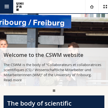
CSWM
University
Faculties
Studies
You are
Campus
Theology
Welcome to the CSWM website
Research
Ressources
Law
Prospective students
The CSWM is the body of "Collaborateurs et collaboratrices
scientifiques (CS) / Wissenschaftliche Mitarbeiter und
University
Management, Economics and Social sciences
Students
Directory
Mitarbeiterinnen (WM)" of the University of Fribourg.
Read more
Continuing education
Humanities
Medias
Maps/Orientation
Education
Researchers
Libraries
The body of scientific