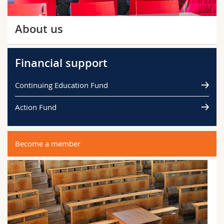
About us
Financial support
Continuing Education Fund
Action Fund
Become a member