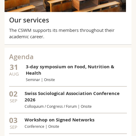
Our services
The CSWM supports its members throughout their
academic career.
Agenda
31
3-day symposium on Food, Nutrition &
Health
AUG
Seminar | Onsite
02
Swiss Sociological Association Conference
2026
SEP
Colloquium / Congress / Forum | Onsite
03
Workshop on Signed Networks
SEP
Conference | Onsite