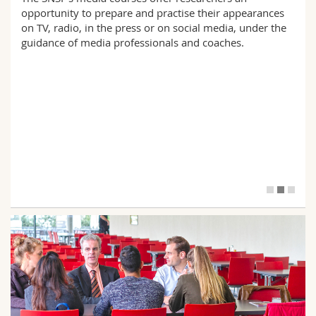
opportunity to prepare and practise their appearances
on TV, radio, in the press or on social media, under the
guidance of media professionals and coaches.