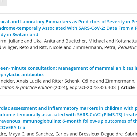
11
nical and Laboratory Biomarkers as Predictors of Severity in 
ndrome-temporally Associated With SARS-CoV-2: Data From a P
dy in Switzerland
m, Juliane and Uka, Anita and Buettcher, Michael and Kottanattu
 Villiger, Reto and Ritz, Nicole and Zimmermann, Petra,
Pediatric
fteen-minute consultation: Management of mammalian bites in 
phylactic antibiotics
neider, Anais Lucile and Ritter Schenk, Céline and Zimmermann, 
cation & practice edition
(2024), edpract-2023-326403 |
Article
rdiac assessment and inflammatory markers in children with 
ndrome temporally associated with SARS-CoV2 (PIMS-TS) treat
travenous immunoglobulins: 6-month follow-up outcomes of t
COVERY trial
re, Maya C. and Sanchez, Carlos and Bressieux-Degueldre, Sabri