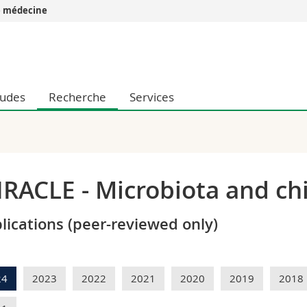
e médecine
Vous êtes
Futurs étudia
Etudiants
tudes
Recherche
Services
conomiques et sociales et management
Médias
 sciences humaines
Chercheurs
 l'éducation et de la formation
Collaborateu
t médecine
Doctorants
aire
RACLE - Microbiota and chi
lications (peer-reviewed only)
24
2023
2022
2021
2020
2019
2018