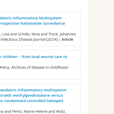
Pediatric Inflammatory Multisystem
rospective Nationwide Surveillance
, Lisa and Schöbi, Nina and Trück, Johannes
 Infectious Disease Journal
(2024) |
Article
children – from local wound care to
Petra,
Archives of disease in childhood -
paediatric inflammatory multisystem
ed with methylprednisolone versus
he randomised controlled Swissped
na and Perez, Marie-Helene and Wütz,