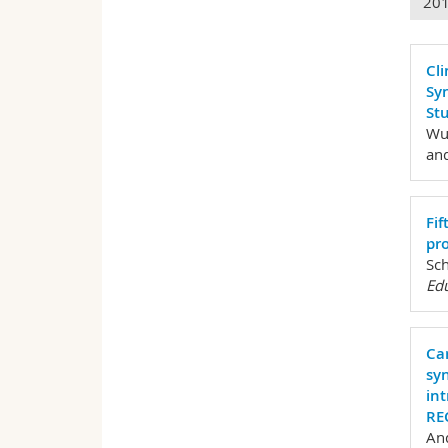
20
Cli
Sy
Stu
Wur
and
Fi
pro
Sch
Edu
Ca
sy
in
RE
And