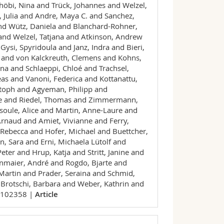
höbi, Nina and Trück, Johannes and Welzel,
, Julia and Andre, Maya C. and Sanchez,
nd Wütz, Daniela and Blanchard-Rohner,
 and Welzel, Tatjana and Atkinson, Andrew
Gysi, Spyridoula and Janz, Indra and Bieri,
h and von Kalckreuth, Clemens and Kohns,
na and Schlaeppi, Chloé and Trachsel,
as and Vanoni, Federica and Kottanattu,
istoph and Agyeman, Philipp and
ine and Riedel, Thomas and Zimmermann,
oule, Alice and Martin, Anne-Laure and
Arnaud and Amiet, Vivianne and Ferry,
Rebecca and Hofer, Michael and Buettcher,
 Sara and Erni, Michaela Lütolf and
ter and Hrup, Katja and Stritt, Janine and
enmaier, André and Rogdo, Bjarte and
 Martin and Prader, Seraina and Schmid,
 Brotschi, Barbara and Weber, Kathrin and
 102358 |
Article