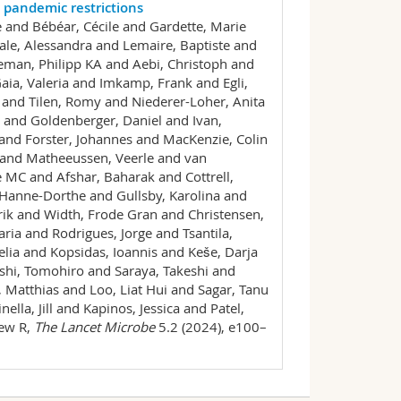
pandemic restrictions
 and Bébéar, Cécile and Gardette, Marie
le, Alessandra and Lemaire, Baptiste and
eman, Philipp KA and Aebi, Christoph and
aia, Valeria and Imkamp, Frank and Egli,
 and Tilen, Romy and Niederer-Loher, Anita
 and Goldenberger, Daniel and Ivan,
 and Forster, Johannes and MacKenzie, Colin
e and Matheeussen, Veerle and van
MC and Afshar, Baharak and Cottrell,
anne-Dorthe and Gullsby, Karolina and
nrik and Width, Frode Gran and Christensen,
ia and Rodrigues, Jorge and Tsantila,
lia and Kopsidas, Ioannis and Keše, Darja
ishi, Tomohiro and Saraya, Takeshi and
 Matthias and Loo, Liat Hui and Sagar, Tanu
la, Jill and Kapinos, Jessica and Patel,
hew R,
The Lancet Microbe
5.2 (2024), e100–