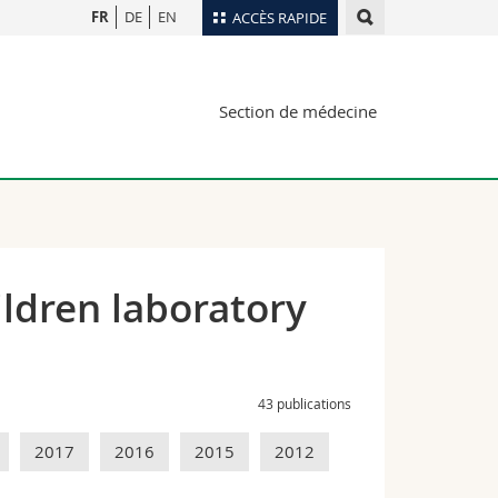
FR
DE
EN
ACCÈS RAPIDE
Annuaire du personnel
Section de médecine
Plan d'accès
nts
Bibliothèques
Webmail
rs
Programme des cours
MyUnifr
ldren laboratory
43 publications
2017
2016
2015
2012