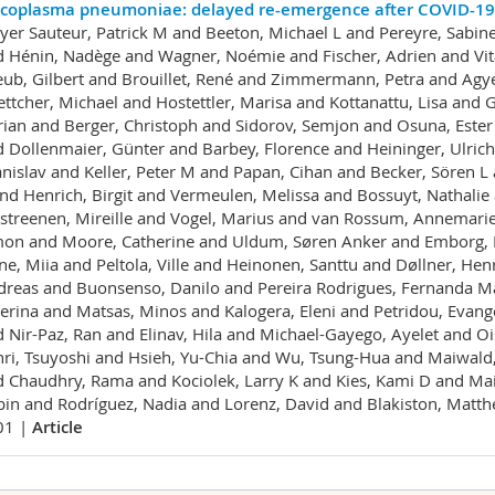
coplasma pneumoniae: delayed re-emergence after COVID-19 
er Sauteur, Patrick M and Beeton, Michael L and Pereyre, Sabine
 Hénin, Nadège and Wagner, Noémie and Fischer, Adrien and Vita
ub, Gilbert and Brouillet, René and Zimmermann, Petra and Agy
ttcher, Michael and Hostettler, Marisa and Kottanattu, Lisa and G
ian and Berger, Christoph and Sidorov, Semjon and Osuna, Ester
 Dollenmaier, Günter and Barbey, Florence and Heininger, Ulrich
nislav and Keller, Peter M and Papan, Cihan and Becker, Sören L
nd Henrich, Birgit and Vermeulen, Melissa and Bossuyt, Nathali
treenen, Mireille and Vogel, Marius and van Rossum, Annemarie 
on and Moore, Catherine and Uldum, Søren Anker and Emborg, H
ne, Miia and Peltola, Ville and Heinonen, Santtu and Døllner, He
reas and Buonsenso, Danilo and Pereira Rodrigues, Fernanda Mar
erina and Matsas, Minos and Kalogera, Eleni and Petridou, Evange
 Nir-Paz, Ran and Elinav, Hila and Michael-Gayego, Ayelet and O
ri, Tsuyoshi and Hsieh, Yu-Chia and Wu, Tsung-Hua and Maiwald,
 Chaudhry, Rama and Kociolek, Larry K and Kies, Kami D and Mainel
in and Rodríguez, Nadia and Lorenz, David and Blakiston, Matt
01 |
Article