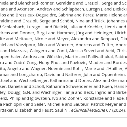
iela and Blanchard-Rohner, Geraldine and Grazioli, Serge and Sc
jana and Atkinson, Andrew and Schlapbach, Luregn J. and Bielicki
los and Bressieux-Degueldre, Sabrina and Perez, Marie-Helene a
aldine and Grazioli, Serge and Schöbi, Nina and Trück, Johannes
 Schlapbach, Luregn J. and Bielicki, Julia and Koehler, Henrik and 
reas and Donner, Birgit and Hammer, Jürg and Heininger, Ulric
te and Mettauer, Nicole and Meyer, Alexandra and Reppucci, Dia
iel and Vaezipour, Nina and Woerner, Andreas and Zutter, Andre
a and Mazzara, Calogero and Conti, Alessia Severi and Aebi, Chr
penthaler, Andrea and Glöckler, Martin and Pallivathukal, Sab
ra and Cudré-Cung, Hong-Phuc and Pavlovic, Mladen and Bordess
ito, Angelo and Wagner, Noemie and Rohr, Marie and L’Huillier, 
mas and Longchamp, David and Natterer, Julia and Oppenheim, 
hael and Wechselberger, Katharina and Donas, Alex and Germann,
ser, Daniela and Scholl, Katharina Schwendener and Kuen, Hans Pe
ley, Douggl G.N. and Wachinger, Tanja and Beck, Ingrid and Birk
enz, Philip and Iglowstein, Ivo and Zöhrer, Konstanze and Flade,
a Pachlopnik and Seiler, Michelle and Sauteur, Patrick Meyer and
ttaker, Elizabeth and Faust, Saul N.,
eClinicalMedicine
67 (2024),