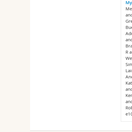
My
Mey
and
Gre
Bue
Adr
and
Bra
R a
Wes
Sim
Lai
And
Kat
and
Ken
and
Rob
e1