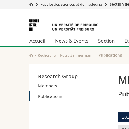
Faculté des sciences et de médecine
Section d
Université
Facultés
Université
Etudes
Théologie
de
Campus
Droit
Accueil
News & Events
Section
É
Recherche
Sciences é
Fribourg
Université
Lettres et
Formation continue
Sciences de
Recherche
Petra Zimmermann
Publications
Sciences e
Interfacult
Research Group
MI
Members
Pub
Publications
20