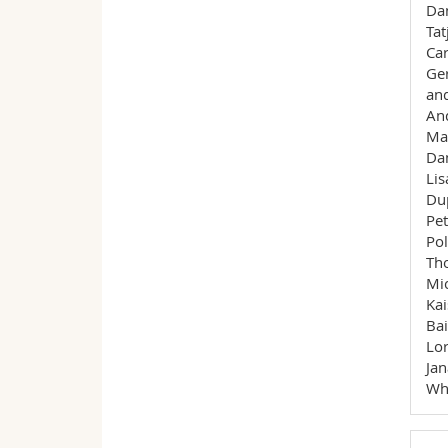
Dan
Tat
Car
Ger
and
And
Mal
Dan
Lis
Dup
Pet
Pol
Tho
Mic
Kai
Bai
Lor
Jan
Whi