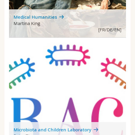
Medical Humanities
Martina King
[FR/DE/EN]
Microbiota and Children Laboratory