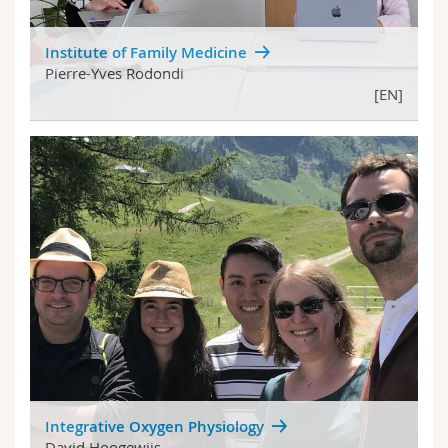
Institute of Family Medicine
Pierre-Yves Rodondi
[EN]
Integrative Oxygen Physiology
David Hoogewijs