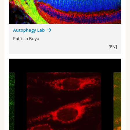
Autophagy Lab
Patricia Boya
[EN]