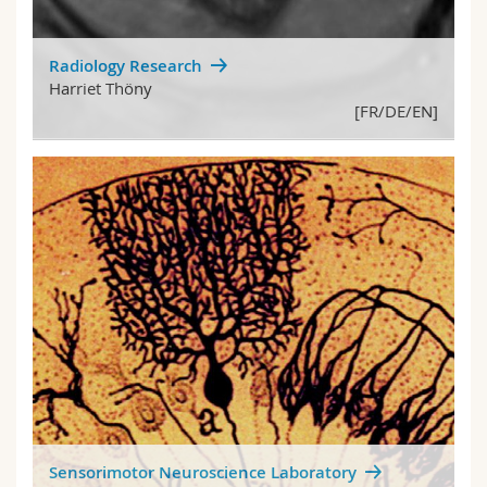
Radiology Research
Harriet Thöny
[FR/DE/EN]
Sensorimotor Neuroscience Laboratory