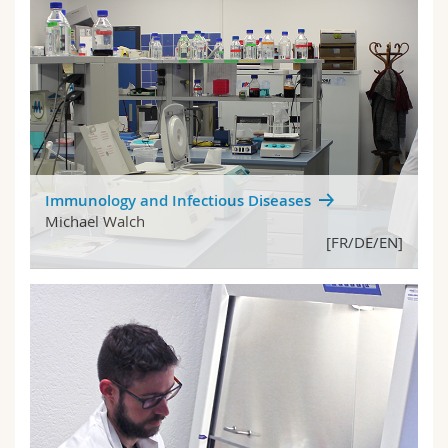
Immunology and Infectious Diseases
Michael Walch
[FR/DE/EN]