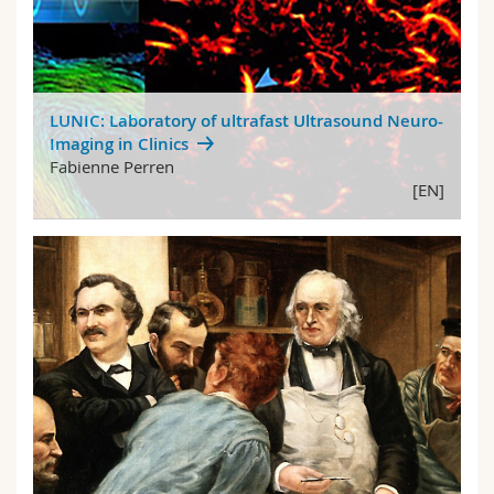
LUNIC: Laboratory of ultrafast Ultrasound Neuro-
Imaging in Clinics
Fabienne Perren
[EN]