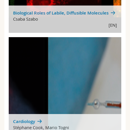
Biological Roles of Labile, Diffusible Molecules
Csaba Szabo
[EN]
Cardiology
Stéphane Cook, Mario Togni