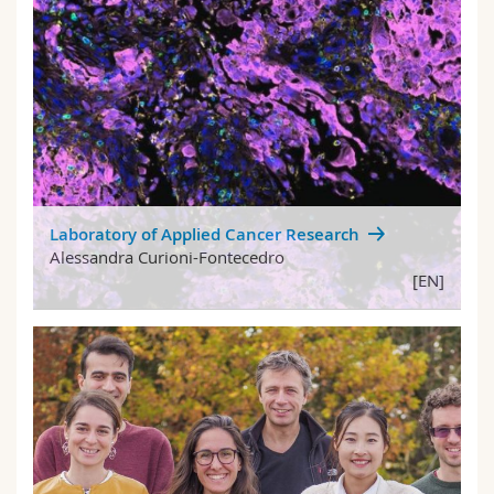
Laboratory of Applied Cancer Research
Alessandra Curioni-Fontecedro
[EN]