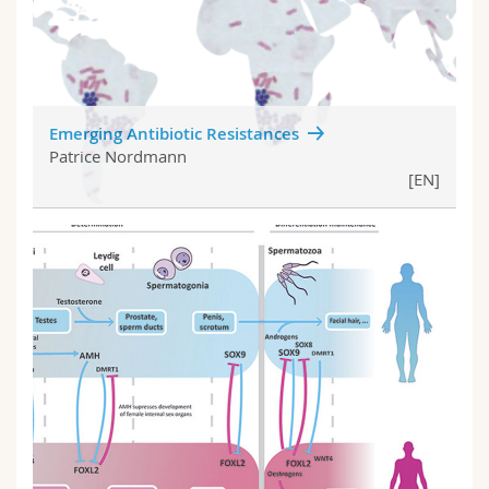
Emerging Antibiotic Resistances
Patrice Nordmann
[EN]