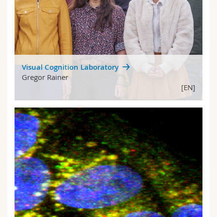
Visual Cognition Laboratory
Gregor Rainer
[EN]