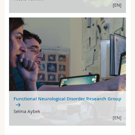
[EN]
Functional Neurological Disorder Research Group
Selma Aybek
[EN]