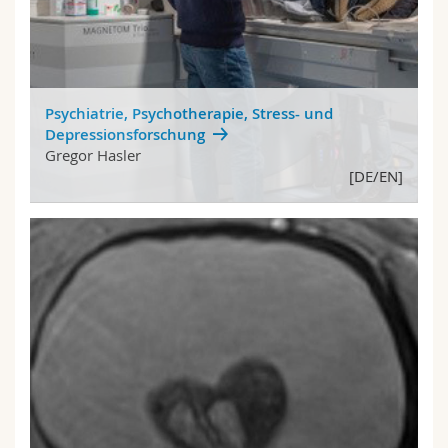
Psychiatrie, Psychotherapie, Stress- und
Depressionsforschung
Gregor Hasler
[DE/EN]