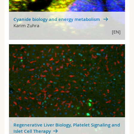
Cyanide biology and energy metabolism
Karim Zuhra
[EN]
Regenerative Liver Biology, Platelet Signaling and
Islet Cell Therapy