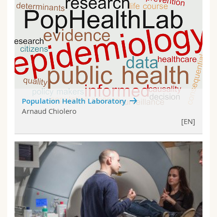
Population Health Laboratory
Arnaud Chiolero
[EN]