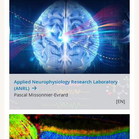
Applied Neurophysiology Research Laboratory
(ANRL)
Pascal Missonnier-Evrard
[EN]