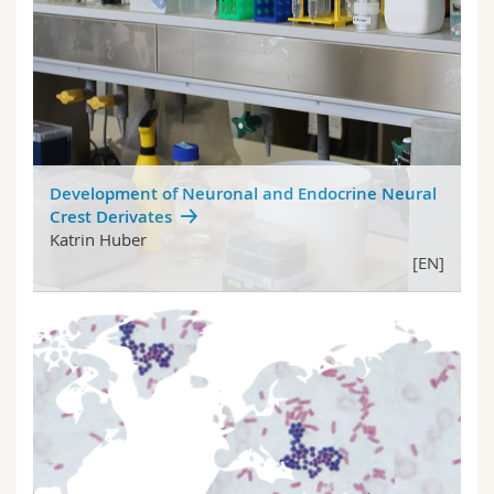
Development of Neuronal and Endocrine Neural
Crest Derivates
Katrin Huber
[EN]