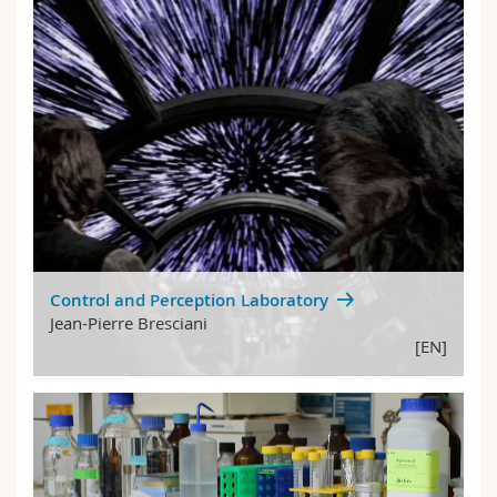
Control and Perception Laboratory
Jean-Pierre Bresciani
[EN]