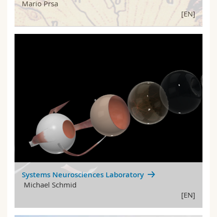
Mario Prsa
[EN]
Systems Neurosciences Laboratory
Michael Schmid
[EN]