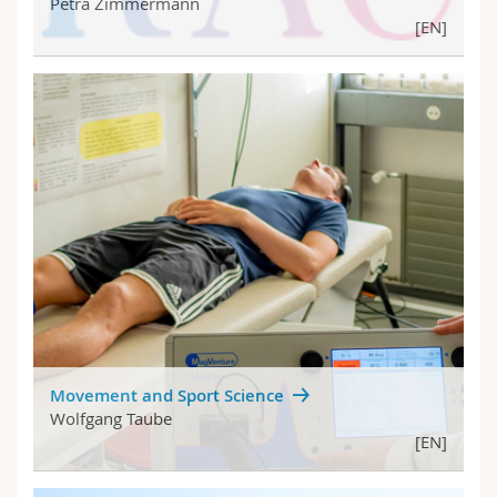
Petra Zimmermann
[EN]
Movement and Sport Science
Wolfgang Taube
[EN]