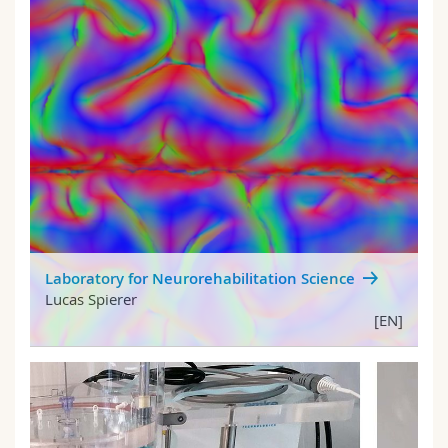
Laboratory for Neurorehabilitation Science
Lucas Spierer
[EN]