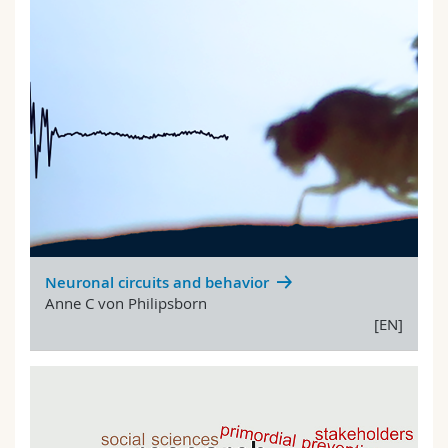
Neuronal circuits and behavior
Anne C von Philipsborn
[EN]