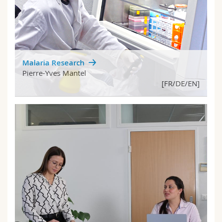
Malaria Research
Pierre-Yves Mantel
[FR/DE/EN]