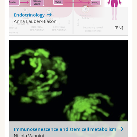
Endocrinology
Anna Lauber-Biason
[EN]
Immunosenescence and stem cell metabolism
Nicola Vannini