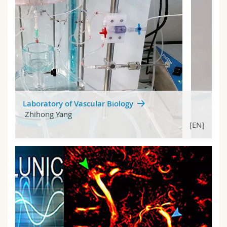
Laboratory of Vascular Biology
Zhihong Yang
[EN]