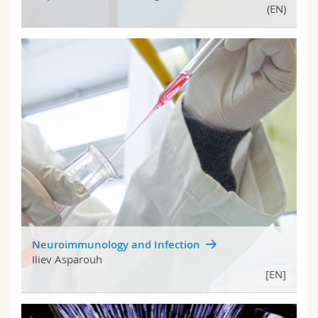
(EN)
Neuroimmunology and Infection
Iliev Asparouh
[EN]