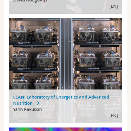
[EN]
LEAN: Laboratory of Energetics and Advanced
Nutrition
Yann Ravussin
[EN]