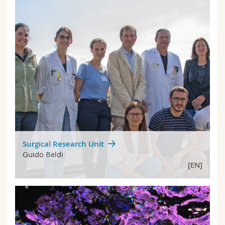
Surgical Research Unit
Guido Beldi
[EN]