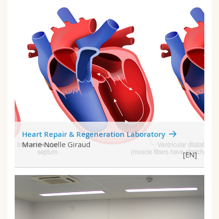
Heart Repair & Regeneration Laboratory
Marie-Noelle Giraud
[EN]