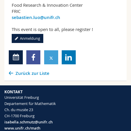
Food Research & Innovation Center
FRIC
sebastien.luo@unifr.ch
This event is open to all, please register !
Anmeldung
Zurück zur Liste
KONTAKT
Universität Freiburg
Departement für Mathematik
Ch. du musée 23
CH-1700 Freiburg
isabella.schmutz@unifr.ch
www.unifr.ch/math