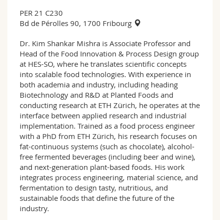
PER 21 C230
Bd de Pérolles 90, 1700 Fribourg
Dr. Kim Shankar Mishra is Associate Professor and
Head of the Food Innovation & Process Design group
at HES-SO, where he translates scientific concepts
into scalable food technologies. With experience in
both academia and industry, including heading
Biotechnology and R&D at Planted Foods and
conducting research at ETH Zürich, he operates at the
interface between applied research and industrial
implementation. Trained as a food process engineer
with a PhD from ETH Zürich, his research focuses on
fat-continuous systems (such as chocolate), alcohol-
free fermented beverages (including beer and wine),
and next-generation plant-based foods. His work
integrates process engineering, material science, and
fermentation to design tasty, nutritious, and
sustainable foods that define the future of the
industry.