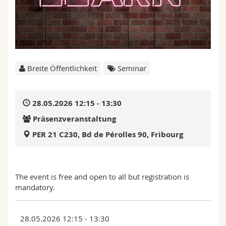
Math.-Nat. und Med. Fak.
Mitarbeitende
Webmail
Interfakultär
Doktorierende
Vorlesungsverzeichnis
MyUnifr
Breite Öffentlichkeit
Seminar
28.05.2026 12:15 - 13:30
Präsenzveranstaltung
PER 21 C230, Bd de Pérolles 90, Fribourg
The event is free and open to all but registration is
mandatory.
28.05.2026 12:15 - 13:30