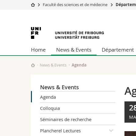
Faculté des sciences et de médecine
Départem
Université
Facultés
Université
Etudes
Théologie
Campus
Droit
de
Recherche
Sciences é
Home
News & Events
Département
Université
Lettres et
Fribourg
Formation continue
Sciences de
Sciences e
News & Events
Agenda
Interfacult
News & Events
A
Agenda
2
Colloquia
MA
Séminaires de recherche
Plancherel Lectures