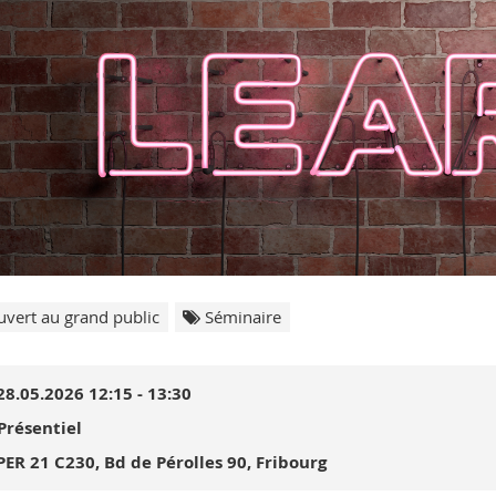
vert au grand public
Séminaire
28.05.2026 12:15 - 13:30
Présentiel
PER 21 C230, Bd de Pérolles 90, Fribourg