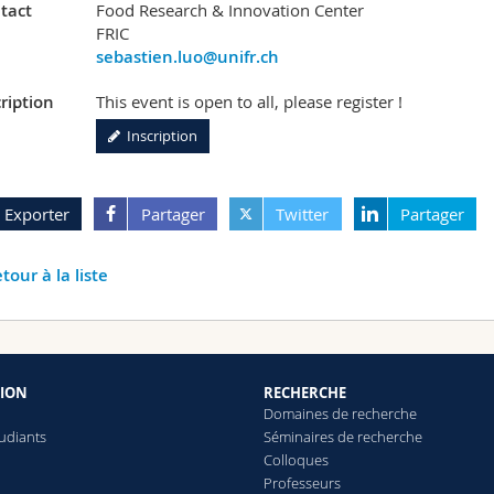
tact
Food Research & Innovation Center
FRIC
sebastien.luo@unifr.ch
ription
This event is open to all, please register !
Inscription
Exporter
Partager
Twitter
Partager
tour à la liste
ION
RECHERCHE
Domaines de recherche
tudiants
Séminaires de recherche
Colloques
Professeurs