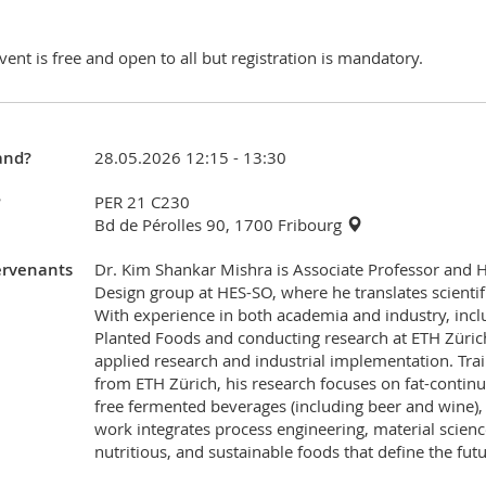
vent is free and open to all but registration is mandatory.
nd?
28.05.2026 12:15 - 13:30
?
PER 21 C230
Bd de Pérolles 90, 1700 Fribourg
ervenants
Dr. Kim Shankar Mishra is Associate Professor and 
Design group at HES-SO, where he translates scientif
With experience in both academia and industry, inc
Planted Foods and conducting research at ETH Zürich
applied research and industrial implementation. Tra
from ETH Zürich, his research focuses on fat-continu
free fermented beverages (including beer and wine),
work integrates process engineering, material scienc
nutritious, and sustainable foods that define the futu