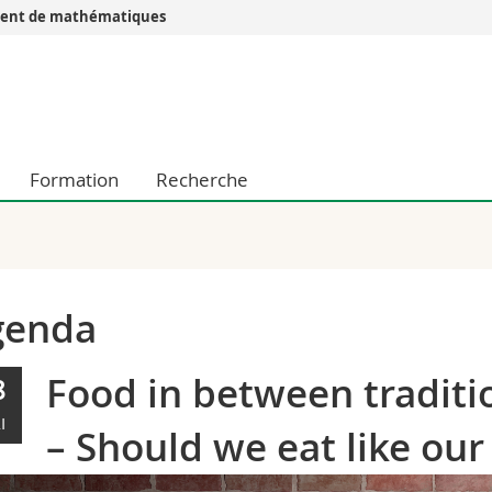
ent de mathématiques
Vous êtes
Futurs étudia
Etudiants
conomiques et sociales et management
Médias
Formation
Recherche
 sciences humaines
Chercheurs
 l'éducation et de la formation
Collaborateu
t médecine
Doctorants
aire
genda
Food in between traditi
8
I
– Should we eat like ou