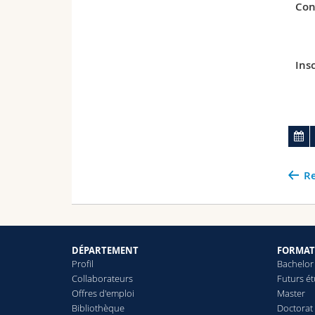
Con
Insc
Re
DÉPARTEMENT
FORMAT
Profil
Bachelor
Collaborateurs
Futurs é
Offres d'emploi
Master
Bibliothèque
Doctorat