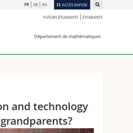
FR
DE
EN
ACCÈS RAPIDE
FUTURS ÉTUDIANTS
ÉTUDIANTS
Annuaire du personnel
Plan d'accès
nts
Département de mathématiques
Bibliothèques
Webmail
rs
Programme des cours
MyUnifr
on and technology
r grandparents?