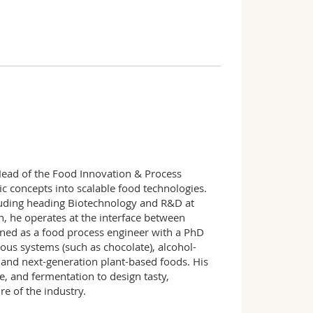
Head of the Food Innovation & Process
ic concepts into scalable food technologies.
luding heading Biotechnology and R&D at
, he operates at the interface between
ined as a food process engineer with a PhD
ous systems (such as chocolate), alcohol-
 and next-generation plant-based foods. His
e, and fermentation to design tasty,
re of the industry.