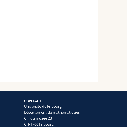
CONTACT
Université de Fribourg
Département de mathématiques
Ch. du musée 23
CH-1700 Fribourg