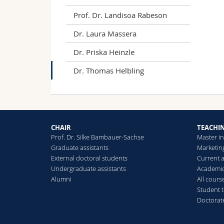
wit
Prof. Dr. Landisoa Rabeson
Hel
Met
Dr. Laura Massera
to-
Dr. Priska Heinzle
Dr. Thomas Helbling
CHAIR
TEACHI
Prof. Dr. Silke Bambauer-Sachse
Master i
Graduate assistants
Marketin
External doctoral students
Current 
Undergraduate assistants
Academic
Alumni
All cours
Student 
Doctorat