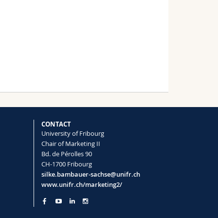
le Project
al of Business-
CONTACT
University of Fribourg
Chair of Marketing II
Bd. de Pérolles 90
CH-1700 Fribourg
silke.bambauer-sachse@unifr.ch
www.unifr.ch/marketing2/