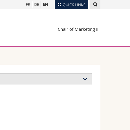
FR
DE
EN
QUICK LINKS
Directory
Chair of Marketing II
Maps/Orientation
tudents
Libraries
Webmail
Course catalogue
MyUnifr
Defence of the
doctoral thesis
December 2022
ile better?, in:
, together