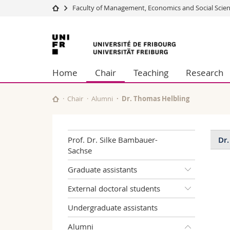
Faculty of Management, Economics and Social Scie
University
Facultie
University
Studies
Theolo
of
Campus
Law
Home
Chair
Teaching
Research
Research
Managem
Fribourg
University
Humani
Continuing education
Educati
Chair
Alumni
Dr. Thomas Helbling
Science
Interfac
Prof. Dr. Silke Bambauer-
Dr.
Sachse
Pu
Graduate assistants
Art
External doctoral students
Undergraduate assistants
Hel
Jou
Alumni