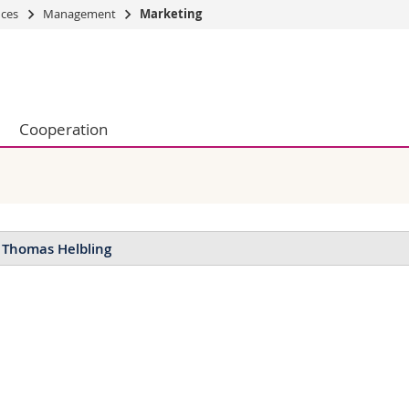
nces
Management
Marketing
s
You are
gy
Prospective s
Students
Cooperation
ent, Economics and Social sciences
Medias
ties
Researchers
on
Employees
 and Medicine
PhD students
ulty
 Thomas Helbling
blications
icles in peer-reviewed journals:
bling, T. (2021): Customer satisfaction with business services: is ag
rnal of Business and Industrial Marketing, Vol. 36, pp. 1389-1402