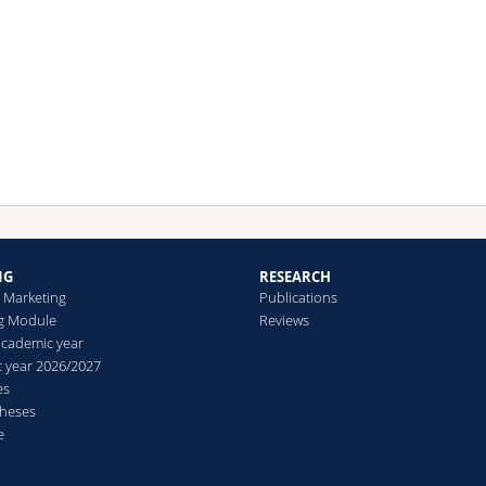
h S. Bambauer-Sachse.
bling, T. (2022): Acquiring Professional Service Customers: Do Agi
hods Increase the Intention to Choose an Out-supplier?, in: Journ
Business Marketing, in press, together with S. Bambauer-Sachse.
NG
RESEARCH
n Marketing
Publications
g Module
Reviews
academic year
 year 2026/2027
es
theses
e