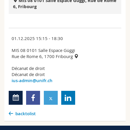
MIS 08 0101 Salle Espace Güggi, Rue de Rome
Science and Medicine
Employees
Webmail
6, Fribourg
Interfaculty
PhD students
Course catalogue
MyUnifr
01.12.2025 15:15 - 18:30
MIS 08 0101 Salle Espace Güggi
Rue de Rome 6, 1700 Fribourg
Décanat de droit
Décanat de droit
ius-admin@unifr.ch
backtolist