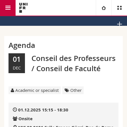
Faculty of law
Institute of Law and Religion
University
Faculties
Studies
Agenda
You are
Campus
Theology
Conseil des Professeurs
01
/ Conseil de Faculté
DEC
Research
Ressources
Law
Prospective students
University
Management, Economics and Social sciences
Students
Directory
Academic or specialist
Other
Continuing education
Humanities
Medias
Maps/Orientation
01.12.2025 15:15 - 18:30
Education
Researchers
Libraries
Onsite