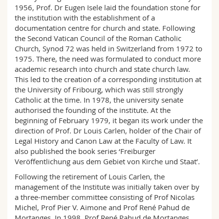
Science and Medicine
Employees
1956, Prof. Dr Eugen Isele laid the foundation stone for
Webmail
the institution with the establishment of a
documentation centre for church and state. Following
Interfaculty
PhD students
Course catalogue
the Second Vatican Council of the Roman Catholic
Church, Synod 72 was held in Switzerland from 1972 to
1975. There, the need was formulated to conduct more
MyUnifr
academic research into church and state church law.
This led to the creation of a corresponding institution at
the University of Fribourg, which was still strongly
Catholic at the time. In 1978, the university senate
authorised the founding of the institute. At the
beginning of February 1979, it began its work under the
direction of Prof. Dr Louis Carlen, holder of the Chair of
Legal History and Canon Law at the Faculty of Law. It
also published the book series ‘Freiburger
Veröffentlichung aus dem Gebiet von Kirche und Staat’.
Following the retirement of Louis Carlen, the
management of the Institute was initially taken over by
a three-member committee consisting of Prof Nicolas
Michel, Prof Pier V. Aimone and Prof René Pahud de
Mortanges. In 1998, Prof René Pahud de Mortanges