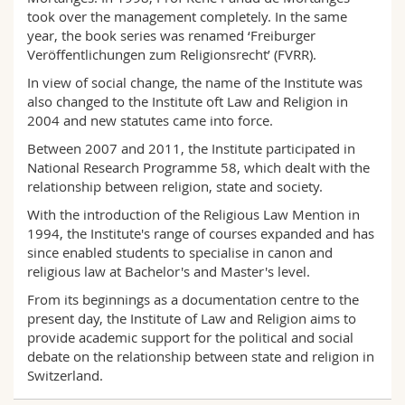
took over the management completely. In the same
year, the book series was renamed ‘Freiburger
Veröffentlichungen zum Religionsrecht’ (FVRR).
In view of social change, the name of the Institute was
also changed to the Institute oft Law and Religion in
2004 and new statutes came into force.
Between 2007 and 2011, the Institute participated in
National Research Programme 58, which dealt with the
relationship between religion, state and society.
With the introduction of the Religious Law Mention in
1994, the Institute's range of courses expanded and has
since enabled students to specialise in canon and
religious law at Bachelor's and Master's level.
From its beginnings as a documentation centre to the
present day, the Institute of Law and Religion aims to
provide academic support for the political and social
debate on the relationship between state and religion in
Switzerland.