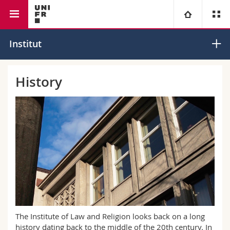
Faculty of law
Institute of Law and Religion
University
Institut
Faculties
Studies
History
You are
Campus
Theology
Research
Ressources
Law
Prospective students
University
Management, Economics and Social sciences
Students
Directory
Continuing education
Humanities
Medias
Maps/Orientation
Education
Researchers
Libraries
The Institute of Law and Religion looks back on a long
history dating back to the middle of the 20th century. In