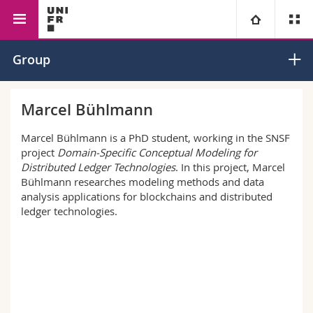
Interfaculty
Informatics
Digitalization and Information
University
Group
Systems Group
Faculties
Studies
Marcel Bühlmann
You are
Campus
Theology
Marcel Bühlmann is a PhD student, working in the SNSF
project
Domain-Specific Conceptual Modeling for
Distributed Ledger Technologies
. In this project, Marcel
Research
Ressources
Law
Prospective students
Bühlmann researches modeling methods and data
analysis applications for blockchains and distributed
University
Management, Economics and Social sciences
Students
Directory
ledger technologies.
Continuing education
Humanities
Medias
Maps/Orientation
Education
Researchers
Libraries