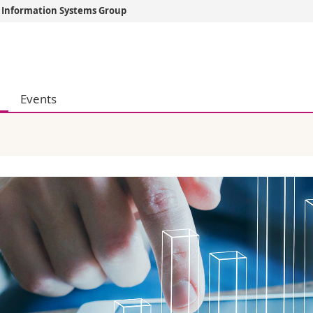
d Information Systems Group
s
You are
gy
Prospective s
Students
Events
ent, Economics and Social sciences
Medias
ties
Researchers
on
Employees
 and Medicine
PhD students
ulty