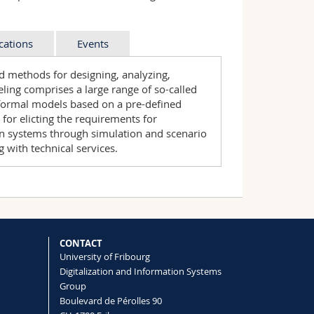
cations
Events
d methods for designing, analyzing,
ing comprises a large range of so-called
formal models based on a pre-defined
or elicting the requirements for
on systems through simulation and scenario
g with technical services.
current challenges and practices of
tion from our group include:
nces, workshops and tracks:
aches in practical settings.
its Business Processes
odels for Supporting the Evolution of
"
at the European
tion Systems Architectures - International
ethods for Systems Analysis and
g Fill
.
CONTACT
taly.
University of Fribourg
id (2018):
Simulation of Multi-Stage
Digitalization and Information Systems
g Blocks with ADOxx
, Enterprise Modelling
Group
l of Conceptual Modelling, Vol. 13,
Boulevard de Pérolles 90