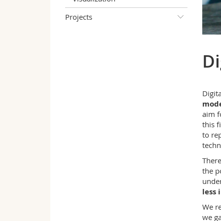
Projects
Di
Digit
mode
aim f
this 
to re
techn
There
the p
under
less 
We re
we ga