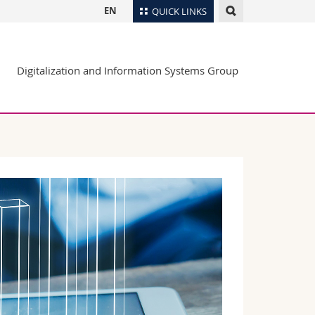
EN
QUICK LINKS
Directory
Digitalization and Information Systems Group
Maps/Orientation
tudents
Libraries
Webmail
Course catalogue
MyUnifr