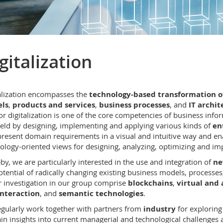
gitalization
alization encompasses the
technology-based transformation of
ls
,
products and services
,
business processes
, and
IT archit
or digitalization is one of the core competencies of business inf
field by designing, implementing and applying various kinds of
en
present domain requirements in a visual and intuitive way and ena
ology-oriented views for designing, analyzing, optimizing and i
by, we are particularly interested in the use and integration of
ne
otential of radically changing existing business models, processes
 investigation in our group comprise
blockchains
,
virtual and
interaction
, and
semantic technologies
.
gularly work together with partners from
industry
for explorin
in insights into current managerial and technological challenges an