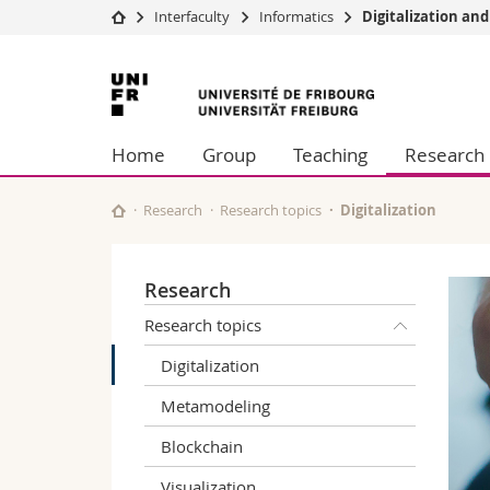
Interfaculty
Informatics
Digitalization an
University
Facultie
University
Studies
Theolo
of
Campus
Law
Home
Group
Teaching
Research
Research
Managem
Fribourg
University
Humani
Continuing education
Educati
Research
Research topics
Digitalization
Science
Interfac
Research
Research topics
Digitalization
Metamodeling
Blockchain
Visualization