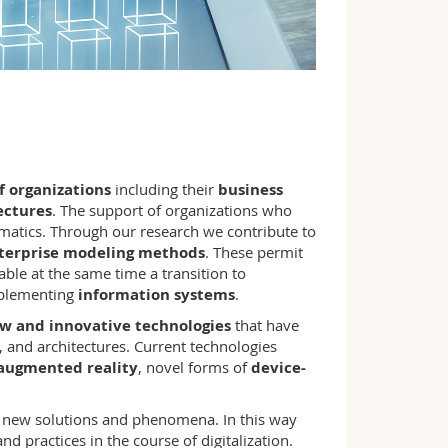
 organizations
including their
business
ectures
. The support of organizations who
ormatics. Through our research we contribute to
terprise modeling methods
. These permit
ble at the same time a transition to
mplementing
information systems
.
w and innovative technologies
that have
, and architectures. Current technologies
 augmented reality
, novel forms of
device-
g new solutions and phenomena. In this way
d practices in the course of digitalization.