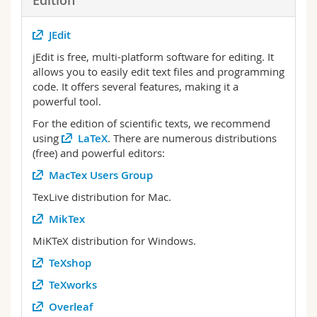
Edition
JEdit
jEdit is free, multi-platform software for editing. It
allows you to easily edit text files and programming
code. It offers several features, making it a
powerful tool.
For the edition of scientific texts, we recommend
using
LaTeX
. There are numerous distributions
(free) and powerful editors:
MacTex Users Group
TexLive distribution for Mac.
MikTex
MiKTeX distribution for Windows.
TeXshop
TeXworks
Overleaf