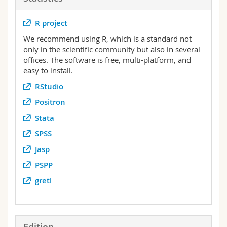
Science and Medicine
Employees
Webmail
R project
Interfaculty
PhD students
Course catalogue
We recommend using R, which is a standard not
only in the scientific community but also in several
offices. The software is free, multi-platform, and
MyUnifr
easy to install.
RStudio
Positron
Stata
SPSS
Jasp
PSPP
gretl