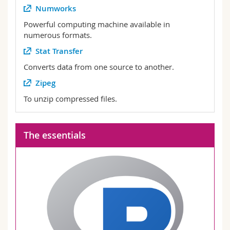
Numworks
Powerful computing machine available in
numerous formats.
Stat Transfer
Converts data from one source to another.
Zipeg
To unzip compressed files.
The essentials