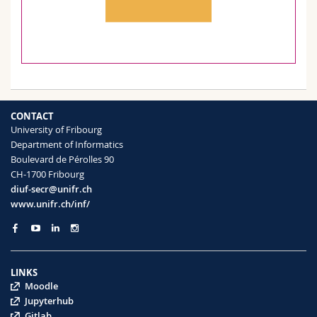
CONTACT
University of Fribourg
Department of Informatics
Boulevard de Pérolles 90
CH-1700 Fribourg
diuf-secr@unifr.ch
www.unifr.ch/inf/
LINKS
Moodle
Jupyterhub
Gitlab