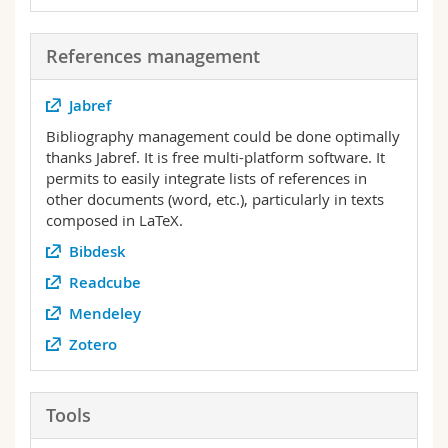
References management
Jabref
Bibliography management could be done optimally
thanks Jabref. It is free multi-platform software. It
permits to easily integrate lists of references in
other documents (word, etc.), particularly in texts
composed in LaTeX.
Bibdesk
Readcube
Mendeley
Zotero
Tools