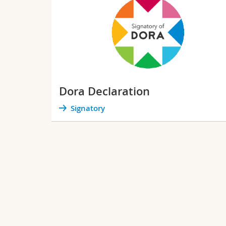
Dora Declaration
Signatory