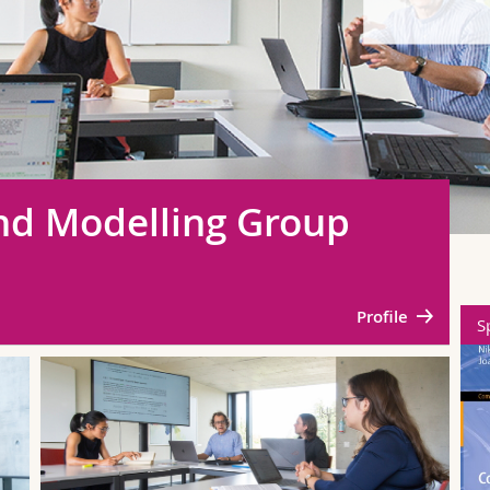
and Modelling Group
Profile
Springer
S
SN Computational
Intelligence