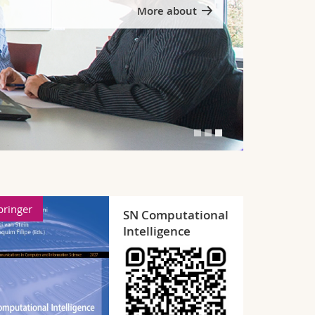
Written theses
pringer
Mathematic
SN Computer
Science