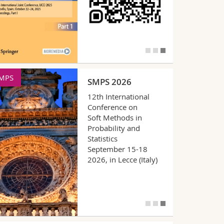
CTA
IPMU
FCTA 2026
18th International
Conference on Fuzzy
Computation Theory
and Applications