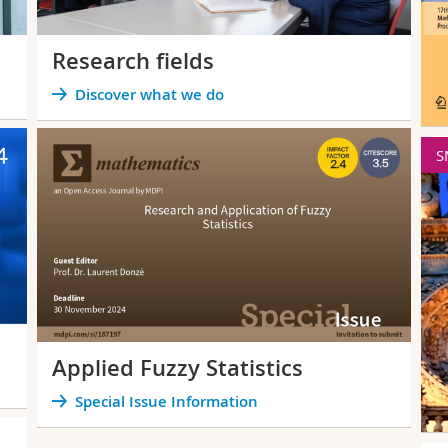
Research fields
Discover what we do
SMPS
F
SMPS 2026
12th International
Conference on
Soft Methods in
Probability and
Statistics
September 15-18
2026, in Lecce (Italy)
June
Applied Fuzzy Statistics
Special Issue Information