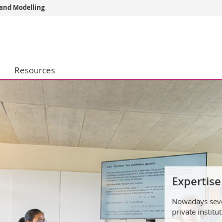
 and Modelling
s
You are
gy
Prospective s
Students
Resources
ent, Economics and Social sciences
Medias
ties
Researchers
on
Employees
 and Medicine
PhD students
ulty
Assistan
The students a
works.