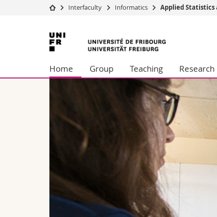
Interfaculty
Informatics
Applied Statistics
University
Facultie
University
Studies
Theolo
of
Campus
Law
Home
Group
Teaching
Research
Research
Managem
Fribourg
University
Humani
Continuing education
Educati
Science
Interfac
lic and