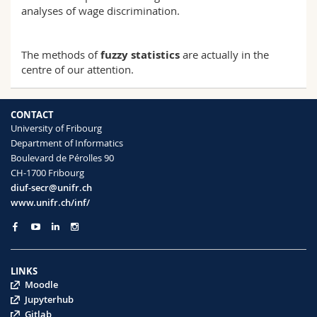
analyses of wage discrimination.
The methods of
fuzzy statistics
are actually in the
centre of our attention.
CONTACT
University of Fribourg
Department of Informatics
Boulevard de Pérolles 90
CH-1700 Fribourg
diuf-secr@unifr.ch
www.unifr.ch/inf/
LINKS
Moodle
Jupyterhub
Gitlab