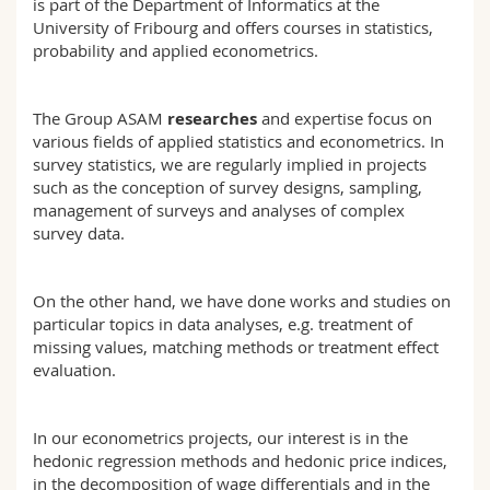
is part of the Department of Informatics at the
Science and Medicine
Employees
Webmail
University of Fribourg and offers courses in statistics,
probability and applied econometrics.
Interfaculty
PhD students
Course catalogue
The Group ASAM
researches
and expertise focus on
MyUnifr
various fields of applied statistics and econometrics. In
survey statistics, we are regularly implied in projects
such as the conception of survey designs, sampling,
management of surveys and analyses of complex
survey data.
On the other hand, we have done works and studies on
particular topics in data analyses, e.g. treatment of
missing values, matching methods or treatment effect
evaluation.
In our econometrics projects, our interest is in the
hedonic regression methods and hedonic price indices,
in the decomposition of wage differentials and in the