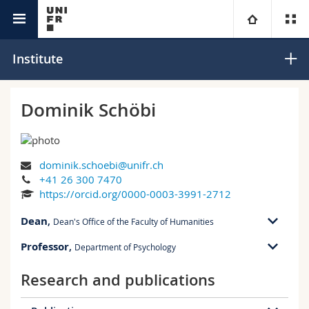
Interfaculty
Institute for Family Research
University
Institute
Faculties
Studies
Dominik Schöbi
You are
Campus
Theology
dominik.schoebi@unifr.ch
Research
Ressources
Law
Prospective students
+41 26 300 7470
https://orcid.org/0000-0003-3991-2712
University
Management, Economics and Social sciences
Students
Directory
Dean
,
Dean's Office of the Faculty of Humanities
Continuing education
Humanities
Medias
Maps/Orientation
Professor
,
Department of Psychology
RM 01 bu. C-3.103
Rue P.A. de Faucigny 2
Research and publications
RM 01 bu. C-3.103
1700 Fribourg
Education
Researchers
Libraries
Rue P.A. de Faucigny 2
1700 Fribourg