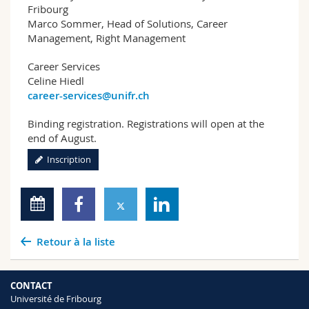
Fribourg
Marco Sommer, Head of Solutions, Career
Management, Right Management
Career Services
Celine Hiedl
career-services@unifr.ch
Binding registration. Registrations will open at the
end of August.
Inscription
Retour à la liste
CONTACT
Université de Fribourg