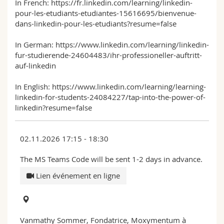
In French: https://fr.linkedin.com/learning/linkedin-
pour-les-etudiants-etudiantes-15616695/bienvenue-
dans-linkedin-pour-les-etudiants?resume=false
In German: https://www.linkedin.com/learning/linkedin-
fur-studierende-24604483/ihr-professioneller-auftritt-
auf-linkedin
In English: https://www.linkedin.com/learning/learning-
linkedin-for-students-24084227/tap-into-the-power-of-
linkedin?resume=false
02.11.2026 17:15 - 18:30
The MS Teams Code will be sent 1-2 days in advance.
Lien événement en ligne
Vanmathy Sommer, Fondatrice, Moxymentum à