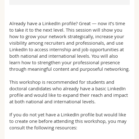
Sciences et médecine
Collaborateurs
Webmail
Interfacultaire
Doctorants
Programme des cours
Already have a LinkedIn profile? Great — now it’s time
to take it to the next level. This session will show you
how to grow your network strategically, increase your
MyUnifr
visibility among recruiters and professionals, and use
LinkedIn to access internship and job opportunities at
both national and international levels. You will also
learn how to strengthen your professional presence
through meaningful content and purposeful networking.
This workshop is recommended for students and
doctoral candidates who already have a basic LinkedIn
profile and would like to expand their reach and impact
at both national and international levels.
If you do not yet have a LinkedIn profile but would like
to create one before attending this workshop, you may
consult the following resources: