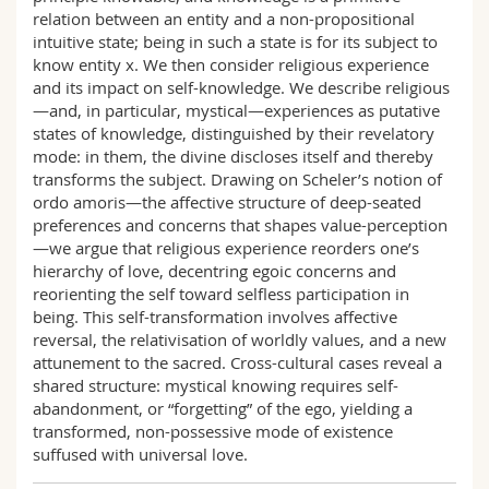
relation between an entity and a non-propositional
intuitive state; being in such a state is for its subject to
know entity x. We then consider religious experience
and its impact on self-knowledge. We describe religious
—and, in particular, mystical—experiences as putative
states of knowledge, distinguished by their revelatory
mode: in them, the divine discloses itself and thereby
transforms the subject. Drawing on Scheler’s notion of
ordo amoris—the affective structure of deep-seated
preferences and concerns that shapes value-perception
—we argue that religious experience reorders one’s
hierarchy of love, decentring egoic concerns and
reorienting the self toward selfless participation in
being. This self-transformation involves affective
reversal, the relativisation of worldly values, and a new
attunement to the sacred. Cross-cultural cases reveal a
shared structure: mystical knowing requires self-
abandonment, or “forgetting” of the ego, yielding a
transformed, non-possessive mode of existence
suffused with universal love.