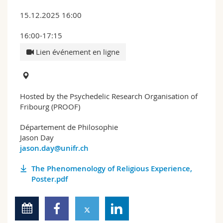
15.12.2025 16:00
16:00-17:15
Lien événement en ligne
Hosted by the Psychedelic Research Organisation of
Fribourg (PROOF)
Département de Philosophie
Jason Day
jason.day@unifr.ch
The Phenomenology of Religious Experience,
Poster.pdf