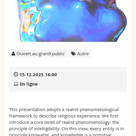
Sciences et médecine
Collaborateurs
Webmail
Interfacultaire
Doctorants
Programme des cours
MyUnifr
Ouvert au grand public
Autre
15.12.2025 16:00
En ligne
This presentation adopts a realist-phenomenological
framework to describe religious experience. We first
introduce a core tenet of realist phenomenology: the
principle of intelligibility. On this view, every entity is in
principle knowable, and knowledge is a primitive