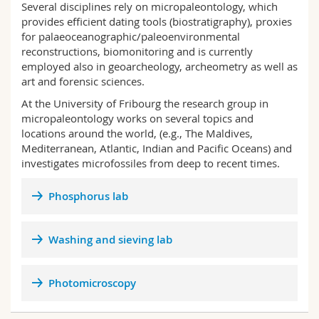
Several disciplines rely on micropaleontology, which
Science and Medicine
Employees
Webmail
provides efficient dating tools (biostratigraphy), proxies
for palaeoceanographic/paleoenvironmental
Interfaculty
PhD students
Course catalogue
reconstructions, biomonitoring and is currently
employed also in geoarcheology, archeometry as well as
art and forensic sciences.
MyUnifr
At the University of Fribourg the research group in
micropaleontology works on several topics and
locations around the world, (e.g., The Maldives,
Mediterranean, Atlantic, Indian and Pacific Oceans) and
investigates microfossiles from deep to recent times.
Phosphorus lab
Washing and sieving lab
Photomicroscopy