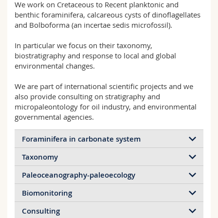
We work on Cretaceous to Recent planktonic and
Science and Medicine
Employees
Webmail
benthic foraminifera, calcareous cysts of dinoflagellates
and Bolboforma (an incertae sedis microfossil).
Interfaculty
PhD students
Course catalogue
In particular we focus on their taxonomy,
biostratigraphy and response to local and global
MyUnifr
environmental changes.
We are part of international scientific projects and we
also provide consulting on stratigraphy and
micropaleontology for oil industry, and environmental
governmental agencies.
Foraminifera in carbonate system
Taxonomy
One of the main research of the group focuses on
foraminifera from cold-water ecosystems (CWCs),
Paleoceanography-paleoecology
Taxonomy is the basic tool for
their role, biodiversity and response to the
micropaleontologists. No environmental,
environmental factors controlling the dynamic of
Biomonitoring
The combination of assemblage composition with
geochemical, morphometric and biomonitoring
the entire ecosystem. We aim at identifying
various geochemical proxies (total organic carbon,
investigation can be performed without knowing in
Consulting
potential bioindicators for monitoring the health
I am also founding member and part of the
oxygen and carbon isotopes of test and organic