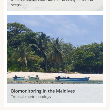
seeps
Biomonitoring in the Maldives
Tropical marine ecology