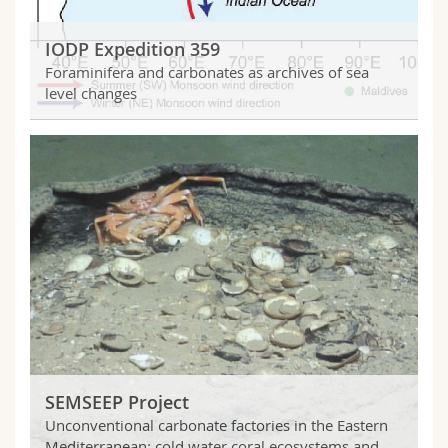
Science and Medicine
Employees
Webmail
IODP Expedition 359
Interfaculty
PhD students
Course catalogue
Foraminifera and carbonates as archives of sea
level changes
MyUnifr
SEMSEEP Project
Unconventional carbonate factories in the Eastern
Mediterranean: cold water coral ecosystems and