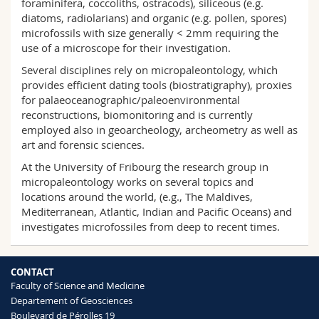
foraminifera, coccoliths, ostracods), siliceous (e.g.
Science and Medicine
Employees
Webmail
diatoms, radiolarians) and organic (e.g. pollen, spores)
microfossils with size generally < 2mm requiring the
use of a microscope for their investigation.
Interfaculty
PhD students
Course catalogue
Several disciplines rely on micropaleontology, which
provides efficient dating tools (biostratigraphy), proxies
MyUnifr
for palaeoceanographic/paleoenvironmental
reconstructions, biomonitoring and is currently
employed also in geoarcheology, archeometry as well as
art and forensic sciences.
At the University of Fribourg the research group in
micropaleontology works on several topics and
locations around the world, (e.g., The Maldives,
Mediterranean, Atlantic, Indian and Pacific Oceans) and
investigates microfossiles from deep to recent times.
CONTACT
Faculty of Science and Medicine
Departement of Geosciences
Boulevard de Pérolles 19