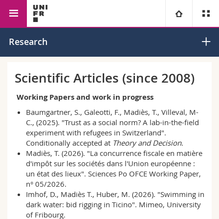
Faculty of Management,
Economics
International
University
Research
Economics and Social
Economics and
Sciences
Regional Economics
Faculties
Studies
Scientific Articles (since 2008)
You are
Campus
Theology
Working Papers and work in progress
Baumgartner, S., Galeotti, F., Madiès, T., Villeval, M-
Research
Ressources
Law
Prospective students
C., (2025). "Trust as a social norm? A lab-in-the-field
experiment with refugees in Switzerland".
Conditionally accepted at
Theory and Decision
.
University
Management, Economics and Social sciences
Students
Directory
Madiès, T. (2026). "La concurrence fiscale en matière
d'impôt sur les sociétés dans l'Union européenne :
Continuing education
Humanities
Medias
un état des lieux". Sciences Po OFCE Working Paper,
Maps/Orientation
n° 05/2026.
Imhof, D., Madiès T., Huber, M. (2026). "Swimming in
Education
Researchers
Libraries
dark water: bid rigging in Ticino". Mimeo, University
of Fribourg.