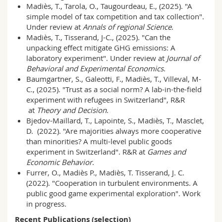
Madiès, T., Tarola, O., Taugourdeau, E., (2025). "A
Science and Medicine
Employees
Webmail
simple model of tax competition and tax collection".
Under review at
Annals of regional Science
.
Interfaculty
PhD students
Course catalogue
Madiès, T., Tisserand, J-C., (2025). "Can the
unpacking effect mitigate GHG emissions: A
laboratory experiment". Under review at
Journal of
MyUnifr
Behavioral and Experimental Economics
.
Baumgartner, S., Galeotti, F., Madiès, T., Villeval, M-
C., (2025). "Trust as a social norm? A lab-in-the-field
experiment with refugees in Switzerland", R&R
at
Theory and Decision
.
Bjedov-Maillard, T., Lapointe, S., Madiès, T., Masclet,
D. (2022). "Are majorities always more cooperative
than minorities? A multi-level public goods
experiment in Switzerland". R&R at
Games and
Economic Behavior
.
Furrer, O., Madiès P., Madiès, T. Tisserand, J. C.
(2022). "Cooperation in turbulent environments. A
public good game experimental exploration". Work
in progress.
Recent Publications (selection)