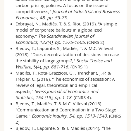
carbon pricing policies: A focus on the issue of
competitiveness,"
Journal of Industrial and Business
Economics, 48, pp. 53-75.
Exbrayat, N., Madiès, T. & S. Riou (2019). "A simple
model of corporate bailouts in a globalized
economy,"
The Scandinavian Journal of
Economics
,
122(4), pp. 1575-1605
. (CNRS 2)
Bjedov, T., Lapointe, S., Madiès, T. & M.C. Villeval
(2018). "Does decentralization of decisions increase
the stability of large groups?,"
Social Choice and
Welfare,
5(4),
pp. 681-716
. (CNRS 1)
Madiès, T., Rota-Grazziosi, G. , Tranchant, J.-P. &
Trépier, C. (2018). "The economics of secession: A
review of legal, theoretical and empirical
aspects,"
Swiss Journal of Economics and
Statistics,
154 (19), pp. 1-18
. (CNRS 4).
Bjedov, T., Madiès, T. & M.C. Villeval (2016).
"Communication and Coordination in a Two-Stage
Game,"
Economic Inquiry
,
54, pp. 1519-1540
. (CNRS
2)
Bjedov, T., Lapointe, S. & T. Madiès (2014).
"
The