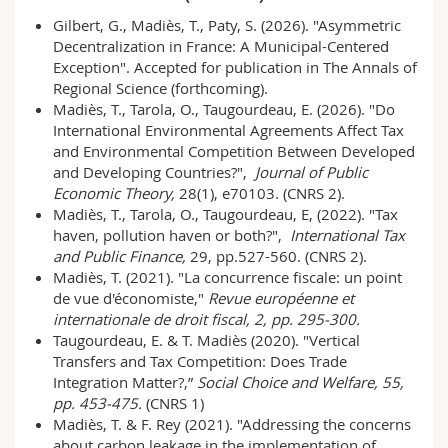
Gilbert, G., Madiès, T., Paty, S. (2026). "Asymmetric
Decentralization in France: A Municipal-Centered
Exception". Accepted for publication in The Annals of
Regional Science (forthcoming).
Madiès, T., Tarola, O., Taugourdeau, E. (2026). "
Do
International Environmental Agreements Affect Tax
and Environmental Competition Between Developed
and Developing Countries?
",
Journal of Public
Economic Theory,
28(1),
e70103. (CNRS 2).
Madiès, T., Tarola, O., Taugourdeau, E, (2022). "Tax
haven, pollution haven or both?",
International Tax
and Public Finance,
29, pp.527-560. (CNRS 2).
Madiès, T. (2021). "La concurrence fiscale: un point
de vue d'économiste,"
Revue européenne et
internationale de droit fiscal, 2, pp. 295-300.
Taugourdeau, E. & T. Madiès (2020). "Vertical
Transfers and Tax Competition: Does Trade
Integration Matter?,”
Social Choice and Welfare, 55,
pp. 453-475.
(CNRS 1)
Madiès, T. & F. Rey (2021). "Addressing the concerns
about carbon leakage in the implementation of