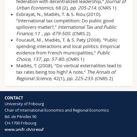
federation with decentralized leadership,"
Journal of
Urban Economics
, 68 (2),
pp. 205-214.
(CNRS 1)
Exbrayat, N., Madiès, T. & S. Riou (2010).
"International tax competition: Do public good
spillovers matter?,"
International Tax and Public
Finance
, 17 ,
pp. 479-500.
(CNRS 2)
Foucault, M., Madiès, T. & S. Paty (2008). "Public
spending interactions and local politics: Empirical
evidence from French municipalities,"
Public
Choice
,
137, pp. 57-80.
(CNRS 1)
Madiès, T. (2008). "Do vertical externalities lead to
tax rates being too high? A note,"
The Annals of
Regional Science
, 42(1),
pp. 225-233
. (CNRS 2)
CONTACT
University of Fribourg
Chair of International Economics and Regional Economics
Bd. de Pérolles 90
CH-1700 Fribourg
www.unifr.ch/cresuf