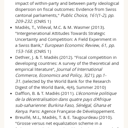
impact of within-party and between party ideological
dispersion on fiscal outcomes: Evidence from Swiss
cantonal parliaments,"
Public Choice
,
161(1-2), pp.
209-232
. (CNRS 1)
Madiès, T., Villeval, M.C. & M. Wasmer (2013).
"Intergenerational Attitudes Towards Strategic
Uncertainty and Competition: A Field Experiment in
a Swiss Bank,"
European Economic Review
,
61, pp.
153-168
. (CNRS 1)
Dethier, J. & T. Madiès (2012). "Fiscal competition in
developing countries: A survey of the theoretical and
empirical literature",
Journal of International
Commerce, Economics and Policy
,
3(21), pp.1-
31.
(selected by the World Bank for the Research
Digest of the World Bank, 4(4), Summer 2010)
Dafflon, B. & T. Madiès (2011).
L'économie politique
de la décentralisation dans quatre pays d'Afrique
sub-saharienne: Burkina Faso, Sénégal, Ghana et
Kenya
. Paris: Agence Française de Développement.
Breuillé, M.L, Madiès, T. & E. Taugourdeau (2010).
"Grosse versus net equalization scheme in a