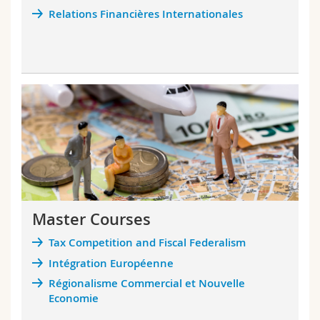
Science and Medicine
Employees
Webmail
Relations Financières Internationales
Interfaculty
PhD students
Course catalogue
MyUnifr
Master Courses
Tax Competition and Fiscal Federalism
Intégration Européenne
Régionalisme Commercial et Nouvelle
Economie