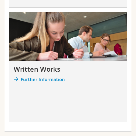
Written Works
Further Information