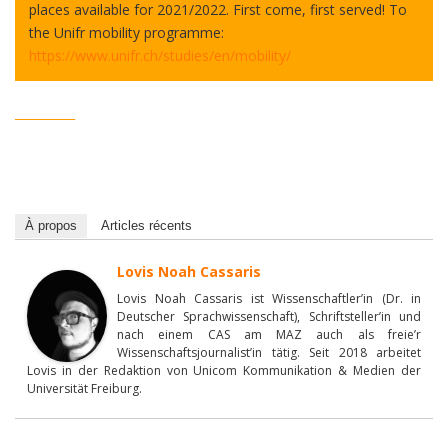
places available for 2021/2022. First come, first served! To
the Unifr mobility programme:
https://www.unifr.ch/studies/en/mobility/
__________
À propos
Articles récents
Lovis Noah Cassaris
Lovis Noah Cassaris ist Wissenschaftler’in (Dr. in
Deutscher Sprachwissenschaft), Schriftsteller’in und
nach einem CAS am MAZ auch als freie’r
Wissenschaftsjournalist’in tätig. Seit 2018 arbeitet
Lovis in der Redaktion von Unicom Kommunikation & Medien der
Universität Freiburg.