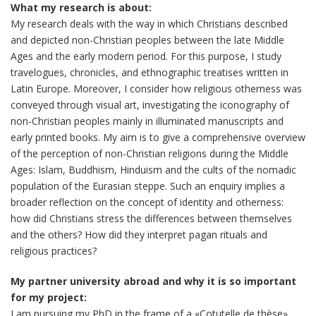
What my research is about:
My research deals with the way in which Christians described
and depicted non-Christian peoples between the late Middle
Ages and the early modern period. For this purpose, I study
travelogues, chronicles, and ethnographic treatises written in
Latin Europe. Moreover, I consider how religious otherness was
conveyed through visual art, investigating the iconography of
non-Christian peoples mainly in illuminated manuscripts and
early printed books. My aim is to give a comprehensive overview
of the perception of non-Christian religions during the Middle
Ages: Islam, Buddhism, Hinduism and the cults of the nomadic
population of the Eurasian steppe. Such an enquiry implies a
broader reflection on the concept of identity and otherness:
how did Christians stress the differences between themselves
and the others? How did they interpret pagan rituals and
religious practices?
My partner university abroad and why it is so important
for my project:
I am pursuing my PhD in the frame of a «Cotutelle de thèse»