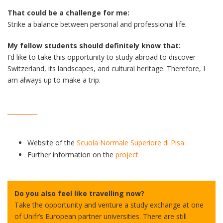
That could be a challenge for me:
Strike a balance between personal and professional life.
My fellow students should definitely know that:
I’d like to take this opportunity to study abroad to discover
Switzerland, its landscapes, and cultural heritage. Therefore, I
am always up to make a trip.
__________
Website of the
Scuola Normale Superiore di Pisa
Further information on the
project
Do you also feel like travelling now?
Take the opportunity and venture a study exchange at one
of Unifr’s European partner universities. There are still