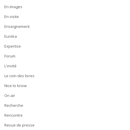
En images
En visite
Enseignement
Eureka
Expertise
Forum
L'invité
Le coin des livres
Nice to know
On air
Recherche
Rencontre
Revue de presse