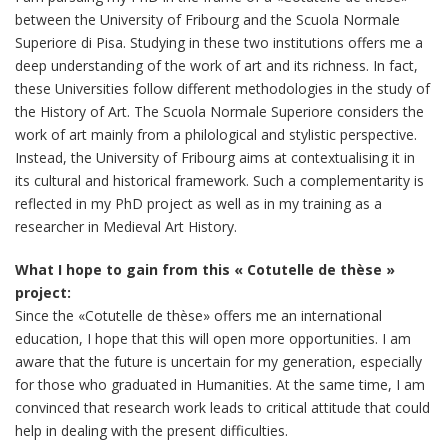
between the University of Fribourg and the Scuola Normale
Superiore di Pisa. Studying in these two institutions offers me a
deep understanding of the work of art and its richness. In fact,
these Universities follow different methodologies in the study of
the History of Art. The Scuola Normale Superiore considers the
work of art mainly from a philological and stylistic perspective.
Instead, the University of Fribourg aims at contextualising it in
its cultural and historical framework. Such a complementarity is
reflected in my PhD project as well as in my training as a
researcher in Medieval Art History.
What I hope to gain from this « Cotutelle de thèse »
project:
Since the «Cotutelle de thèse» offers me an international
education, I hope that this will open more opportunities. I am
aware that the future is uncertain for my generation, especially
for those who graduated in Humanities. At the same time, I am
convinced that research work leads to critical attitude that could
help in dealing with the present difficulties.