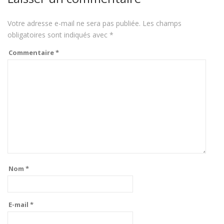
Votre adresse e-mail ne sera pas publiée.
Les champs
obligatoires sont indiqués avec
*
Commentaire
*
Nom
*
E-mail
*