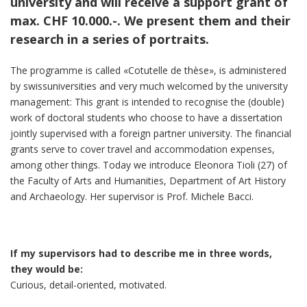
university and will receive a support grant of
max. CHF 10.000.-. We present them and their
research in a series of portraits.
The programme is called «Cotutelle de thèse», is administered
by swissuniversities and very much welcomed by the university
management: This grant is intended to recognise the (double)
work of doctoral students who choose to have a dissertation
jointly supervised with a foreign partner university. The financial
grants serve to cover travel and accommodation expenses,
among other things. Today we introduce Eleonora Tioli (27) of
the Faculty of Arts and Humanities, Department of Art History
and Archaeology. Her supervisor is Prof. Michele Bacci.
If my supervisors had to describe me in three words,
they would be:
Curious, detail-oriented, motivated.