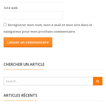
Site web
Enregistrer mon nom, mon e-mail et mon site dans le
navigateur pour mon prochain commentaire.
CHERCHER UN ARTICLE
ARTICLES RÉCENTS