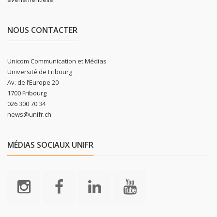
NOUS CONTACTER
Unicom Communication et Médias
Université de Fribourg
Av. de l’Europe 20
1700 Fribourg
026 300 70 34
news@unifr.ch
MÉDIAS SOCIAUX UNIFR