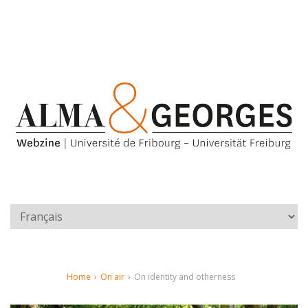
Home
›
On air
›
On identity and otherness