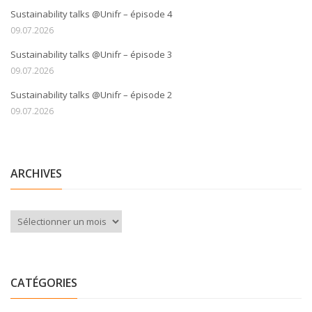
Sustainability talks @Unifr – épisode 4
09.07.2026
Sustainability talks @Unifr – épisode 3
09.07.2026
Sustainability talks @Unifr – épisode 2
09.07.2026
ARCHIVES
Archives
CATÉGORIES