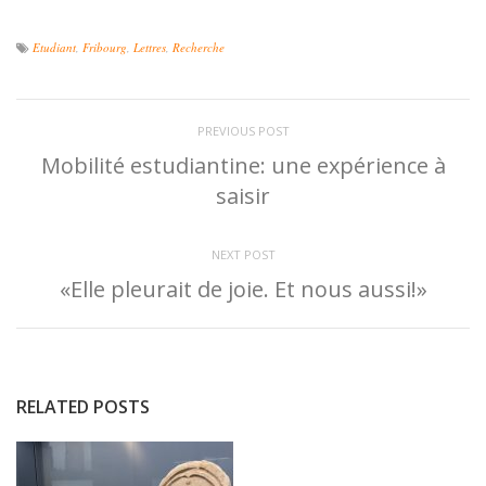
Etudiant
,
Fribourg
,
Lettres
,
Recherche
PREVIOUS POST
Mobilité estudiantine: une expérience à
saisir
NEXT POST
«Elle pleurait de joie. Et nous aussi!»
RELATED POSTS