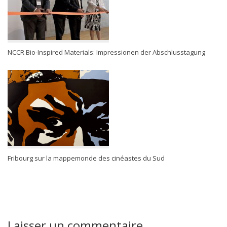
NCCR Bio-Inspired Materials: Impressionen der Abschlusstagung
Fribourg sur la mappemonde des cinéastes du Sud
Laisser un commentaire