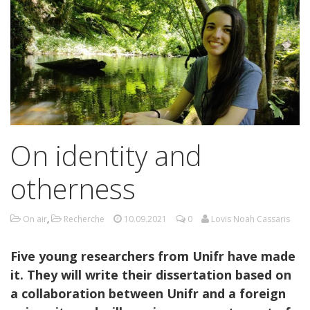
On identity and
otherness
On air
,
Recherche
10.09.2021
0
Lovis Noah Cassaris
Five young researchers from Unifr have made
it. They will write their dissertation based on
a collaboration between Unifr and a foreign