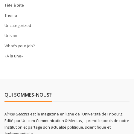
Tête à tête
Thema
Uncategorized
Univox
What's your job?
«À la une»
QUI SOMMES-NOUS?
Alma&Georges
est le magazine en ligne de l’Université de Fribourg.
Edité par Unicom Communication & Médias, il prend le pouls de notre
Institution et partage son actualité politique, scientifique et
événementielle.