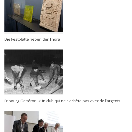
Die Festplatte neben der Thora
Fribourg-Gottéron: «Un club qui ne s’achète pas avec de l’argent»