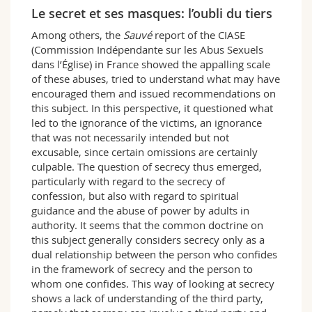
Science and Medicine
Employees
Webmail
Le secret et ses masques: l’oubli du tiers
Among others, the
Sauvé
report of the CIASE
Interfaculty
PhD students
Course catalogue
(Commission Indépendante sur les Abus Sexuels
dans l’Église) in France showed the appalling scale
of these abuses, tried to understand what may have
MyUnifr
encouraged them and issued recommendations on
this subject. In this perspective, it questioned what
led to the ignorance of the victims, an ignorance
that was not necessarily intended but not
excusable, since certain omissions are certainly
culpable. The question of secrecy thus emerged,
particularly with regard to the secrecy of
confession, but also with regard to spiritual
guidance and the abuse of power by adults in
authority. It seems that the common doctrine on
this subject generally considers secrecy only as a
dual relationship between the person who confides
in the framework of secrecy and the person to
whom one confides. This way of looking at secrecy
shows a lack of understanding of the third party,