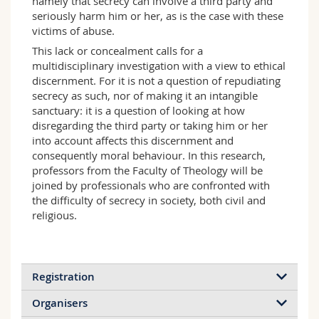
namely that secrecy can involve a third party and
seriously harm him or her, as is the case with these
victims of abuse.
This lack or concealment calls for a
multidisciplinary investigation with a view to ethical
discernment. For it is not a question of repudiating
secrecy as such, nor of making it an intangible
sanctuary: it is a question of looking at how
disregarding the third party or taking him or her
into account affects this discernment and
consequently moral behaviour. In this research,
professors from the Faculty of Theology will be
joined by professionals who are confronted with
the difficulty of secrecy in society, both civil and
religious.
Registration
Organisers
Registration is free of charge, but encouraged