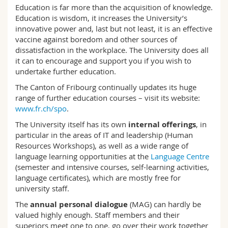
Science and Medicine
Education is far more than the acquisition of knowledge.
Employees
Webmail
Education is wisdom, it increases the University’s
innovative power and, last but not least, it is an effective
Interfaculty
PhD students
Course catalogue
vaccine against boredom and other sources of
dissatisfaction in the workplace. The University does all
it can to encourage and support you if you wish to
MyUnifr
undertake further education.
The Canton of Fribourg continually updates its huge
range of further education courses – visit its website:
www.fr.ch/spo
.
The University itself has its own
internal offerings
, in
particular in the areas of IT and leadership (Human
Resources Workshops), as well as a wide range of
language learning opportunities at the
Language Centre
(semester and intensive courses, self-learning activities,
language certificates), which are mostly free for
university staff.
The
annual personal dialogue
(MAG) can hardly be
valued highly enough. Staff members and their
superiors meet one to one, go over their work together