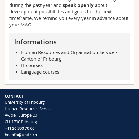
during the past year and
speak openly
about
development possibilities and goals for the next
timeframe. We remind you every year in advance about
your MAG.
Informations
Human Resources and Organisation Service -
Canton of Fribourg
IT courses
Language courses
CONTACT
University of Fribourg
Human Resources Service
Av. de l'Europe 20
CH-1700 Fribourg
+41 26 300 70 60
hr-info@unifr.ch