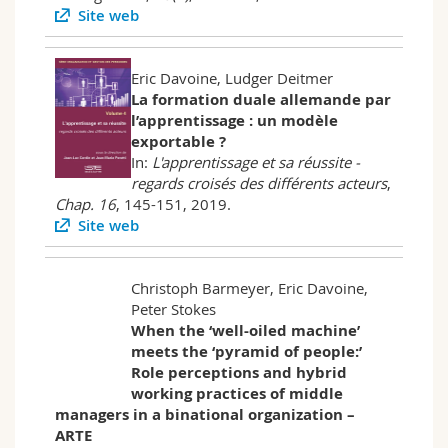
Site web
Eric Davoine, Ludger Deitmer
La formation duale allemande par
l’apprentissage : un modèle
exportable ?
In:
L'apprentissage et sa réussite -
regards croisés des différents acteurs
,
Chap. 16
, 145-151, 2019.
Site web
Christoph Barmeyer, Eric Davoine,
Peter Stokes
When the ‘well-oiled machine’
meets the ‘pyramid of people:’
Role perceptions and hybrid
working practices of middle
managers in a binational organization –
ARTE