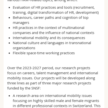
Science and Medicine
Employees
Webmail
Evaluation of HR practices and tools (recruitment,
training, digital transformation of HR, development)
Interfaculty
PhD students
Course catalogue
Behaviours, career paths and cognition of top
managers
HR practices in the context of multinational
MyUnifr
companies and the influence of national contexts
International mobility and its consequences
National culture and languages in transnational
organizations
Flexible space-time working practices
Over the 2023-2027 period, our research projects
focus on careers, talent management and international
mobility issues. Our projects will be developed along
three lines as part of three major research projects
funded by the SNSF:
A research area on international mobility issues
focusing on highly skilled male and female migrants
in different professional contexts in Switzerland. This