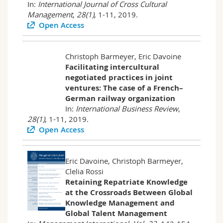
In:
International Journal of Cross Cultural
Management
,
28(1)
, 1-11, 2019.
Open Access
Christoph Barmeyer, Eric Davoine
Facilitating intercultural
negotiated practices in joint
ventures: The case of a French–
German railway organization
In:
International Business Review
,
28(1)
, 1-11, 2019.
Open Access
Eric Davoine, Christoph Barmeyer,
Clelia Rossi
Retaining Repatriate Knowledge
at the Crossroads Between Global
Knowledge Management and
Global Talent Management