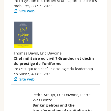
In: La gestion des carrières: une approche par les
mobilités, 83-96, 2023.
Site web
Thomas David, Eric Davoine
Chef militaire ou civil ? Grandeur et déclin
du prestige de l'uniforme
In: C'est qui ton chef ? Sociologie du leadership
en Suisse, 49-65, 2023.
Site web
Pedro Araujo, Eric Davoine, Pierre-
Yves Donzé
Banking elites and the
transformation of capitalism in