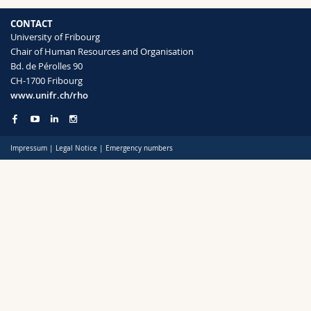
CONTACT
University of Fribourg
Chair of Human Resources and Organisation
Bd. de Pérolles 90
CH-1700 Fribourg
www.unifr.ch/rho
Impressum
|
Legal Notice
|
Emergency numbers