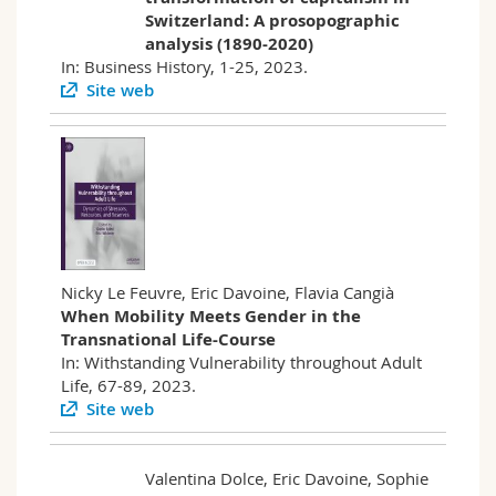
Switzerland: A prosopographic
analysis (1890-2020)
In: Business History, 1-25, 2023.
Site web
Nicky Le Feuvre, Eric Davoine, Flavia Cangià
When Mobility Meets Gender in the
Transnational Life-Course
In: Withstanding Vulnerability throughout Adult
Life, 67-89, 2023.
Site web
Valentina Dolce, Eric Davoine, Sophie