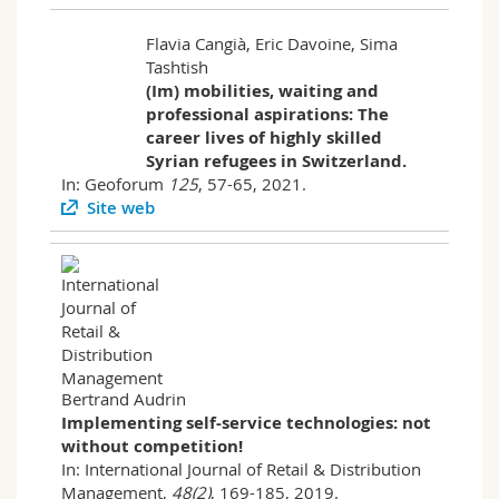
Flavia Cangià, Eric Davoine, Sima
Tashtish
(Im) mobilities, waiting and
professional aspirations: The
career lives of highly skilled
Syrian refugees in Switzerland.
In: Geoforum
125
, 57-65, 2021.
Site web
Bertrand Audrin
Implementing self-service technologies: not
without competition!
In: International Journal of Retail & Distribution
Management,
48(2)
, 169-185, 2019.