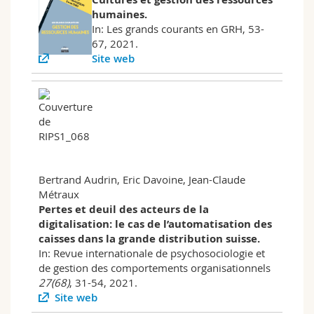
humaines.
In: Les grands courants en GRH, 53-
67, 2021.
Site web
Bertrand Audrin, Eric Davoine, Jean-Claude
Métraux
Pertes et deuil des acteurs de la
digitalisation: le cas de l’automatisation des
caisses dans la grande distribution suisse.
In: Revue internationale de psychosociologie et
de gestion des comportements organisationnels
27(68)
, 31-54, 2021.
Site web