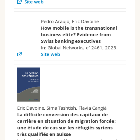
Site web
Pedro Araujo, Eric Davoine
How mobile is the transnational
business elite? Evidence from
Swiss banking executives
In: Global Networks, e12461, 2023.
Site web
Eric Davoine, Sima Tashtish, Flavia Cangià
La difficile conversion des capitaux de
carrière en situation de migration forcée:
une étude de cas sur les réfugiés syriens
très qualifiés en Suisse