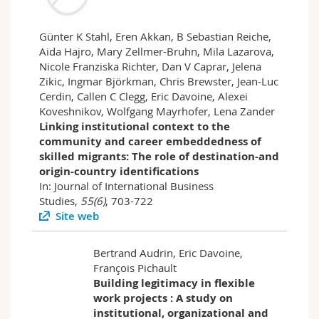
Günter K Stahl, Eren Akkan, B Sebastian Reiche,
Aida Hajro, Mary Zellmer-Bruhn, Mila Lazarova,
Nicole Franziska Richter, Dan V Caprar, Jelena
Zikic, Ingmar Björkman, Chris Brewster, Jean-Luc
Cerdin, Callen C Clegg, Eric Davoine, Alexei
Koveshnikov, Wolfgang Mayrhofer, Lena Zander
Linking institutional context to the
community and career embeddedness of
skilled migrants: The role of destination-and
origin-country identifications
In: Journal of International Business
Studies,
55(6)
, 703-722
Site web
Bertrand Audrin, Eric Davoine,
François Pichault
Building legitimacy in flexible
work projects : A study on
institutional, organizational and