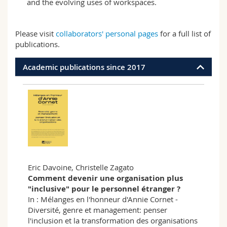
and the evolving uses of workspaces.
Please visit
collaborators' personal pages
for a full list of
publications.
Academic publications since 2017
Eric Davoine, Christelle Zagato
Comment devenir une organisation plus
"inclusive" pour le personnel étranger ?
In : Mélanges en l'honneur d'Annie Cornet -
Diversité, genre et management: penser
l'inclusion et la transformation des organisations