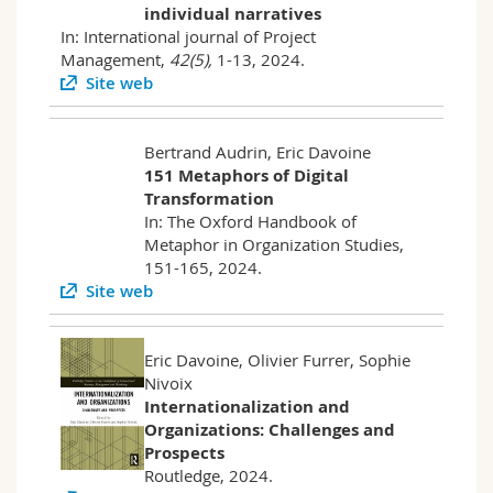
individual narratives
In: International journal of Project
Management,
42(5),
1-13, 2024.
Site web
Bertrand Audrin, Eric Davoine
151 Metaphors of Digital
Transformation
In: The Oxford Handbook of
Metaphor in Organization Studies,
151-165, 2024.
Site web
Eric Davoine, Olivier Furrer, Sophie
Nivoix
Internationalization and
Organizations: Challenges and
Prospects
Routledge, 2024.