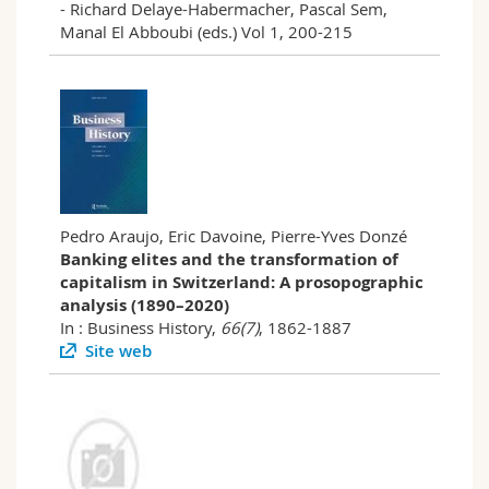
- Richard Delaye-Habermacher, Pascal Sem,
Manal El Abboubi (eds.) Vol 1, 200-215
Pedro Araujo, Eric Davoine, Pierre-Yves Donzé
Banking elites and the transformation of
capitalism in Switzerland: A prosopographic
analysis (1890–2020)
In : Business History,
66(7)
, 1862-1887
Site web