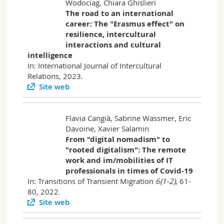
Wodociag, Chiara Ghislieri
The road to an international
career: The "Erasmus effect" on
resilience, intercultural
interactions and cultural
intelligence
In: International Journal of Intercultural
Relations, 2023.
Site web
Flavia Cangià, Sabrine Wassmer, Eric
Davoine, Xavier Salamin
From "digital nomadism" to
"rooted digitalism": The remote
work and im/mobilities of IT
professionals in times of Covid-19
In: Transitions of Transient Migration
6(1-2)
, 61-
80, 2022.
Site web