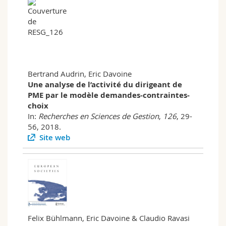
Bertrand Audrin, Eric Davoine
Une analyse de l’activité du dirigeant de
PME par le modèle demandes-contraintes-
choix
In:
Recherches en Sciences de Gestion
,
126
, 29-
56, 2018.
Site web
Felix Bühlmann, Eric Davoine & Claudio Ravasi