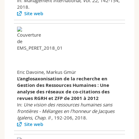
In:
Management International
,
Vol. 22
, 142-154,
2018.
Site web
Eric Davoine, Markus Gmür
L’anglosaxonisation de la recherche en
Gestion des Ressources Humaines : Une
analyse des réseaux de co-citations des
revues RGRH et ZFP de 2001 à 2012
In:
Une vision des ressources humaines sans
frontières - Mélanges en l’honneur de Jacques
Igalens
,
Chap. II
, 192-206, 2018.
Site web