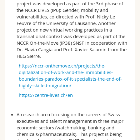
project was developed as part of the 3rd phase of
the NCCR LIVES (IP6): Gender, mobility and
vulnerabilities, co-directed with Prof. Nicky Le
Feuvre of the University of Lausanne. Another
project on new virtual working practices in a
transnational context was developed as part of the
NCCR On-the-Move (IP38) SNSF in cooperation with
Dr. Flavia Cangia and Prof. Xavier Salamin from the
HEG Sierre.
https://nccr-onthemove.ch/projects/the-
digitalization-of-work-and-the-immobilities-
boundaries-paradox-of-it-specialists-the-end-of-
highly-skilled-migration/
https://centre-lives.ch/en
A research area focusing on the careers of Swiss
executives and talent management in three major
economic sectors (watchmaking, banking and
chemicals/pharmaceuticals). This project is being