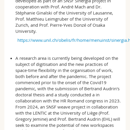
developed as part of an SNSF Sinergia project in
cooperation with Prof. André Mach and Dr.
Stéphanie Ginalski of the University of Lausanne,
Prof. Matthieu Leimgruber of the University of
Zurich, and Prof. Pierre-Yves Donzé of Osaka
University.
https://www.unil.ch/obelis/fr/home/menuinst/sinergia.
A research area is currently being developed on the
subject of digitisation and the new practices of
space-time flexibility in the organisation of work,
both before and after the pandemic. The project
commenced prior to the onset of the Covid19
pandemic, with the submission of Bertrand Audrin's
doctoral thesis and a study conducted a in
collaboration with the HR Romand congress in 2023.
From 2024, an SNSF weave project in collaboration
with the LENTIC at the University of Liège (Prof.
Gregory Jemine) and Prof. Bertrand Audrin (EHL) will
seek to examine the potential of new workspaces