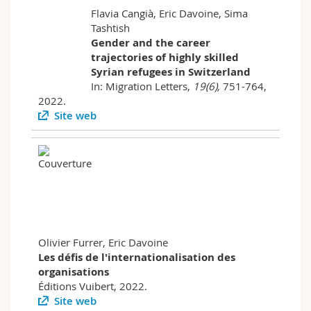
Flavia Cangià, Eric Davoine, Sima
Tashtish
Gender and the career
trajectories of highly skilled
Syrian refugees in Switzerland
In: Migration Letters,
19(6)
,
751-764,
2022.
Site web
Olivier Furrer, Eric Davoine
Les défis de l'internationalisation des
organisations
Éditions Vuibert, 2022.
Site web