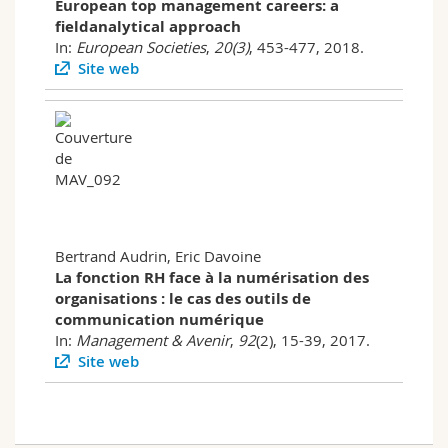
European top management careers: a
fieldanalytical approach
In:
European Societies
,
20(3)
, 453-477, 2018.
Site web
Bertrand Audrin, Eric Davoine
La fonction RH face à la numérisation des
organisations : le cas des outils de
communication numérique
In:
Management & Avenir
,
92
(2), 15-39, 2017.
Site web