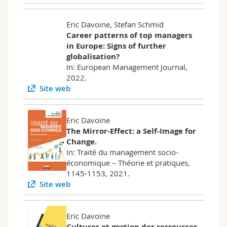
Eric Davoine, Stefan Schmid
Career patterns of top managers
in Europe: Signs of further
globalisation?
In: European Management Journal,
2022.
Site web
Eric Davoine
The Mirror-Effect: a Self-Image for
Change.
In: Traité du management socio-
économique – Théorie et pratiques,
1145-1153, 2021.
Site web
Eric Davoine
Cultures et gestion des ressources