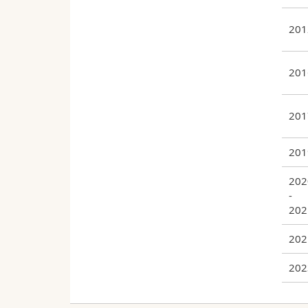
201
201
201
201
202
-
202
202
202