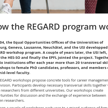
ow the REGARD program w
04, the Equal Opportunities Offices of the Universities of
ourg, Geneva, Lausanne, Neuchâtel, and the USI developped
D workshop program. A couple of years later, the USI left,
the HES-SO and finally the EPFL jointed the project. Togethe
ix institutions offer each year more than 20 transversal skil
shops to female PhD candidates, professors, and members 
id-level faculty.
EGARD workshops propose concrete tools for career manageme
vision. Participants develop necessary transversal skills together
 researchers from different universities. Our workshops create
tunities for discussion and the exchange of experience between
n researchers.
en a couple of workshops each year to a mixed audience of fem