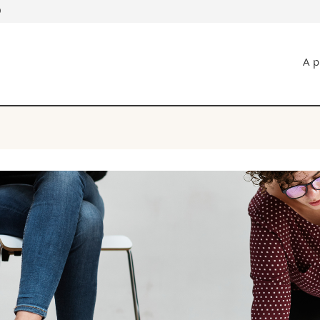
D
s
You are
A p
gy
Prospective s
Students
ent, Economics and Social sciences
Medias
ties
Researchers
on
Employees
 and Medicine
PhD students
ulty