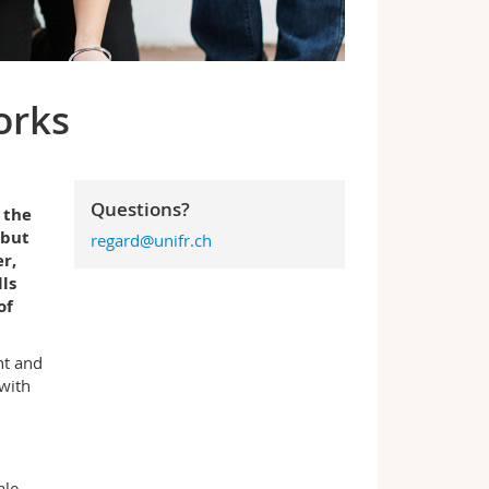
orks
Questions?
 the
 but
regard@unifr.ch
r,
ls
of
nt and
 with
ale