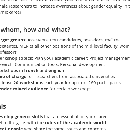
ale researchers to increase awareness about gender equality in 
mic career.
 whom, how and what?
rget groups:
Assistants, PhD candidates, post-docs, maître-
sistantes, MER et all other positions of the mid-level faculty, wo
ofessors
orkshop topics:
Plan your academic career; Project management
search; Communication tools; Personal development
orkshops in
french
and
english
ee of charge
for researchers from associated universities
 least 20 workshops
each year for approx. 260 participants
ender-mixed audience
for certain workhops
ls
velop generic skills
that are essential for your career
t to the grips with the
rules of the academic world
eet people
who share the same issues and concerns