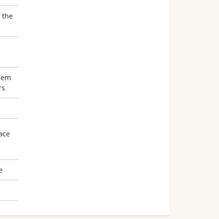
 the
them
rs
ace
e