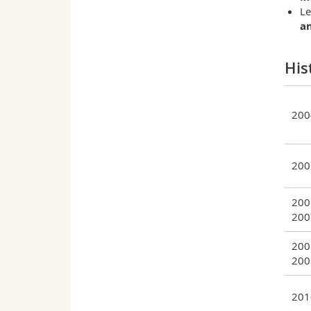
Le
a
His
200
200
200
200
200
200
201