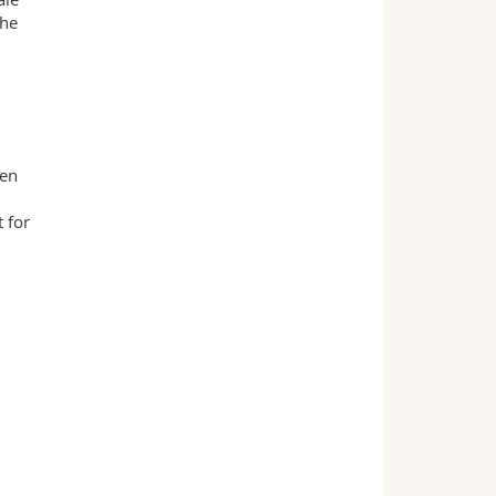
the
men
 for