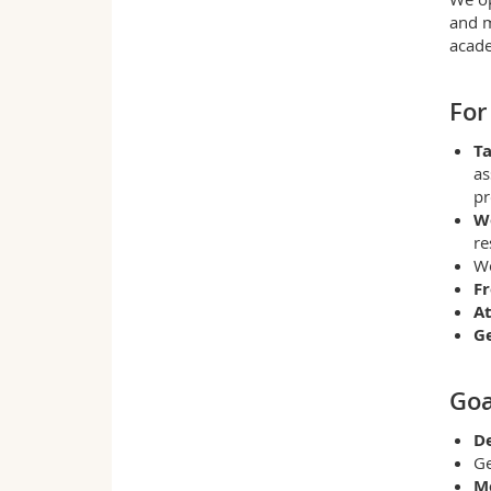
and m
acade
For
Ta
as
pr
W
re
W
Fr
At
G
Goa
De
Ge
M