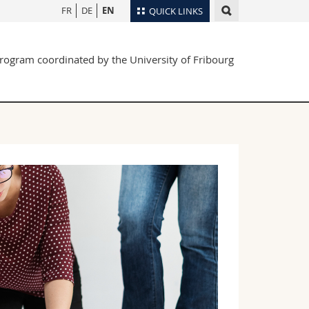
FR
DE
EN
QUICK LINKS
Directory
rogram coordinated by the University of Fribourg
Maps/Orientation
tudents
Libraries
Webmail
Course catalogue
MyUnifr