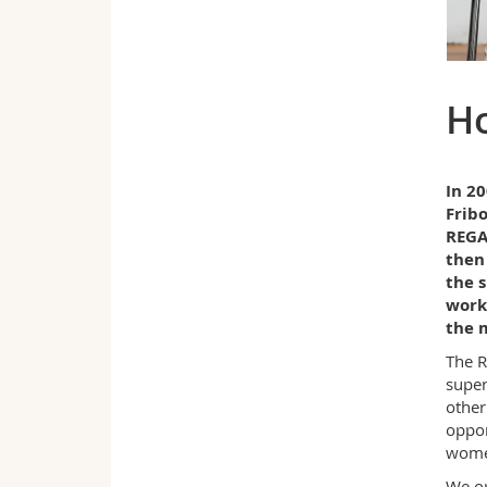
H
In 20
Frib
REGAR
then 
the s
work
the m
The R
super
other
oppor
wome
We op