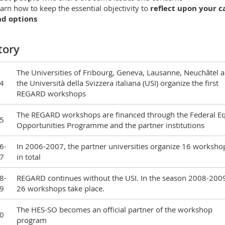
arn how to keep the essential objectivity to
reflect upon your c
nd options
tory
The Universities of Fribourg, Geneva, Lausanne, Neuchâtel 
4
the Università della Svizzera italiana (USI) organize the first
REGARD workshops
The REGARD workshops are financed through the Federal E
5
Opportunities Programme and the partner institutions
6-
In 2006-2007, the partner universities organize 16 worksho
7
in total
8-
REGARD continues without the USI. In the season 2008-200
9
26 workshops take place.
The HES-SO becomes an official partner of the workshop
0
program