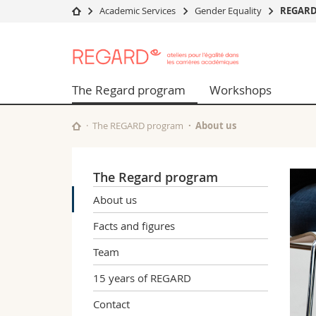
Academic Services
Gender Equality
REGAR
University
Facultie
REGARD
Studies
Theolo
Campus
Law
The Regard program
Workshops
Research
Managem
University
Humani
The REGARD program
About us
Continuing education
Educati
Science
Interfac
The Regard program
About us
Facts and figures
Team
15 years of REGARD
Contact