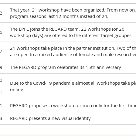
That year, 21 workshop have been organized. From now on,
2
program seasons last 12 months instead of 24.
The EPFL joins the REGARD team. 22 workshops (or 26
6
workshop days) are offered to the different target groupes
21 workshops take place in the partner institution. Two of 
7
are open to a mixed audience of female and male researche
9
The REGARD program celebrates its 15th anniversary
0
Due to the Covid-19 pandemie almost all workshops take pl
online
1
1
REGARD proposes a workshop for men only for the first tim
3
REGARD presents a new visual identity