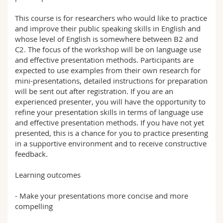
This course is for researchers who would like to practice
and improve their public speaking skills in English and
whose level of English is somewhere between B2 and
C2. The focus of the workshop will be on language use
and effective presentation methods. Participants are
expected to use examples from their own research for
mini-presentations, detailed instructions for preparation
will be sent out after registration. If you are an
experienced presenter, you will have the opportunity to
refine your presentation skills in terms of language use
and effective presentation methods. If you have not yet
presented, this is a chance for you to practice presenting
in a supportive environment and to receive constructive
feedback.
Learning outcomes
- Make your presentations more concise and more
compelling