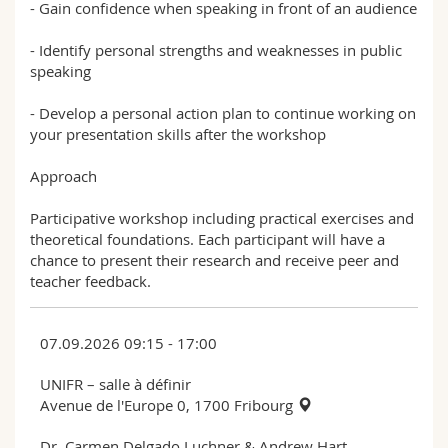
- Gain confidence when speaking in front of an audience
- Identify personal strengths and weaknesses in public
speaking
- Develop a personal action plan to continue working on
your presentation skills after the workshop
Approach
Participative workshop including practical exercises and
theoretical foundations. Each participant will have a
chance to present their research and receive peer and
teacher feedback.
07.09.2026 09:15 - 17:00
UNIFR – salle à définir
Avenue de l'Europe 0, 1700 Fribourg
Dr. Carmen Delgado Luchner & Andrew Hart,