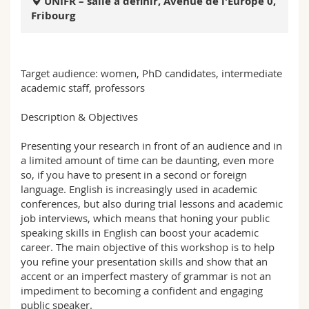
UNIFR – salle à définir, Avenue de l'Europe 0,
Math.-Nat. und Med. Fak.
Mitarbeitende
Webmail
Fribourg
Interfakultär
Doktorierende
Vorlesungsverzeichnis
Target audience: women, PhD candidates, intermediate
MyUnifr
academic staff, professors
Description & Objectives
Presenting your research in front of an audience and in
a limited amount of time can be daunting, even more
so, if you have to present in a second or foreign
language. English is increasingly used in academic
conferences, but also during trial lessons and academic
job interviews, which means that honing your public
speaking skills in English can boost your academic
career. The main objective of this workshop is to help
you refine your presentation skills and show that an
accent or an imperfect mastery of grammar is not an
impediment to becoming a confident and engaging
public speaker.