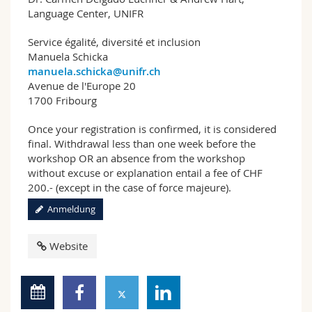
Language Center, UNIFR
Service égalité, diversité et inclusion
Manuela Schicka
manuela.schicka@unifr.ch
Avenue de l'Europe 20
1700 Fribourg
Once your registration is confirmed, it is considered
final. Withdrawal less than one week before the
workshop OR an absence from the workshop
without excuse or explanation entail a fee of CHF
200.- (except in the case of force majeure).
Anmeldung
Website