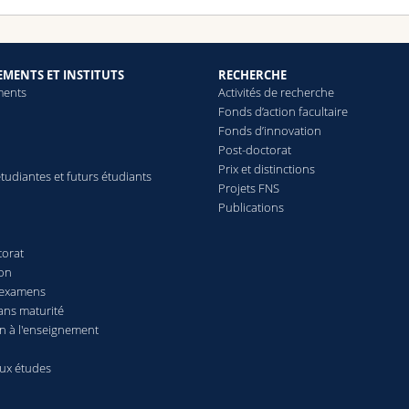
MENTS ET INSTITUTS
RECHERCHE
ments
Activités de recherche
Fonds d’action facultaire
Fonds d’innovation
Post-doctorat
Prix et distinctions
tudiantes et futurs étudiants
Projets FNS
Publications
torat
ion
 examens
ans maturité
n à l'enseignement
aux études