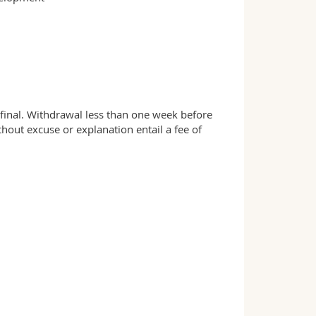
d final. Withdrawal less than one week before
ut excuse or explanation entail a fee of