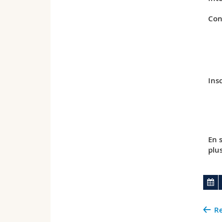
Con
Insc
En 
plu
Re