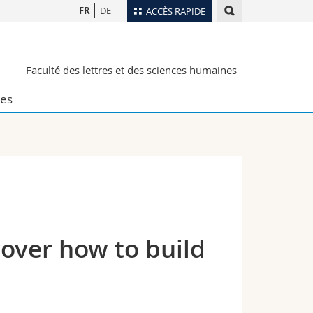
FR
DE
ACCÈS RAPIDE
Annuaire du personnel
Faculté des lettres et des sciences humaines
Plan d'accès
nts
Bibliothèques
es
Webmail
rs
Programme des cours
MyUnifr
over how to build