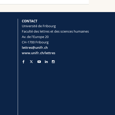
CONTACT
Université de Fribourg
Faculté des lettres et des sciences humaines
Av. de l'Europe 20
CH-1700 Fribourg
lettres@unifr.ch
www.unifr.ch/lettres