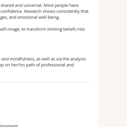
y shared and universal. Most people have
d confidence. Research shows consistently that
enges, and emotional well-being.
elf-image, to transform limiting beliefs into
e and mindfulness, as well as via the analysis
tep on her/his path of professional and
velopment