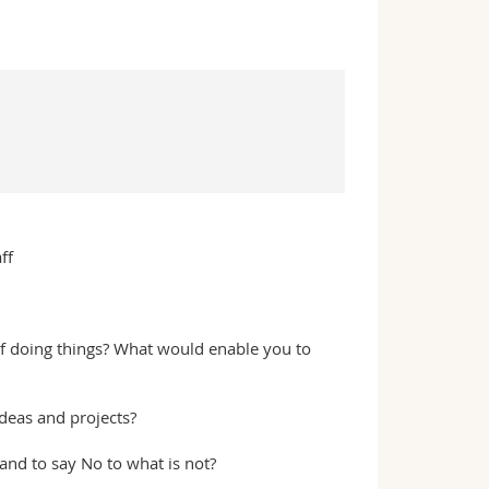
ff
f doing things? What would enable you to
deas and projects?
and to say No to what is not?