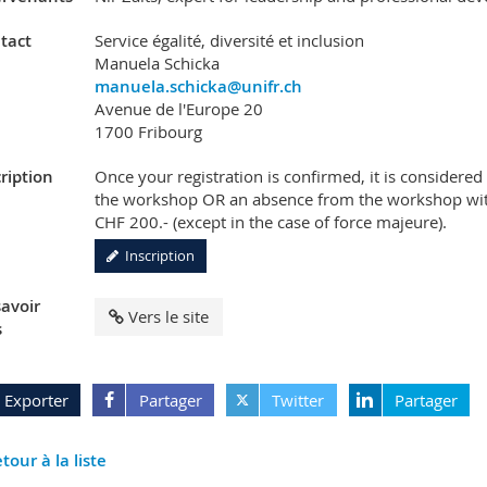
tact
Service égalité, diversité et inclusion
Manuela Schicka
manuela.schicka@unifr.ch
Avenue de l'Europe 20
1700 Fribourg
ription
Once your registration is confirmed, it is considere
the workshop OR an absence from the workshop witho
CHF 200.- (except in the case of force majeure).
Inscription
savoir
Vers le site
s
Exporter
Partager
Twitter
Partager
tour à la liste