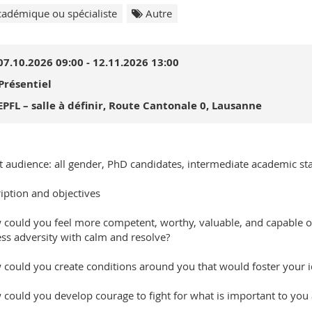
adémique ou spécialiste
Autre
07.10.2026 09:00 - 12.11.2026 13:00
Présentiel
EPFL – salle à définir, Route Cantonale 0, Lausanne
t audience: all gender, PhD candidates, intermediate academic sta
iption and objectives
 could you feel more competent, worthy, valuable, and capable o
ss adversity with calm and resolve?
 could you create conditions around you that would foster your i
 could you develop courage to fight for what is important to you 