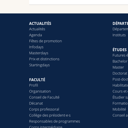
ACTUALITÉS
DÉPARTE
Actualités
Départe
Agenda
Instituts
Fêtes de promotion
Infodays
ÉTUDES
Masterdays
Futures é
Prix et distinctions
Bachelor
Startingdays
Master
Doctorat
Post-doc
FACULTÉ
Profil
Habilitat
Organisation
Cours et
Conseil de Faculté
Étudier s
Décanat
Formatio
Corps professoral
Mobilité
Collège des président·e·s
Conseil 
Responsables de programmes
Corps intermédiaire