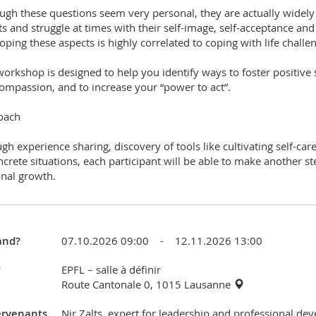
ugh these questions seem very personal, they are actually widel
s and struggle at times with their self-image, self-acceptance an
oping these aspects is highly correlated to coping with life chall
workshop is designed to help you identify ways to foster positive s
compassion, and to increase your “power to act”.
oach
gh experience sharing, discovery of tools like cultivating self-car
ncrete situations, each participant will be able to make another s
nal growth.
nd?
07.10.2026 09:00 - 12.11.2026 13:00
?
EPFL – salle à définir
Route Cantonale 0, 1015 Lausanne
ervenants
Nir Zalts, expert for leadership and professional de