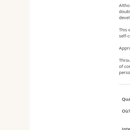
Altho
doubt
devel
This 
self-
Appr
Throu
of co
perso
Qua
Où
Int