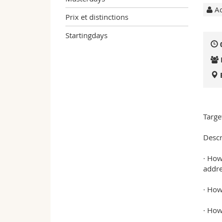
Ac
Prix et distinctions
Startingdays
Targe
Descr
· How
addre
· How
· How