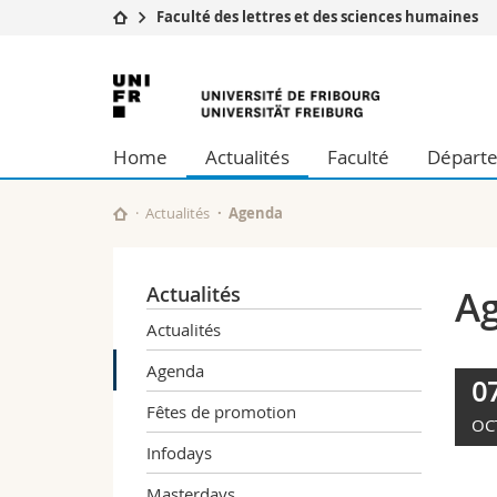
Faculté des lettres et des sciences humaines
Université
Facultés
Université
Etudes
Théologie
de
Campus
Droit
Home
Actualités
Faculté
Départe
Recherche
Sciences é
Fribourg
Université
Lettres et
Formation continue
Sciences de
Actualités
Agenda
Sciences e
Interfacult
Actualités
A
Actualités
Agenda
0
Fêtes de promotion
OC
Infodays
Masterdays