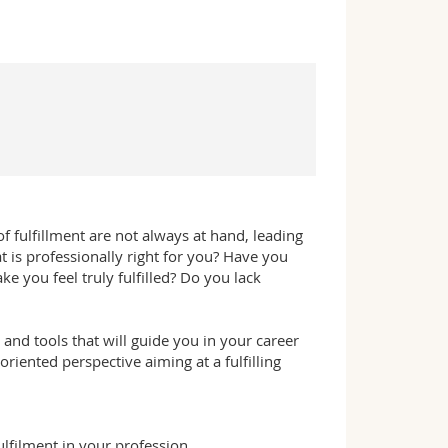
of fulfillment are not always at hand, leading
 is professionally right for you? Have you
e you feel truly fulfilled? Do you lack
and tools that will guide you in your career
iented perspective aiming at a fulfilling
ulfilment in your profession