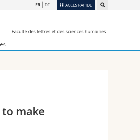
FR
DE
ACCÈS RAPIDE
Annuaire du personnel
Faculté des lettres et des sciences humaines
Plan d'accès
nts
Bibliothèques
es
Webmail
rs
Programme des cours
MyUnifr
w to make