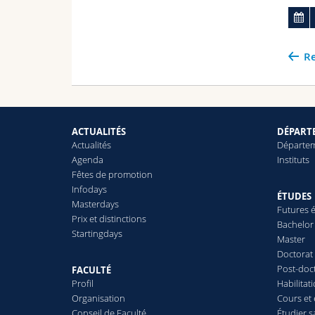
Re
ACTUALITÉS
DÉPARTE
Actualités
Départe
Agenda
Instituts
Fêtes de promotion
Infodays
ÉTUDES
Masterdays
Futures é
Prix et distinctions
Bachelor
Startingdays
Master
Doctorat
Post-doc
FACULTÉ
Profil
Habilitat
Organisation
Cours et
Conseil de Faculté
Étudier s