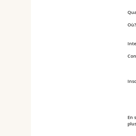
Qua
Où
Int
Con
Insc
En 
plu