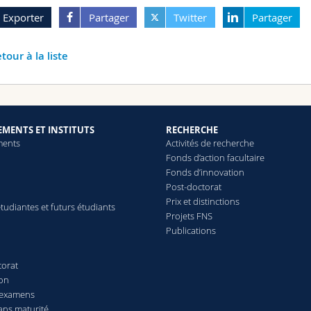
Exporter
Partager
Twitter
Partager
tour à la liste
MENTS ET INSTITUTS
RECHERCHE
ments
Activités de recherche
Fonds d’action facultaire
Fonds d’innovation
Post-doctorat
Prix et distinctions
tudiantes et futurs étudiants
Projets FNS
Publications
torat
ion
 examens
ans maturité