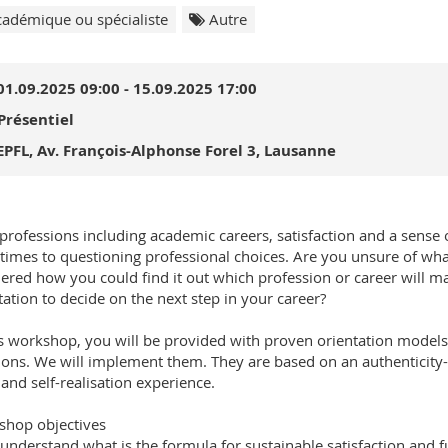
adémique ou spécialiste
Autre
01.09.2025 09:00 - 15.09.2025 17:00
Présentiel
EPFL, Av. François-Alphonse Forel 3, Lausanne
l professions including academic careers, satisfaction and a sense 
imes to questioning professional choices. Are you unsure of what
red how you could find it out which profession or career will mak
tation to decide on the next step in your career?
is workshop, you will be provided with proven orientation models 
ions. We will implement them. They are based on an authenticity-or
and self-realisation experience.
hop objectives
 understand what is the formula for sustainable satisfaction and f