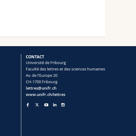
CONTACT
Université de Fribourg
Faculté des lettres et des sciences humaines
Av. de l'Europe 20
CH-1700 Fribourg
lettres@unifr.ch
www.unifr.ch/lettres