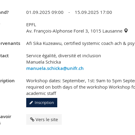
nd?
01.09.2025 09:00 - 15.09.2025 17:00
?
EPFL
Av. François-Alphonse Forel 3, 1015 Lausanne
ervenants
Afi Sika Kuzeawu, certified systemic coach ach & psy
tact
Service égalité, diversité et inclusion
Manuela Schicka
manuela.schicka@unifr.ch
ription
Workshop dates: September, 1st: 9am to 5pm Septe
required on both days of the workshop Workshop f
academic staff
Inscription
savoir
Vers le site
s