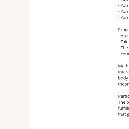
- You
- You
- You
Prog
- A p
- Tal
- The
- You
Meth
Inter
body 
theor
Parti
The p
fulfi
that g