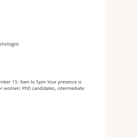
chologist
mber 15: 9am to 5pm Your presence is
or women: PhD candidates, intermediate