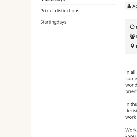
Ac
Prix et distinctions
Startingdays
In al
somet
wonde
orien
In th
decis
work 
Works
- You