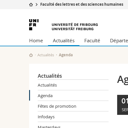
Faculté des lettres et des sciences humaines
Université
Facultés
Université
Etudes
Théologie
de
Campus
Droit
Home
Actualités
Faculté
Départe
Recherche
Sciences é
Fribourg
Université
Lettres et
Formation continue
Sciences de
Actualités
Agenda
Sciences e
Interfacult
Actualités
A
Actualités
Agenda
0
Fêtes de promotion
SE
Infodays
Masterdays