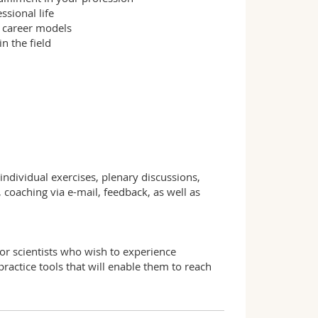
ssional life
t career models
n the field
individual exercises, plenary discussions,
oaching via e-mail, feedback, as well as
or scientists who wish to experience
 practice tools that will enable them to reach