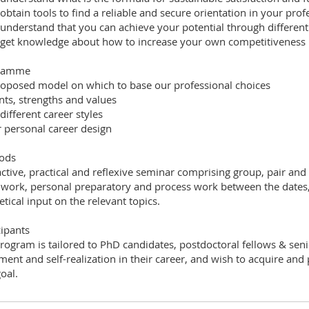
 obtain tools to find a reliable and secure orientation in your profe
 understand that you can achieve your potential through differen
 get knowledge about how to increase your own competitiveness i
ramme
roposed model on which to base our professional choices
ents, strengths and values
 different career styles
r personal career design
ods
active, practical and reflexive seminar comprising group, pair and 
work, personal preparatory and process work between the dates, c
etical input on the relevant topics.
cipants
rogram is tailored to PhD candidates, postdoctoral fellows & seni
llment and self-realization in their career, and wish to acquire and
oal.