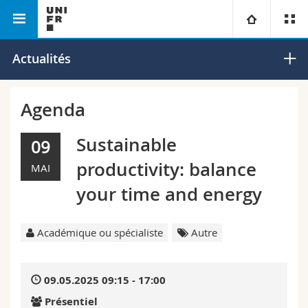
Faculté des lettres et des sciences humaines
Université
Actualités
Facultés
Etudes
Agenda
Vous êtes
Campus
Théologie
Sustainable
09
productivity: balance
MAI
Recherche
Ressources
Droit
Futurs étudiants
your time and energy
Université
Sciences économiques et sociales et management
Etudiants
Annuaire du personnel
Académique ou spécialiste
Autre
Formation continue
Lettres et sciences humaines
Médias
Plan d'accès
09.05.2025 09:15 - 17:00
Sciences de l'éducation et de la formation
Chercheurs
Bibliothèques
Présentiel