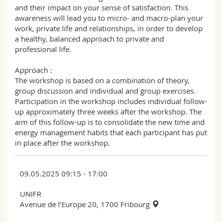
and their impact on your sense of satisfaction. This
awareness will lead you to micro- and macro-plan your
work, private life and relationships, in order to develop
a healthy, balanced approach to private and
professional life.
Approach :
The workshop is based on a combination of theory,
group discussion and individual and group exercises.
Participation in the workshop includes individual follow-
up approximately three weeks after the workshop. The
aim of this follow-up is to consolidate the new time and
energy management habits that each participant has put
in place after the workshop.
09.05.2025 09:15 - 17:00
UNIFR
Avenue de l'Europe 20, 1700 Fribourg