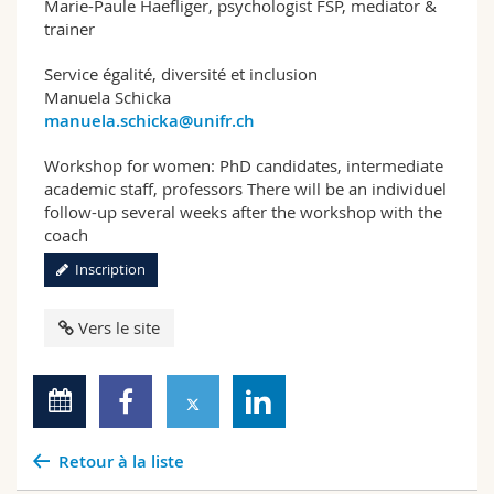
Marie-Paule Haefliger, psychologist FSP, mediator &
trainer
Service égalité, diversité et inclusion
Manuela Schicka
manuela.schicka@unifr.ch
Workshop for women: PhD candidates, intermediate
academic staff, professors There will be an individuel
follow-up several weeks after the workshop with the
coach
Inscription
Vers le site
Retour à la liste