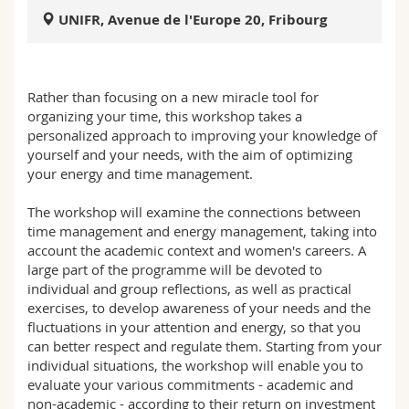
Sciences et médecine
Collaborateurs
Webmail
UNIFR, Avenue de l'Europe 20, Fribourg
Interfacultaire
Doctorants
Programme des cours
Rather than focusing on a new miracle tool for
MyUnifr
organizing your time, this workshop takes a
personalized approach to improving your knowledge of
yourself and your needs, with the aim of optimizing
your energy and time management.
The workshop will examine the connections between
time management and energy management, taking into
account the academic context and women's careers. A
large part of the programme will be devoted to
individual and group reflections, as well as practical
exercises, to develop awareness of your needs and the
fluctuations in your attention and energy, so that you
can better respect and regulate them. Starting from your
individual situations, the workshop will enable you to
evaluate your various commitments - academic and
non-academic - according to their return on investment